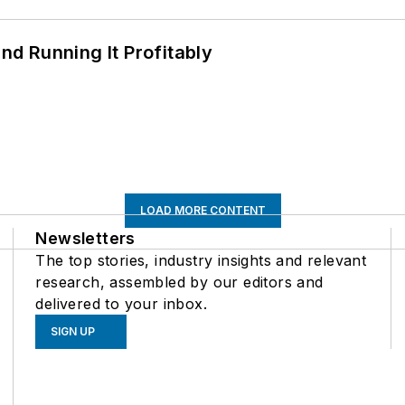
d Running It Profitably
LOAD MORE CONTENT
Newsletters
The top stories, industry insights and relevant
research, assembled by our editors and
delivered to your inbox.
SIGN UP