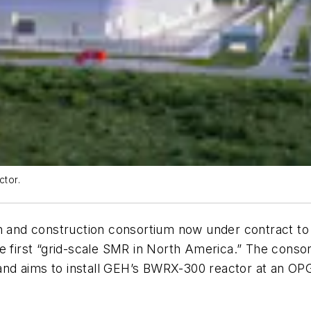
ctor.
n and construction consortium now under contract to 
e the first “grid-scale SMR in North America.” The cons
d aims to install GEH’s BWRX-300 reactor at an OPG s