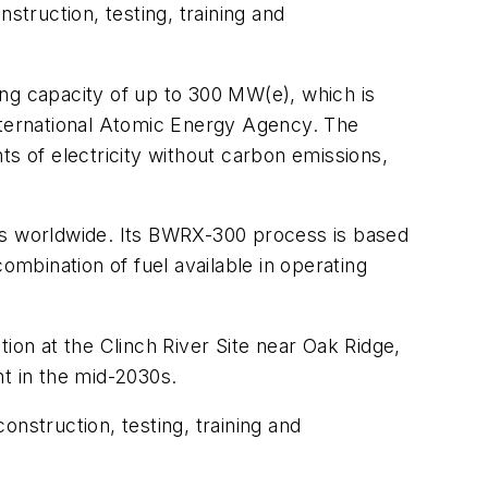
struction, testing, training and
ing capacity of up to 300 MW(e), which is
International Atomic Energy Agency. The
ts of electricity without carbon emissions,
ces worldwide. Its BWRX-300 process is based
mbination of fuel available in operating
ion at the Clinch River Site near Oak Ridge,
t in the mid-2030s.
nstruction, testing, training and