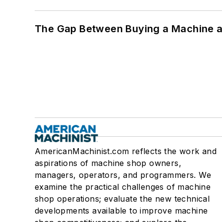
The Gap Between Buying a Machine an
AmericanMachinist.com reflects the work and
aspirations of machine shop owners,
managers, operators, and programmers. We
examine the practical challenges of machine
shop operations; evaluate the new technical
developments available to improve machine