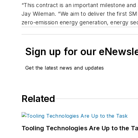
“This contract is an important milestone and
Jay Wileman. “We aim to deliver the first SMR
zero-emission energy generation, energy secu
Sign up for our eNewsl
Get the latest news and updates
Related
Tooling Technologies Are Up to the T