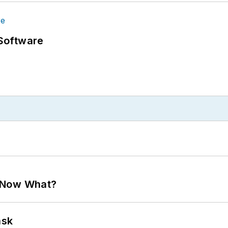
Software
. Now What?
ask