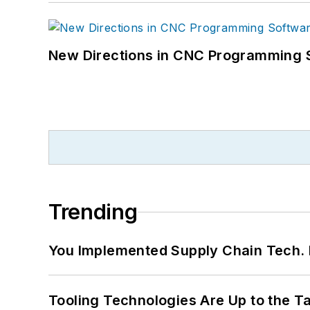
New Directions in CNC Programming 
Trending
You Implemented Supply Chain Tech
Tooling Technologies Are Up to the T