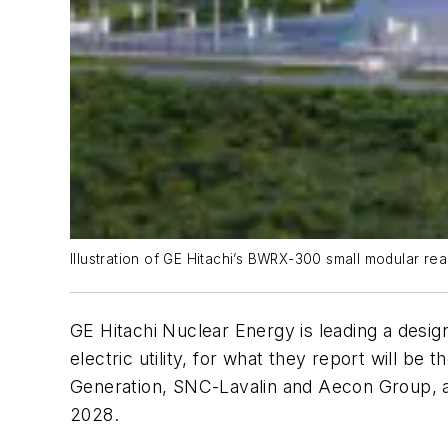
Illustration of GE Hitachi’s BWRX-300 small modular rea
GE Hitachi Nuclear Energy is leading a desig
electric utility, for what they report will b
Generation, SNC-Lavalin and Aecon Group, an
2028.