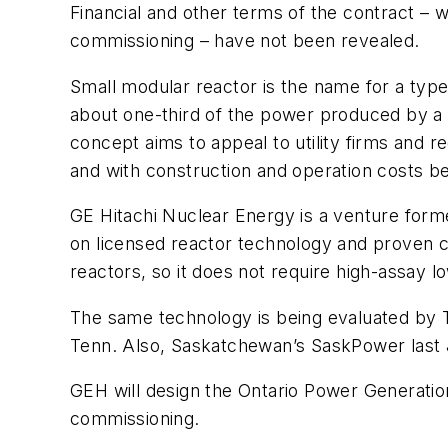
Financial and other terms of the contract – w
commissioning – have not been revealed.
Small modular reactor is the name for a typ
about one-third of the power produced by a 
concept aims to appeal to utility firms and 
and with construction and operation costs b
GE Hitachi Nuclear Energy is a venture form
on licensed reactor technology and proven c
reactors, so it does not require high-assay 
The same technology is being evaluated by Te
Tenn. Also, Saskatchewan’s SaskPower last 
GEH will design the Ontario Power Generation
commissioning.