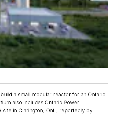
build a small modular reactor for an Ontario
ortium also includes Ontario Power
ite in Clarington, Ont., reportedly by