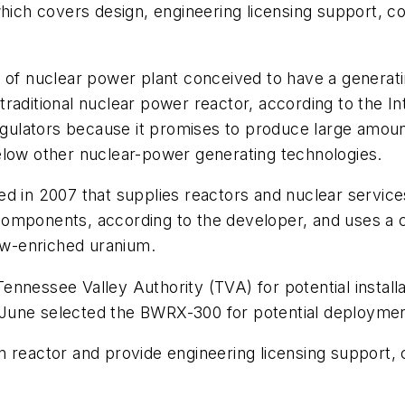
hich covers design, engineering licensing support, con
e of nuclear power plant conceived to have a generat
traditional nuclear power reactor, according to the 
regulators because it promises to produce large amoun
elow other nuclear-power generating technologies.
ed in 2007 that supplies reactors and nuclear servi
omponents, according to the developer, and uses a co
low-enriched uranium.
nnessee Valley Authority (TVA) for potential installat
June selected the BWRX-300 for potential deploymen
 reactor and provide engineering licensing support, co