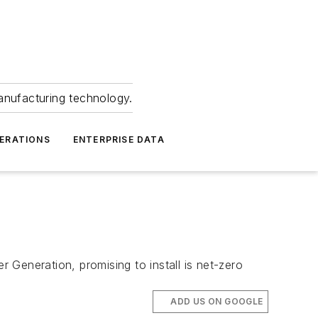
anufacturing technology.
ERATIONS
ENTERPRISE DATA
r Generation, promising to install is net-zero
ADD US ON GOOGLE