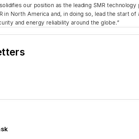
 solidifies our position as the leading SMR technolog
 in North America and, in doing so, lead the start of
rity and energy reliability around the globe.”
etters
ask