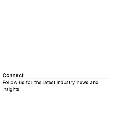
Connect
Follow us for the latest industry news and
insights.