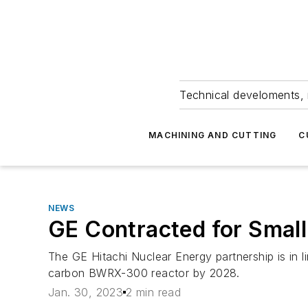
Technical develoments, 
MACHINING AND CUTTING
C
NEWS
GE Contracted for Smal
The GE Hitachi Nuclear Energy partnership is in li
carbon BWRX-300 reactor by 2028.
Jan. 30, 2023
2 min read