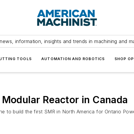
news, information, insights and trends in machining and m
UTTING TOOLS
AUTOMATION AND ROBOTICS
SHOP OP
l Modular Reactor in Canada
ne to build the first SMR in North America for Ontario Powe