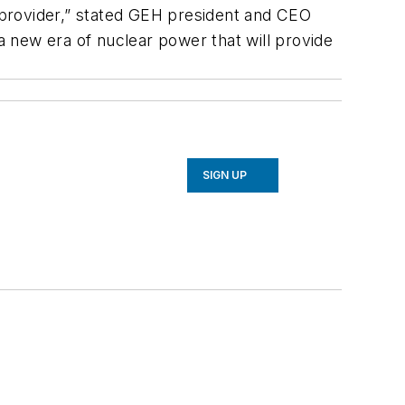
y provider,” stated GEH president and CEO
 a new era of nuclear power that will provide
SIGN UP