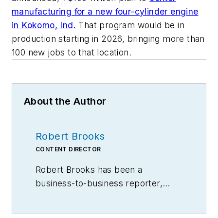
manufacturing for a new four-cylinder engine
in Kokomo, Ind.
That program would be in
production starting in 2026, bringing more than
100 new jobs to that location.
About the Author
Robert Brooks
CONTENT DIRECTOR
Robert Brooks has been a
business-to-business reporter,
writer, editor, and columnist for
more than 20 years, specializing in