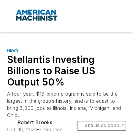
NEWS
Stellantis Investing
Billions to Raise US
Output 50%
A four-year, $13-billion program is said to be the
largest in the group’s history, and is forecast to
bring 3,300 jobs to Illinois, Indiana, Michigan, and
Ohio.
Robert Brooks
ADD US ON GOOGLE
Oct. 16, 2025
3 min read