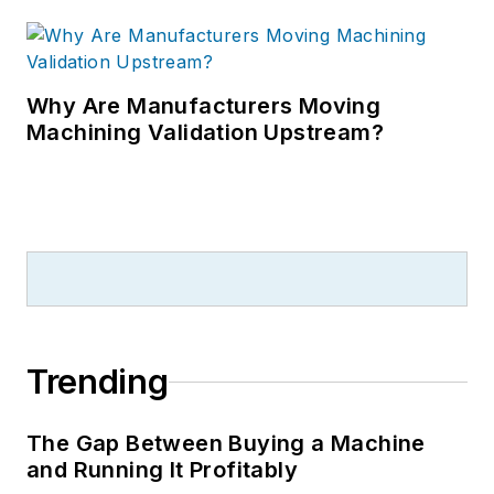
Why Are Manufacturers Moving
Machining Validation Upstream?
Trending
The Gap Between Buying a Machine
and Running It Profitably