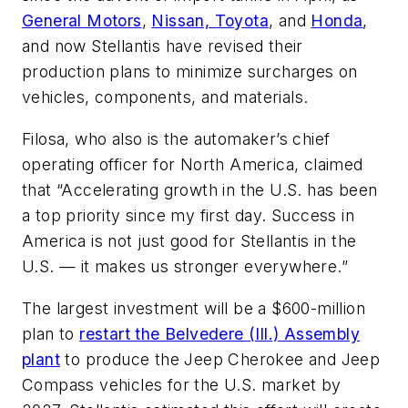
General Motors
,
Nissan, Toyota
, and
Honda
,
and now Stellantis have revised their
production plans to minimize surcharges on
vehicles, components, and materials.
Filosa, who also is the automaker’s chief
operating officer for North America, claimed
that “Accelerating growth in the U.S. has been
a top priority since my first day. Success in
America is not just good for Stellantis in the
U.S. — it makes us stronger everywhere.”
The largest investment will be a $600-million
plan to
restart the Belvedere (Ill.) Assembly
plant
to produce the Jeep Cherokee and Jeep
Compass vehicles for the U.S. market by