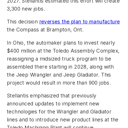
2027. Stellantis estimated this effort will create
3,300 new jobs.
This decision
reverses the plan to manufacture
the Compass at Brampton, Ont.
In Ohio, the automaker plans to invest nearly
$400 million at the Toledo Assembly Complex,
reassigning a midsized truck program to be
assembled there starting in 2028, along with
the Jeep Wrangler and Jeep Gladiator. This
project would result in more than 900 jobs.
Stellantis emphasized that previously
announced updates to implement new
technologies for the Wrangler and Gladiator
lines and to introduce new product lines at the
Toledo Machining Plant will continue.