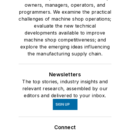
owners, managers, operators, and
programmers. We examine the practical
challenges of machine shop operations;
evaluate the new technical
developments available to improve
machine shop competitiveness; and
explore the emerging ideas influencing
the manufacturing supply chain.
Newsletters
The top stories, industry insights and
relevant research, assembled by our
editors and delivered to your inbox.
SIGN UP
Connect