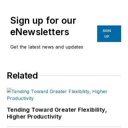
the primary metal and basic
manufacturing industries.
Sign up for our
eNewsletters
SIGN
UP
Get the latest news and updates
Related
Tending Toward Greater Flexibility,
Higher Productivity