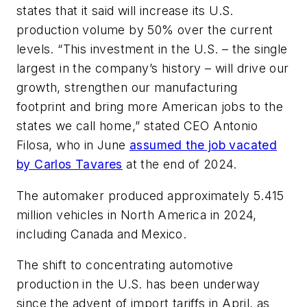
states that it said will increase its U.S.
production volume by 50% over the current
levels. “This investment in the U.S. – the single
largest in the company’s history – will drive our
growth, strengthen our manufacturing
footprint and bring more American jobs to the
states we call home,” stated CEO Antonio
Filosa, who in June
assumed the job vacated
by Carlos Tavares
at the end of 2024.
The automaker produced approximately 5.415
million vehicles in North America in 2024,
including Canada and Mexico.
The shift to concentrating automotive
production in the U.S. has been underway
since the advent of import tariffs in April, as