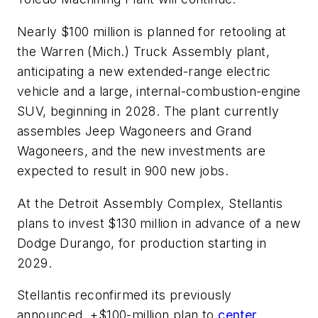
Nearly $100 million is planned for retooling at
the Warren (Mich.) Truck Assembly plant,
anticipating a new extended-range electric
vehicle and a large, internal-combustion-engine
SUV, beginning in 2028. The plant currently
assembles Jeep Wagoneers and Grand
Wagoneers, and the new investments are
expected to result in 900 new jobs.
At the Detroit Assembly Complex, Stellantis
plans to invest $130 million in advance of a new
Dodge Durango, for production starting in
2029.
Stellantis reconfirmed its previously
announced, +$100-million plan to
center