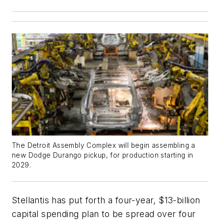
The Detroit Assembly Complex will begin assembling a
new Dodge Durango pickup, for production starting in
2029.
Stellantis has put forth a four-year, $13-billion
capital spending plan to be spread over four