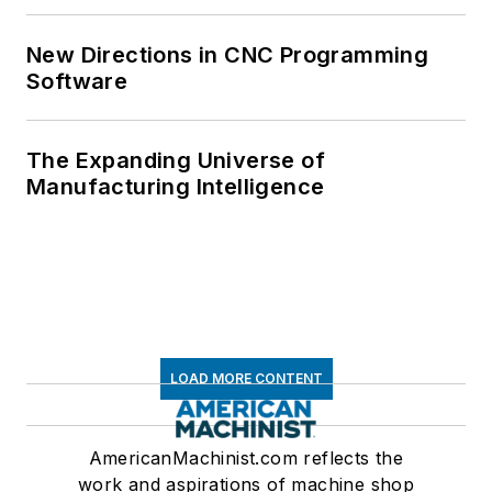
New Directions in CNC Programming
Software
The Expanding Universe of
Manufacturing Intelligence
LOAD MORE CONTENT
AmericanMachinist.com reflects the
work and aspirations of machine shop