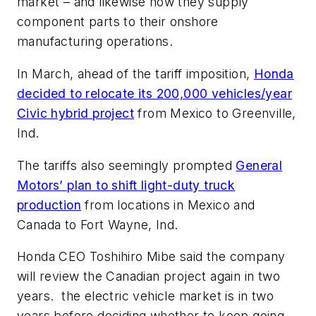
market – and likewise how they supply
component parts to their onshore
manufacturing operations.
In March, ahead of the tariff imposition,
Honda
decided to relocate its 200,000 vehicles/year
Civic hybrid project
from Mexico to Greenville,
Ind.
The tariffs also seemingly prompted
General
Motors’ plan to shift light-duty truck
production
from locations in Mexico and
Canada to Fort Wayne, Ind.
Honda CEO Toshihiro Mibe said the company
will review the Canadian project again in two
years.
the electric vehicle market is in two
years before deciding whether to keep going