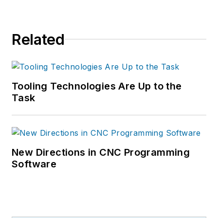
Related
Tooling Technologies Are Up to the
Task
New Directions in CNC Programming
Software