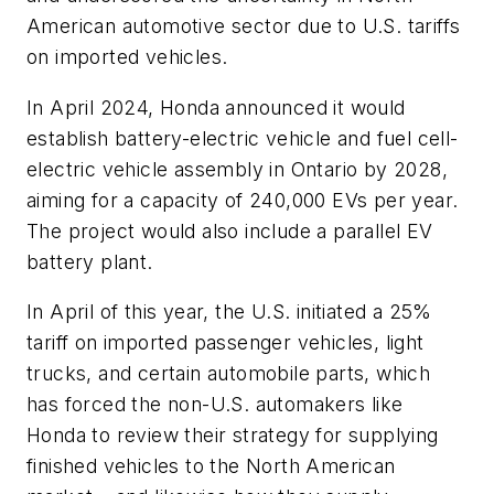
American automotive sector due to U.S. tariffs
on imported vehicles.
In April 2024, Honda announced it would
establish battery-electric vehicle and fuel cell-
electric vehicle assembly in Ontario by 2028,
aiming for a capacity of 240,000 EVs per year.
The project would also include a parallel EV
battery plant.
In April of this year, the U.S. initiated a 25%
tariff on imported passenger vehicles, light
trucks, and certain automobile parts, which
has forced the non-U.S. automakers like
Honda to review their strategy for supplying
finished vehicles to the North American