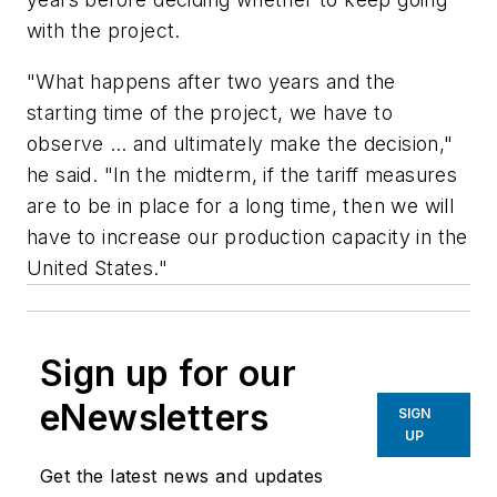
with the project.
"What happens after two years and the
starting time of the project, we have to
observe … and ultimately make the decision,"
he said. "In the midterm, if the tariff measures
are to be in place for a long time, then we will
have to increase our production capacity in the
United States."
Sign up for our
eNewsletters
SIGN
UP
Get the latest news and updates