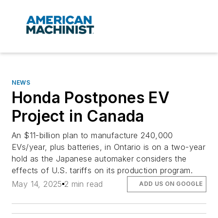
NEWS
Honda Postpones EV
Project in Canada
An $11-billion plan to manufacture 240,000
EVs/year, plus batteries, in Ontario is on a two-year
hold as the Japanese automaker considers the
effects of U.S. tariffs on its production program.
May 14, 2025
2 min read
ADD US ON GOOGLE