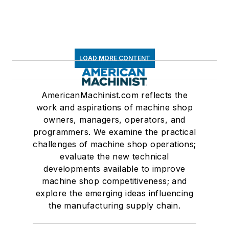
LOAD MORE CONTENT
AmericanMachinist.com reflects the
work and aspirations of machine shop
owners, managers, operators, and
programmers. We examine the practical
challenges of machine shop operations;
evaluate the new technical
developments available to improve
machine shop competitiveness; and
explore the emerging ideas influencing
the manufacturing supply chain.