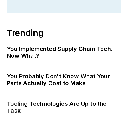
Trending
You Implemented Supply Chain Tech.
Now What?
You Probably Don't Know What Your
Parts Actually Cost to Make
Tooling Technologies Are Up to the
Task