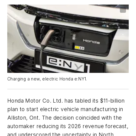
Charging a new, electric Honda e:NY1.
Honda Motor Co. Ltd. has tabled its $11-billion
plan to start electric vehicle manufacturing in
Alliston, Ont. The decision coincided with the
automaker reducing its 2026 revenue forecast,
and underscored the uncertainty in North