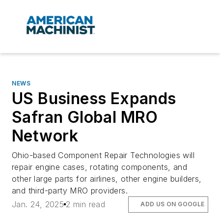
NEWS
US Business Expands
Safran Global MRO
Network
Ohio-based Component Repair Technologies will
repair engine cases, rotating components, and
other large parts for airlines, other engine builders,
and third-party MRO providers.
Jan. 24, 2025
2 min read
ADD US ON GOOGLE