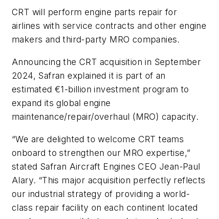
CRT will perform engine parts repair for
airlines with service contracts and other engine
makers and third-party MRO companies.
Announcing the CRT acquisition in September
2024, Safran explained it is part of an
estimated €1-billion investment program to
expand its global engine
maintenance/repair/overhaul (MRO) capacity.
“We are delighted to welcome CRT teams
onboard to strengthen our MRO expertise,”
stated Safran Aircraft Engines CEO Jean-Paul
Alary. “This major acquisition perfectly reflects
our industrial strategy of providing a world-
class repair facility on each continent located