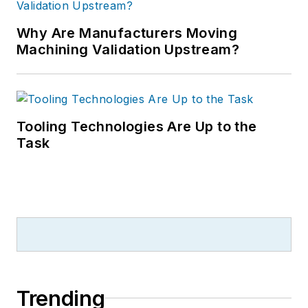
Why Are Manufacturers Moving
Machining Validation Upstream?
Tooling Technologies Are Up to the
Task
Trending