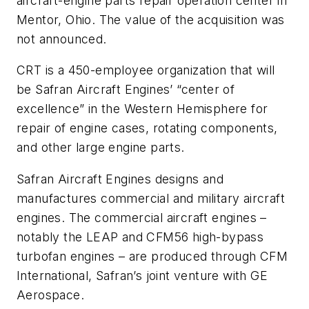
aircraft-engine parts repair operation center in
Mentor, Ohio. The value of the acquisition was
not announced.
CRT is a 450-employee organization that will
be Safran Aircraft Engines’ “center of
excellence” in the Western Hemisphere for
repair of engine cases, rotating components,
and other large engine parts.
Safran Aircraft Engines designs and
manufactures commercial and military aircraft
engines. The commercial aircraft engines –
notably the LEAP and CFM56 high-bypass
turbofan engines – are produced through CFM
International, Safran’s joint venture with GE
Aerospace.