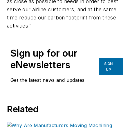
as close as possible to needs in order to best
serve our airline customers, and at the same
time reduce our carbon footprint from these
activities.”
Sign up for our
eNewsletters
SIGN
UP
Get the latest news and updates
Related