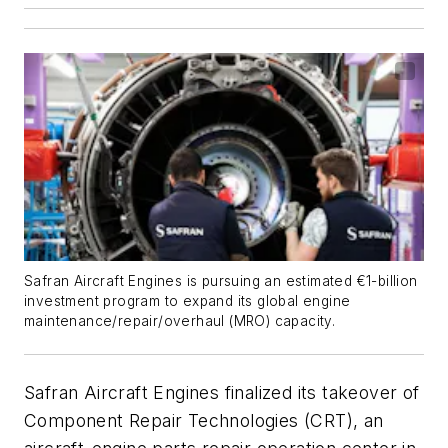
Safran Aircraft Engines is pursuing an estimated €1-billion
investment program to expand its global engine
maintenance/repair/overhaul (MRO) capacity.
Safran Aircraft Engines finalized its takeover of
Component Repair Technologies (CRT), an