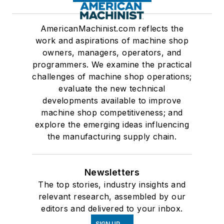
AmericanMachinist.com reflects the
work and aspirations of machine shop
owners, managers, operators, and
programmers. We examine the practical
challenges of machine shop operations;
evaluate the new technical
developments available to improve
machine shop competitiveness; and
explore the emerging ideas influencing
the manufacturing supply chain.
Newsletters
The top stories, industry insights and
relevant research, assembled by our
editors and delivered to your inbox.
SIGN UP