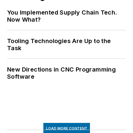
You Implemented Supply Chain Tech.
Now What?
Tooling Technologies Are Up to the
Task
New Directions in CNC Programming
Software
LOAD MORE CONTENT