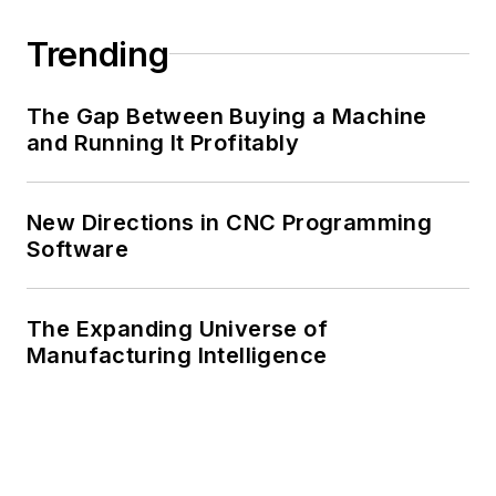
Trending
The Gap Between Buying a Machine
and Running It Profitably
New Directions in CNC Programming
Software
The Expanding Universe of
Manufacturing Intelligence