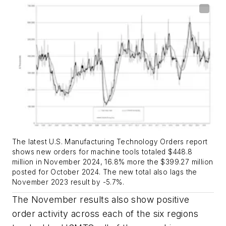
The latest U.S. Manufacturing Technology Orders report
shows new orders for machine tools totaled $448.8
million in November 2024, 16.8% more the $399.27 million
posted for October 2024. The new total also lags the
November 2023 result by -5.7%.
The November results also show positive
order activity across each of the six regions