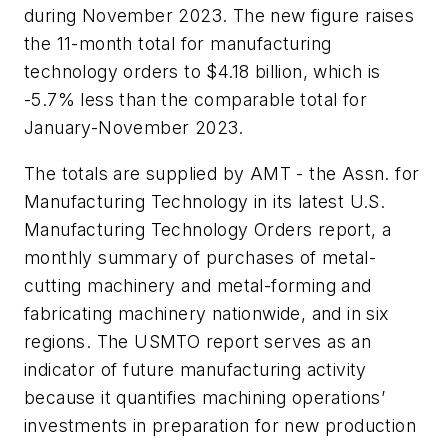
during November 2023. The new figure raises
the 11-month total for manufacturing
technology orders to $4.18 billion, which is
-5.7% less than the comparable total for
January-November 2023.
The totals are supplied by AMT - the Assn. for
Manufacturing Technology in its latest U.S.
Manufacturing Technology Orders report, a
monthly summary of purchases of metal-
cutting machinery and metal-forming and
fabricating machinery nationwide, and in six
regions. The USMTO report serves as an
indicator of future manufacturing activity
because it quantifies machining operations’
investments in preparation for new production