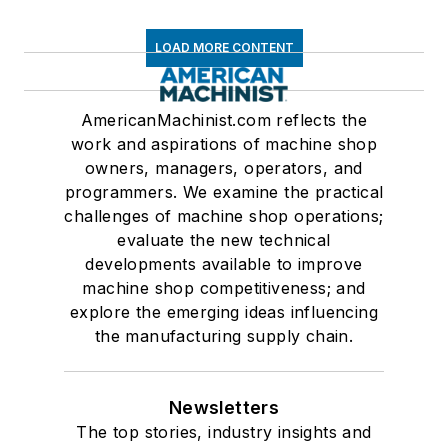
LOAD MORE CONTENT
AmericanMachinist.com reflects the
work and aspirations of machine shop
owners, managers, operators, and
programmers. We examine the practical
challenges of machine shop operations;
evaluate the new technical
developments available to improve
machine shop competitiveness; and
explore the emerging ideas influencing
the manufacturing supply chain.
Newsletters
The top stories, industry insights and