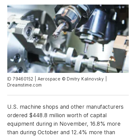
ID 79460152 | Aerospace © Dmitry Kalinovsky |
Dreamstime.com
U.S. machine shops and other manufacturers
ordered $448.8 million worth of capital
equipment during in November, 16.8% more
than during October and 12.4% more than