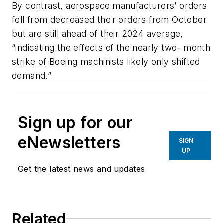
By contrast, aerospace manufacturers’ orders
fell from decreased their orders from October
but are still ahead of their 2024 average,
“indicating the effects of the nearly two- month
strike of Boeing machinists likely only shifted
demand.”
Sign up for our
eNewsletters
SIGN
UP
Get the latest news and updates
Related