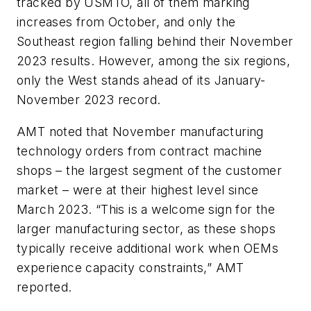
tracked by USMTO, all of them marking
increases from October, and only the
Southeast region falling behind their November
2023 results. However, among the six regions,
only the West stands ahead of its January-
November 2023 record.
AMT noted that November manufacturing
technology orders from contract machine
shops – the largest segment of the customer
market – were at their highest level since
March 2023. “This is a welcome sign for the
larger manufacturing sector, as these shops
typically receive additional work when OEMs
experience capacity constraints,” AMT
reported.