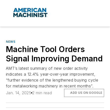
NEWS
Machine Tool Orders
Signal Improving Demand
AMT’s latest summary of new order activity
indicates a 12.4% year-over-year improvement,
“further evidence of the lengthened buying cycle
for metalworking machinery in recent months”.
Jan. 14, 2025
2 min read
ADD US ON GOOGLE