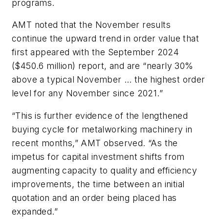
programs.
AMT noted that the November results
continue the upward trend in order value that
first appeared with the September 2024
($450.6 million) report, and are “nearly 30%
above a typical November … the highest order
level for any November since 2021.”
“This is further evidence of the lengthened
buying cycle for metalworking machinery in
recent months,” AMT observed. “As the
impetus for capital investment shifts from
augmenting capacity to quality and efficiency
improvements, the time between an initial
quotation and an order being placed has
expanded.”