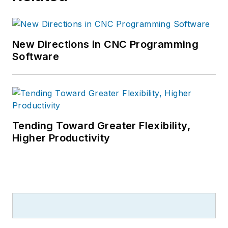
New Directions in CNC Programming
Software
Tending Toward Greater Flexibility,
Higher Productivity