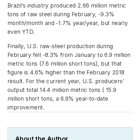
Brazil’s industry produced 2.66 million metric
tons of raw steel during February, -9.3%
month/month and -1.7% year/year, but nearly
even YTD.
Finally, U.S. raw-steel production during
February fell -8.3% from January to 6.9 million
metric tons (7.6 million short tons), but that
figure is 4.6% higher than the February 2018
result. For the current year, U.S. producers’
output total 14.4 million metric tons ( 15.9
million short tons, a 6.9% year-to-date
improvement.
About the Author