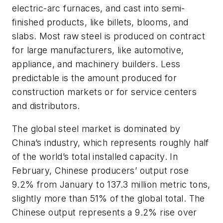
electric-arc furnaces, and cast into semi-
finished products, like billets, blooms, and
slabs. Most raw steel is produced on contract
for large manufacturers, like automotive,
appliance, and machinery builders. Less
predictable is the amount produced for
construction markets or for service centers
and distributors.
The global steel market is dominated by
China’s industry, which represents roughly half
of the world’s total installed capacity. In
February, Chinese producers’ output rose
9.2% from January to 137.3 million metric tons,
slightly more than 51% of the global total. The
Chinese output represents a 9.2% rise over