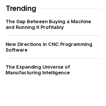
Trending
The Gap Between Buying a Machine
and Running It Profitably
New Directions in CNC Programming
Software
The Expanding Universe of
Manufacturing Intelligence