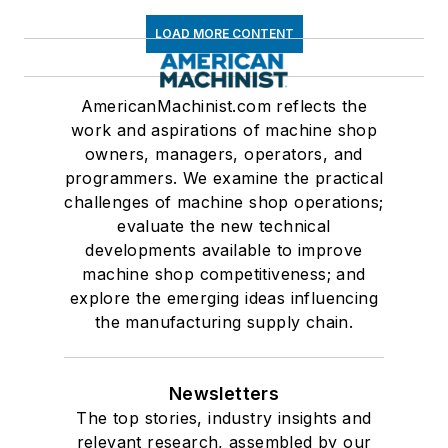
LOAD MORE CONTENT
AmericanMachinist.com reflects the
work and aspirations of machine shop
owners, managers, operators, and
programmers. We examine the practical
challenges of machine shop operations;
evaluate the new technical
developments available to improve
machine shop competitiveness; and
explore the emerging ideas influencing
the manufacturing supply chain.
Newsletters
The top stories, industry insights and
relevant research, assembled by our