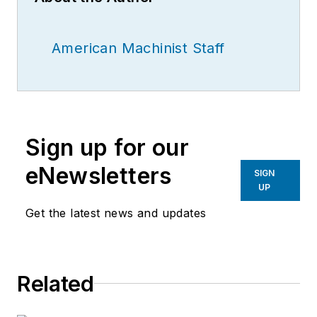
American Machinist Staff
Sign up for our
eNewsletters
SIGN
UP
Get the latest news and updates
Related