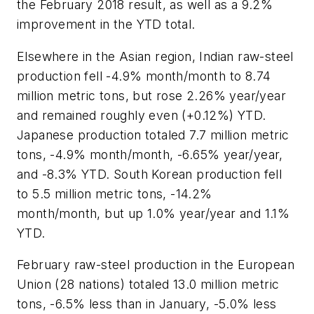
the February 2018 result, as well as a 9.2%
improvement in the YTD total.
Elsewhere in the Asian region, Indian raw-steel
production fell -4.9% month/month to 8.74
million metric tons, but rose 2.26% year/year
and remained roughly even (+0.12%) YTD.
Japanese production totaled 7.7 million metric
tons, -4.9% month/month, -6.65% year/year,
and -8.3% YTD. South Korean production fell
to 5.5 million metric tons, -14.2%
month/month, but up 1.0% year/year and 1.1%
YTD.
February raw-steel production in the European
Union (28 nations) totaled 13.0 million metric
tons, -6.5% less than in January, -5.0% less