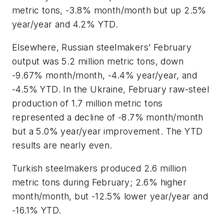
metric tons, -3.8% month/month but up 2.5%
year/year and 4.2% YTD.
Elsewhere, Russian steelmakers’ February
output was 5.2 million metric tons, down
-9.67% month/month, -4.4% year/year, and
-4.5% YTD. In the Ukraine, February raw-steel
production of 1.7 million metric tons
represented a decline of -8.7% month/month
but a 5.0% year/year improvement. The YTD
results are nearly even.
Turkish steelmakers produced 2.6 million
metric tons during February; 2.6% higher
month/month, but -12.5% lower year/year and
-16.1% YTD.