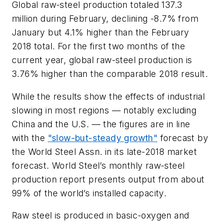
Global raw-steel production totaled 137.3
million during February, declining -8.7% from
January but 4.1% higher than the February
2018 total. For the first two months of the
current year, global raw-steel production is
3.76% higher than the comparable 2018 result.
While the results show the effects of industrial
slowing in most regions — notably excluding
China and the U.S. — the figures are in line
with the
"slow-but-steady growth"
forecast by
the World Steel Assn. in its late-2018 market
forecast. World Steel’s monthly raw-steel
production report presents output from about
99% of the world’s installed capacity.
Raw steel is produced in basic-oxygen and