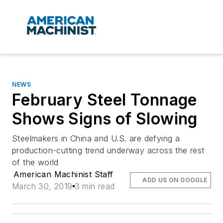
NEWS
February Steel Tonnage
Shows Signs of Slowing
Steelmakers in China and U.S. are defying a
production-cutting trend underway across the rest
of the world
American Machinist Staff
ADD US ON GOOGLE
March 30, 2019
3 min read