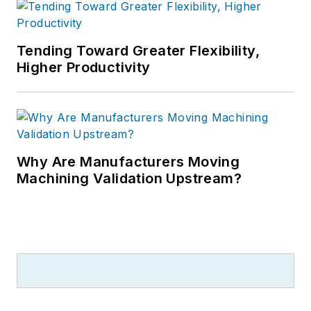
Tending Toward Greater Flexibility,
Higher Productivity
Why Are Manufacturers Moving
Machining Validation Upstream?