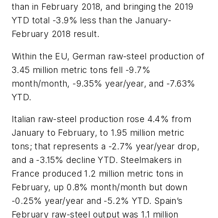
than in February 2018, and bringing the 2019
YTD total -3.9% less than the January-
February 2018 result.
Within the EU, German raw-steel production of
3.45 million metric tons fell -9.7%
month/month, -9.35% year/year, and -7.63%
YTD.
Italian raw-steel production rose 4.4% from
January to February, to 1.95 million metric
tons; that represents a -2.7% year/year drop,
and a -3.15% decline YTD. Steelmakers in
France produced 1.2 million metric tons in
February, up 0.8% month/month but down
-0.25% year/year and -5.2% YTD. Spain’s
February raw-steel output was 1.1 million