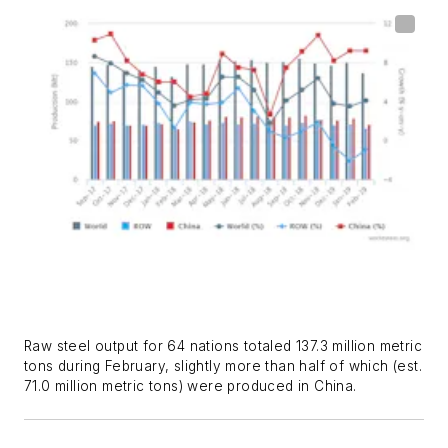
Raw steel output for 64 nations totaled 137.3 million metric
tons during February, slightly more than half of which (est.
71.0 million metric tons) were produced in China.