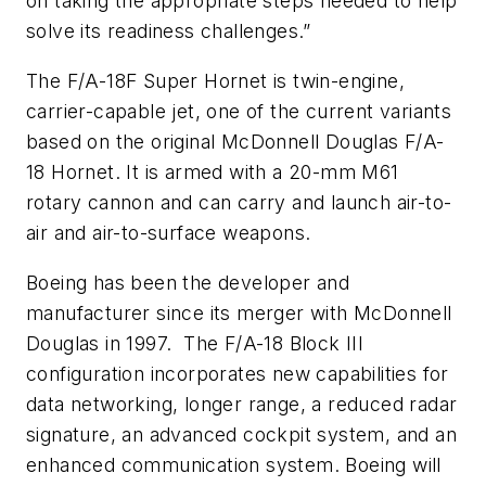
on taking the appropriate steps needed to help
solve its readiness challenges.”
The F/A-18F Super Hornet is twin-engine,
carrier-capable jet, one of the current variants
based on the original McDonnell Douglas F/A-
18 Hornet. It is armed with a 20-mm M61
rotary cannon and can carry and launch air-to-
air and air-to-surface weapons.
Boeing has been the developer and
manufacturer since its merger with McDonnell
Douglas in 1997. The F/A-18 Block III
configuration incorporates new capabilities for
data networking, longer range, a reduced radar
signature, an advanced cockpit system, and an
enhanced communication system. Boeing will