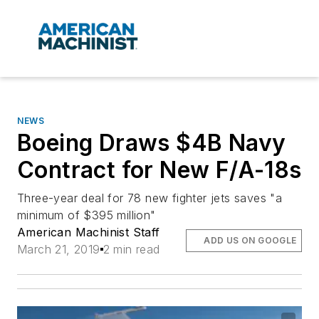
NEWS
Boeing Draws $4B Navy
Contract for New F/A-18s
Three-year deal for 78 new fighter jets saves "a
minimum of $395 million"
American Machinist Staff
ADD US ON GOOGLE
March 21, 2019
2 min read