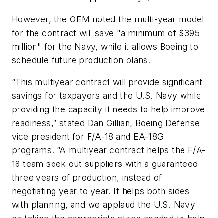
However, the OEM noted the multi-year model
for the contract will save "a minimum of $395
million" for the Navy, while it allows Boeing to
schedule future production plans.
“This multiyear contract will provide significant
savings for taxpayers and the U.S. Navy while
providing the capacity it needs to help improve
readiness,” stated Dan Gillian, Boeing Defense
vice president for F/A-18 and EA-18G
programs. “A multiyear contract helps the F/A-
18 team seek out suppliers with a guaranteed
three years of production, instead of
negotiating year to year. It helps both sides
with planning, and we applaud the U.S. Navy