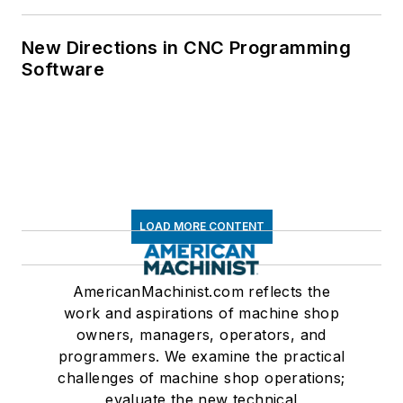
New Directions in CNC Programming
Software
LOAD MORE CONTENT
AmericanMachinist.com reflects the
work and aspirations of machine shop
owners, managers, operators, and
programmers. We examine the practical
challenges of machine shop operations;
evaluate the new technical