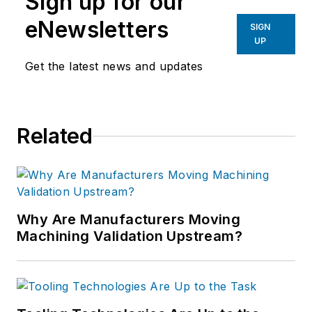
Sign up for our
eNewsletters
SIGN
UP
Get the latest news and updates
Related
Why Are Manufacturers Moving
Machining Validation Upstream?