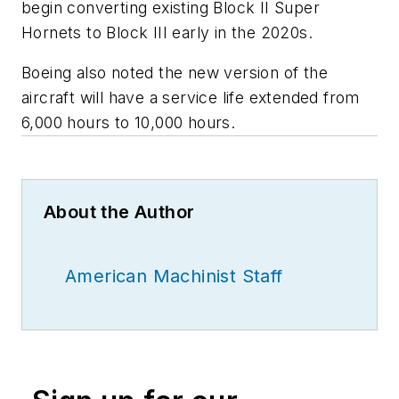
begin converting existing Block II Super
Hornets to Block III early in the 2020s.
Boeing also noted the new version of the
aircraft will have a service life extended from
6,000 hours to 10,000 hours.
About the Author
American Machinist Staff