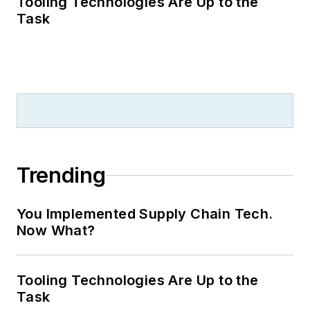
Tooling Technologies Are Up to the
Task
Trending
You Implemented Supply Chain Tech.
Now What?
Tooling Technologies Are Up to the
Task