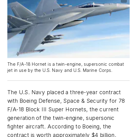
The F/A-18 Hornet is a twin-engine, supersonic combat
jet in use by the U.S. Navy and U.S. Marine Corps.
The U.S. Navy placed a three-year contract
with Boeing Defense, Space & Security for 78
F/A-18 Block III Super Hornets, the current
generation of the twin-engine, supersonic
fighter aircraft. According to Boeing, the
contract is worth approximately $4 billion.