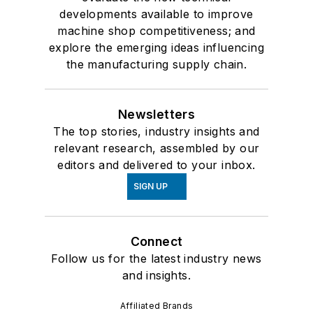
developments available to improve
machine shop competitiveness; and
explore the emerging ideas influencing
the manufacturing supply chain.
Newsletters
The top stories, industry insights and
relevant research, assembled by our
editors and delivered to your inbox.
SIGN UP
Connect
Follow us for the latest industry news
and insights.
Affiliated Brands