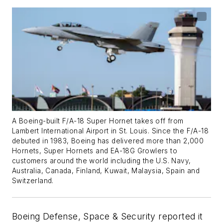
A Boeing-built F/A-18 Super Hornet takes off from
Lambert International Airport in St. Louis. Since the F/A-18
debuted in 1983, Boeing has delivered more than 2,000
Hornets, Super Hornets and EA-18G Growlers to
customers around the world including the U.S. Navy,
Australia, Canada, Finland, Kuwait, Malaysia, Spain and
Switzerland.
Boeing Defense, Space & Security reported it