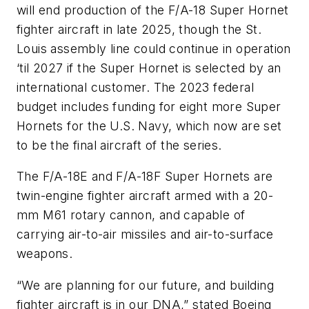
will end production of the F/A-18 Super Hornet
fighter aircraft in late 2025, though the St.
Louis assembly line could continue in operation
‘til 2027 if the Super Hornet is selected by an
international customer. The 2023 federal
budget includes funding for eight more Super
Hornets for the U.S. Navy, which now are set
to be the final aircraft of the series.
The F/A-18E and F/A-18F Super Hornets are
twin-engine fighter aircraft armed with a 20-
mm M61 rotary cannon, and capable of
carrying air-to-air missiles and air-to-surface
weapons.
“We are planning for our future, and building
fighter aircraft is in our DNA,” stated Boeing