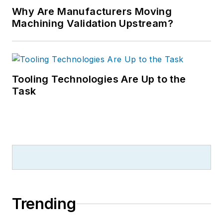
Why Are Manufacturers Moving
Machining Validation Upstream?
Tooling Technologies Are Up to the
Task
Trending