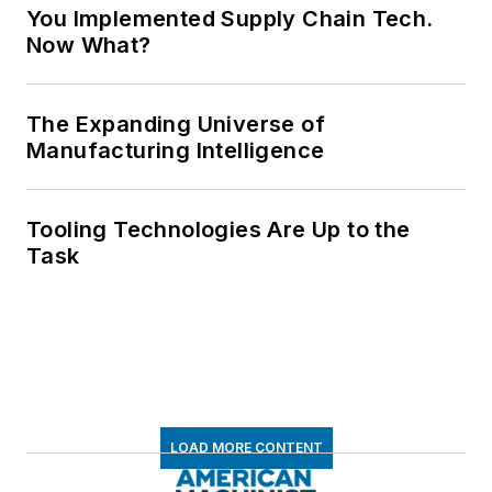
You Implemented Supply Chain Tech.
Now What?
The Expanding Universe of
Manufacturing Intelligence
Tooling Technologies Are Up to the
Task
LOAD MORE CONTENT