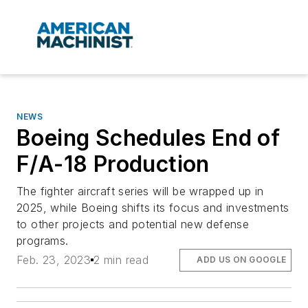
NEWS
Boeing Schedules End of
F/A-18 Production
The fighter aircraft series will be wrapped up in
2025, while Boeing shifts its focus and investments
to other projects and potential new defense
programs.
Feb. 23, 2023
2 min read
ADD US ON GOOGLE