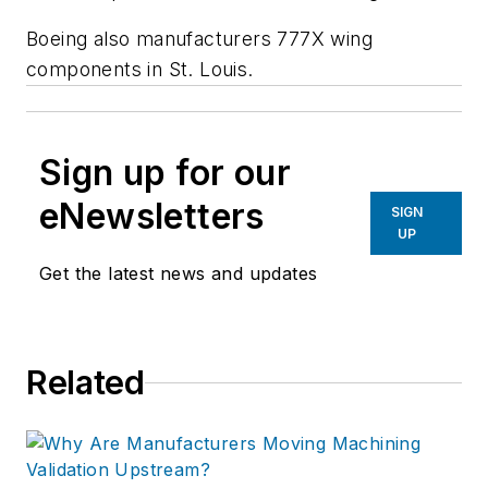
Boeing also manufacturers 777X wing
components in St. Louis.
Sign up for our
eNewsletters
SIGN
UP
Get the latest news and updates
Related