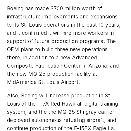
Boeing has made $700 million worth of
infrastructure improvements and expansions
to its St. Louis operations in the past 10 years,
and it confirmed it will hire more workers in
support of future production programs. The
OEM plans to build three new operations
there, in addition to a new Advanced
Composite Fabrication Center in Arizona; and
the new MQ-25 production facility at
MidAmerica St. Louis Airport.
Also, Boeing will increase production in St.
Louis of the T-7A Red Hawk all-digital training
system, and the the MQ-25 Stingray carrier-
deployed autonomous refueling aircraft, and
continue production of the F-15EX Eagle IIs.