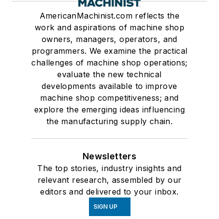
AmericanMachinist.com reflects the
work and aspirations of machine shop
owners, managers, operators, and
programmers. We examine the practical
challenges of machine shop operations;
evaluate the new technical
developments available to improve
machine shop competitiveness; and
explore the emerging ideas influencing
the manufacturing supply chain.
Newsletters
The top stories, industry insights and
relevant research, assembled by our
editors and delivered to your inbox.
SIGN UP