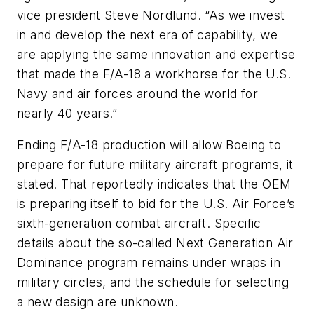
vice president Steve Nordlund. “As we invest
in and develop the next era of capability, we
are applying the same innovation and expertise
that made the F/A-18 a workhorse for the U.S.
Navy and air forces around the world for
nearly 40 years.”
Ending F/A-18 production will allow Boeing to
prepare for future military aircraft programs, it
stated. That reportedly indicates that the OEM
is preparing itself to bid for the U.S. Air Force’s
sixth-generation combat aircraft. Specific
details about the so-called Next Generation Air
Dominance program remains under wraps in
military circles, and the schedule for selecting
a new design are unknown.