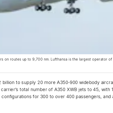
n routes up to 9,700 nm. Lufthansa is the largest operator of A
2 billion to supply 20 more A350-900 widebody aircra
arrier’s total number of A350 XWB jets to 45, with 1
n configurations for 300 to over 400 passengers, and a