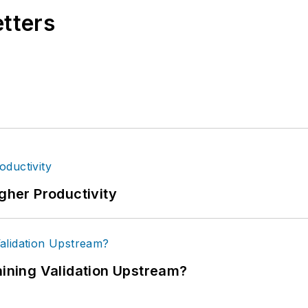
etters
igher Productivity
ning Validation Upstream?