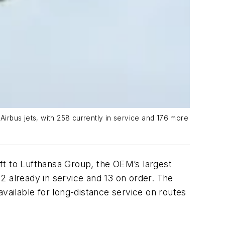
irbus jets, with 258 currently in service and 176 more
ft to Lufthansa Group, the OEM’s largest
2 already in service and 13 on order. The
vailable for long-distance service on routes