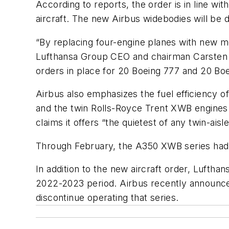
According to reports, the order is in line wi
aircraft. The new Airbus widebodies will be
“By replacing four-engine planes with new mod
Lufthansa Group CEO and chairman Carsten Sp
orders in place for 20 Boeing 777 and 20 Boe
Airbus also emphasizes the fuel efficiency 
and the twin Rolls-Royce Trent XWB engines.
claims it offers “the quietest of any twin-aisle
Through February, the A350 XWB series had 
In addition to the new aircraft order, Lufthan
2022-2023 period. Airbus recently announced
discontinue operating that series.