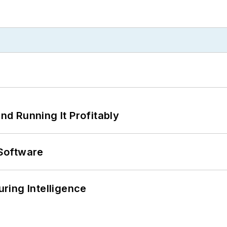
d Running It Profitably
Software
ring Intelligence