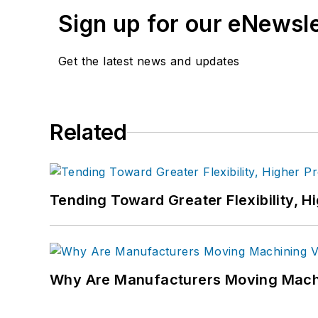
Sign up for our eNewsl
Get the latest news and updates
Related
Tending Toward Greater Flexibility, H
Why Are Manufacturers Moving Machi