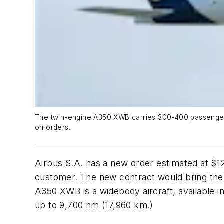
The twin-engine A350 XWB carries 300-400 passengers o
on orders.
Airbus S.A. has a new order estimated at $1
customer. The new contract would bring the c
A350 XWB is a widebody aircraft, available i
up to 9,700 nm (17,960 km.)