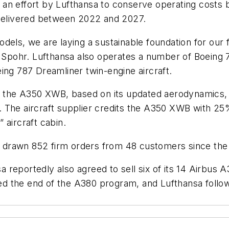
th an effort by Lufthansa to conserve operating costs 
 delivered between 2022 and 2027.
els, we are laying a sustainable foundation for our f
ohr. Lufthansa also operates a number of Boeing 747
ing 787 Dreamliner twin-engine aircraft.
of the A350 XWB, based on its updated aerodynamics, 
 The aircraft supplier credits the A350 XWB with 25%
” aircraft cabin.
drawn 852 firm orders from 48 customers since the 
sa reportedly also agreed to sell six of its 14 Airbus
 the end of the A380 program, and Lufthansa follows 