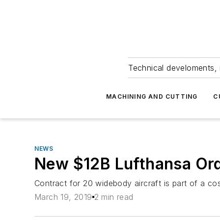
Technical develoments, 
MACHINING AND CUTTING
C
NEWS
New $12B Lufthansa Ord
Contract for 20 widebody aircraft is part of a cos
March 19, 2019
2 min read