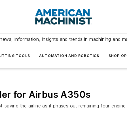
news, information, insights and trends in machining and m
UTTING TOOLS
AUTOMATION AND ROBOTICS
SHOP OP
er for Airbus A350s
t-saving the airline as it phases out remaining four-engine 