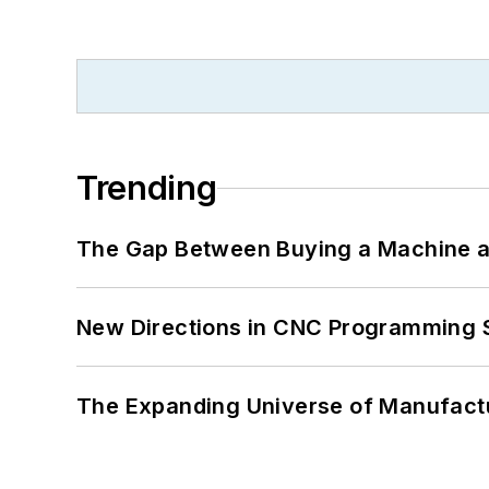
Trending
The Gap Between Buying a Machine an
New Directions in CNC Programming 
The Expanding Universe of Manufactu