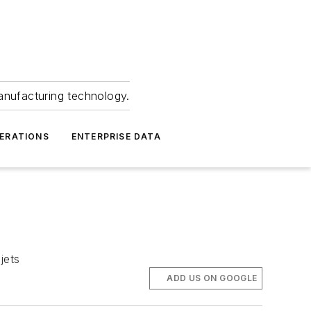
anufacturing technology.
ERATIONS
ENTERPRISE DATA
jets
ADD US ON GOOGLE