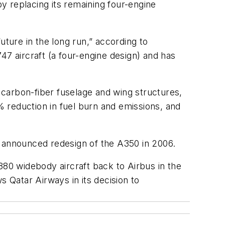
by replacing its remaining four-engine
uture in the long run,” according to
 aircraft (a four-engine design) and has
carbon-fiber fuselage and wing structures,
 reduction in fuel burn and emissions, and
announced redesign of the A350 in 2006.
 A380 widebody aircraft back to Airbus in the
Qatar Airways in its decision to