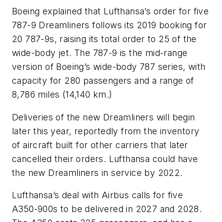
Boeing explained that Lufthansa’s order for five
787-9 Dreamliners follows its 2019 booking for
20 787-9s, raising its total order to 25 of the
wide-body jet. The 787-9 is the mid-range
version of Boeing’s wide-body 787 series, with
capacity for 280 passengers and a range of
8,786 miles (14,140 km.)
Deliveries of the new Dreamliners will begin
later this year, reportedly from the inventory
of aircraft built for other carriers that later
cancelled their orders. Lufthansa could have
the new Dreamliners in service by 2022.
Lufthansa’s deal with Airbus calls for five
A350-900s to be delivered in 2027 and 2028.