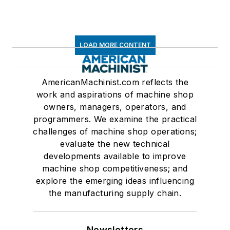
LOAD MORE CONTENT
AmericanMachinist.com reflects the
work and aspirations of machine shop
owners, managers, operators, and
programmers. We examine the practical
challenges of machine shop operations;
evaluate the new technical
developments available to improve
machine shop competitiveness; and
explore the emerging ideas influencing
the manufacturing supply chain.
Newsletters