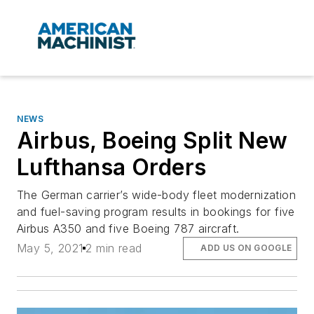
NEWS
Airbus, Boeing Split New
Lufthansa Orders
The German carrier’s wide-body fleet modernization
and fuel-saving program results in bookings for five
Airbus A350 and five Boeing 787 aircraft.
May 5, 2021
2 min read
ADD US ON GOOGLE