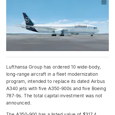
Lufthansa Group has ordered 10 wide-body,
long-range aircraft in a fleet modernization
program, intended to replace its dated Airbus
A340 jets with five A350-900s and five Boeing
787-9s. The total capital investment was not
announced.
The A350-900 has a listed value of $317.4