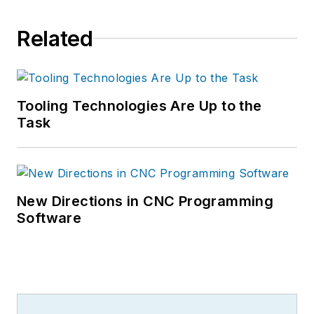
Related
Tooling Technologies Are Up to the
Task
New Directions in CNC Programming
Software