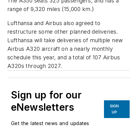
The A350 seats 325 passengers, and has a
range of 9,320 miles (15,000 km.)
Lufthansa and Airbus also agreed to
restructure some other planned deliveries.
Lufthansa will take deliveries of multiple new
Airbus A320 aircraft on a nearly monthly
schedule this year, and a total of 107 Airbus
A320s through 2027.
Sign up for our
eNewsletters
SIGN
UP
Get the latest news and updates