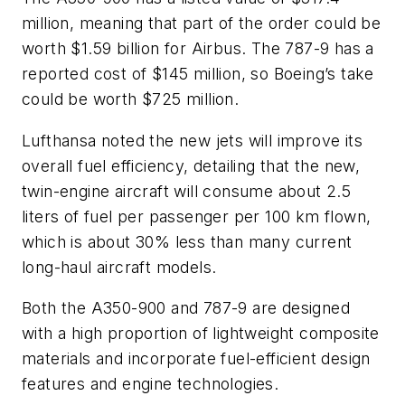
million, meaning that part of the order could be
worth $1.59 billion for Airbus. The 787-9 has a
reported cost of $145 million, so Boeing’s take
could be worth $725 million.
Lufthansa noted the new jets will improve its
overall fuel efficiency, detailing that the new,
twin-engine aircraft will consume about 2.5
liters of fuel per passenger per 100 km flown,
which is about 30% less than many current
long-haul aircraft models.
Both the A350-900 and 787-9 are designed
with a high proportion of lightweight composite
materials and incorporate fuel-efficient design
features and engine technologies.