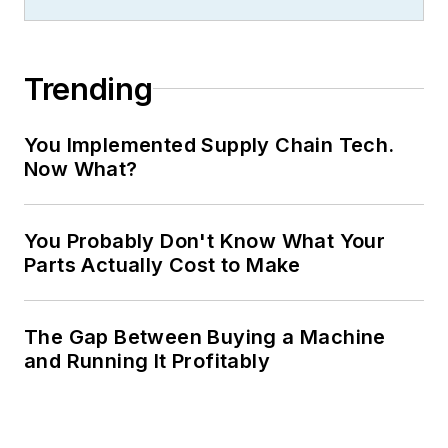
Trending
You Implemented Supply Chain Tech.
Now What?
You Probably Don't Know What Your
Parts Actually Cost to Make
The Gap Between Buying a Machine
and Running It Profitably