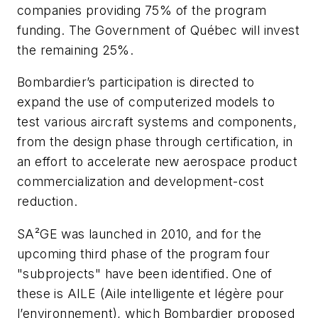
companies providing 75% of the program
funding. The Government of Québec will invest
the remaining 25%.
Bombardier’s participation is directed to
expand the use of computerized models to
test various aircraft systems and components,
from the design phase through certification, in
an effort to accelerate new aerospace product
commercialization and development-cost
reduction.
SA²GE was launched in 2010, and for the
upcoming third phase of the program four
"subprojects" have been identified. One of
these is AILE (Aile intelligente et légère pour
l’environnement), which Bombardier proposed