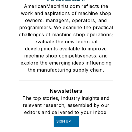
AmericanMachinist.com reflects the
work and aspirations of machine shop
owners, managers, operators, and
programmers. We examine the practical
challenges of machine shop operations;
evaluate the new technical
developments available to improve
machine shop competitiveness; and
explore the emerging ideas influencing
the manufacturing supply chain.
Newsletters
The top stories, industry insights and
relevant research, assembled by our
editors and delivered to your inbox.
SIGN UP