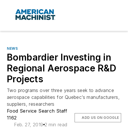
NEWS
Bombardier Investing in
Regional Aerospace R&D
Projects
Two programs over three years seek to advance
aerospace capabilities for Quebec’s manufacturers,
suppliers, researchers
Food Service Search Staff
1162
ADD US ON GOOGLE
Feb. 27, 2019
2 min read