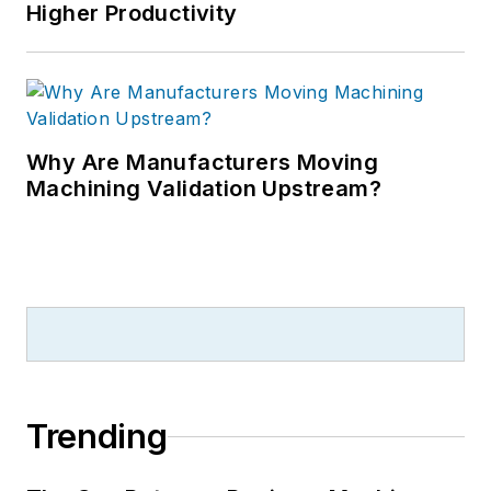
Higher Productivity
Why Are Manufacturers Moving
Machining Validation Upstream?
Trending