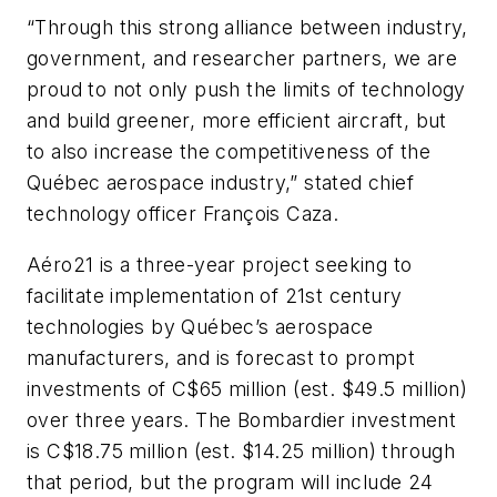
“Through this strong alliance between industry,
government, and researcher partners, we are
proud to not only push the limits of technology
and build greener, more efficient aircraft, but
to also increase the competitiveness of the
Québec aerospace industry,” stated chief
technology officer François Caza.
Aéro21 is a three-year project seeking to
facilitate implementation of 21st century
technologies by Québec’s aerospace
manufacturers, and is forecast to prompt
investments of C$65 million (est. $49.5 million)
over three years. The Bombardier investment
is C$18.75 million (est. $14.25 million) through
that period, but the program will include 24