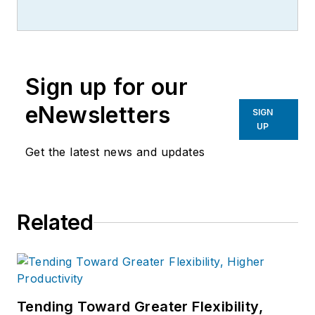
Sign up for our
eNewsletters
SIGN
UP
Get the latest news and updates
Related
Tending Toward Greater Flexibility,