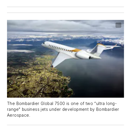
The Bombardier Global 7500 is one of two “ultra long-
range" business jets under development by Bombardier
Aerospace.