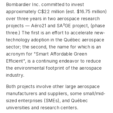
Bombardier Inc. committed to invest
approximately C$22 million (est. $16.75 million)
over three years in two aerospace research
projects — Aéro21 and SA²GE project, (phase
three.) The first is an effort to accelerate new-
technology adoption in the Québec aerospace
sector; the second, the name for which is an
acronym for "Smart Affordable Green
Efficient", is a continuing endeavor to reduce
the environmental footprint of the aerospace
industry.
Both projects involve other large aerospace
manufacturers and suppliers, some small/mid-
sized enterprises (SMEs), and Québec
universities and research centers.