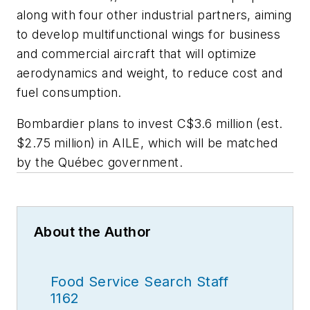
along with four other industrial partners, aiming
to develop multifunctional wings for business
and commercial aircraft that will optimize
aerodynamics and weight, to reduce cost and
fuel consumption.
Bombardier plans to invest C$3.6 million (est.
$2.75 million) in AILE, which will be matched
by the Québec government.
About the Author
Food Service Search Staff
1162