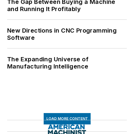
The Gap Between Buying a Machine
and Running It Profitably
New Directions in CNC Programming
Software
The Expanding Universe of
Manufacturing Intelligence
LOAD MORE CONTENT