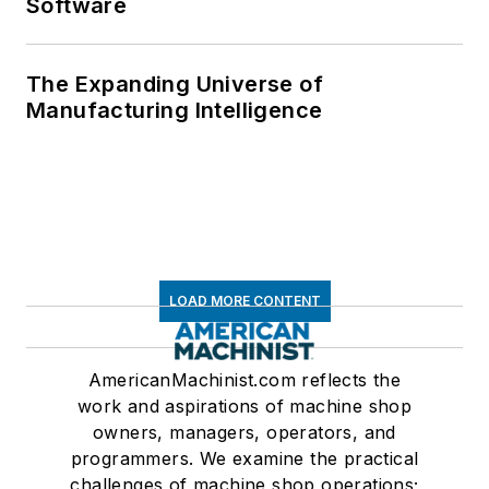
Software
The Expanding Universe of
Manufacturing Intelligence
LOAD MORE CONTENT
AmericanMachinist.com reflects the
work and aspirations of machine shop
owners, managers, operators, and
programmers. We examine the practical
challenges of machine shop operations;