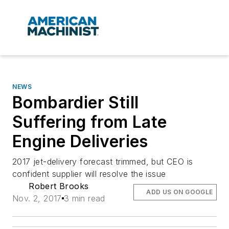
NEWS
Bombardier Still
Suffering from Late
Engine Deliveries
2017 jet-delivery forecast trimmed, but CEO is
confident supplier will resolve the issue
Robert Brooks
ADD US ON GOOGLE
Nov. 2, 2017
3 min read