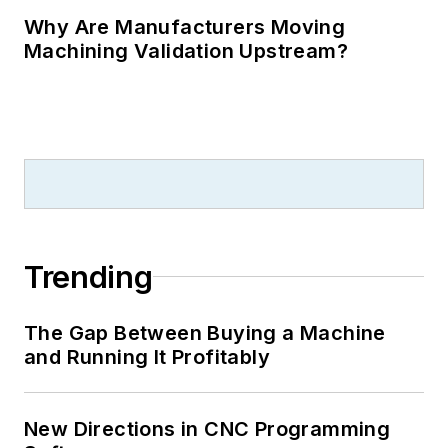
Why Are Manufacturers Moving
Machining Validation Upstream?
Trending
The Gap Between Buying a Machine
and Running It Profitably
New Directions in CNC Programming