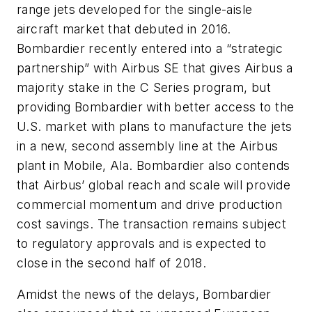
range jets developed for the single-aisle
aircraft market that debuted in 2016.
Bombardier recently entered into a “strategic
partnership” with Airbus SE that gives Airbus a
majority stake in the C Series program, but
providing Bombardier with better access to the
U.S. market with plans to manufacture the jets
in a new, second assembly line at the Airbus
plant in Mobile, Ala. Bombardier also contends
that Airbus’ global reach and scale will provide
commercial momentum and drive production
cost savings. The transaction remains subject
to regulatory approvals and is expected to
close in the second half of 2018.
Amidst the news of the delays, Bombardier