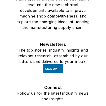
evaluate the new technical
developments available to improve
machine shop competitiveness; and
explore the emerging ideas influencing
the manufacturing supply chain.
Newsletters
The top stories, industry insights and
relevant research, assembled by our
editors and delivered to your inbox.
SIGN UP
Connect
Follow us for the latest industry news
and insights.