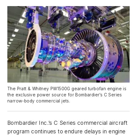
The Pratt & Whitney PW1500G geared turbofan engine is
the exclusive power source for Bombardier’s C Series
narrow-body commercial jets.
Bombardier Inc.’s C Series commercial aircraft
program continues to endure delays in engine