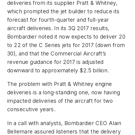
deliveries from its supplier Pratt & Whitney,
which prompted the jet builder to reduce its
forecast for fourth-quarter and full-year
aircraft deliveries. In its 3Q 2017 results,
Bombardier noted it now expects to deliver 20
to 22 of the C Series jets for 2017 (down from
30), and that the Commercial Aircraft’s
revenue guidance for 2017 is adjusted
downward to approximately $2.5 billion.
The problem with Pratt & Whitney engine
deliveries is a long-standing one, now having
impacted deliveries of the aircraft for two
consecutive years.
In a call with analysts, Bombardier CEO Alain
Bellemare assured listeners that the delivery