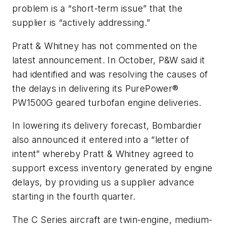
problem is a “short-term issue” that the
supplier is “actively addressing.”
Pratt & Whitney has not commented on the
latest announcement. In October, P&W said it
had identified and was resolving the causes of
the delays in delivering its PurePower®
PW1500G geared turbofan engine deliveries.
In lowering its delivery forecast, Bombardier
also announced it entered into a “letter of
intent” whereby Pratt & Whitney agreed to
support excess inventory generated by engine
delays, by providing us a supplier advance
starting in the fourth quarter.
The C Series aircraft are twin-engine, medium-