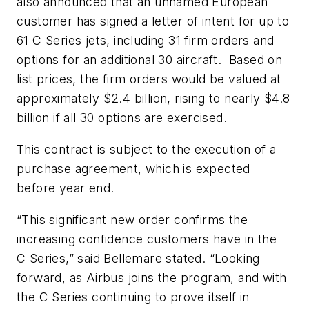
also announced that an unnamed European
customer has signed a letter of intent for up to
61 C Series jets, including 31 firm orders and
options for an additional 30 aircraft. Based on
list prices, the firm orders would be valued at
approximately $2.4 billion, rising to nearly $4.8
billion if all 30 options are exercised.
This contract is subject to the execution of a
purchase agreement, which is expected
before year end.
“This significant new order confirms the
increasing confidence customers have in the
C Series,” said Bellemare stated. “Looking
forward, as Airbus joins the program, and with
the C Series continuing to prove itself in