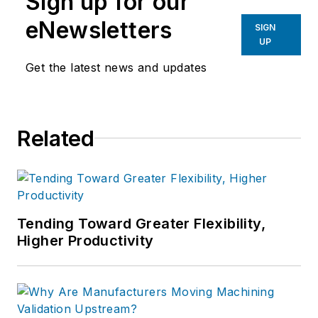
Sign up for our
eNewsletters
SIGN
UP
Get the latest news and updates
Related
Tending Toward Greater Flexibility,
Higher Productivity