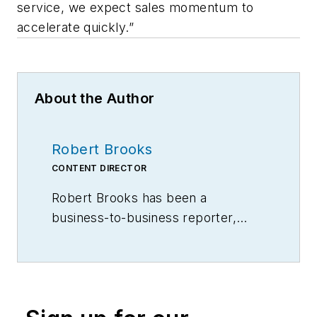
service, we expect sales momentum to
accelerate quickly.”
About the Author
Robert Brooks
CONTENT DIRECTOR
Robert Brooks has been a
business-to-business reporter,
writer, editor, and columnist for
more than 20 years, specializing in
the primary metal and basic
manufacturing industries.