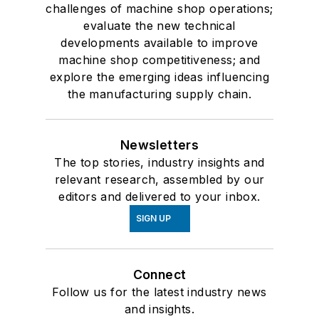
challenges of machine shop operations;
evaluate the new technical
developments available to improve
machine shop competitiveness; and
explore the emerging ideas influencing
the manufacturing supply chain.
Newsletters
The top stories, industry insights and
relevant research, assembled by our
editors and delivered to your inbox.
SIGN UP
Connect
Follow us for the latest industry news
and insights.