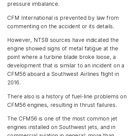
pressure imbalance.
CFM International is prevented by law from
commenting on the accident or its details.
However, NTSB sources have indicated the
engine showed signs of metal fatigue at the
point where a turbine blade broke loose, a
development that is similar to an incident on a
CFM56 aboard a Southwest Airlines flight in
2016.
There also is a history of fuel-line problems on
CFM56 engines, resulting in thrust failures.
The CFM56 is one of the most common jet
engines installed on Southwest jets, and in
commercial aviation in general: more than