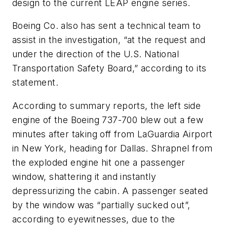
design to the current LEAP engine series.
Boeing Co. also has sent a technical team to
assist in the investigation, “at the request and
under the direction of the U.S. National
Transportation Safety Board,” according to its
statement.
According to summary reports, the left side
engine of the Boeing 737-700 blew out a few
minutes after taking off from LaGuardia Airport
in New York, heading for Dallas. Shrapnel from
the exploded engine hit one a passenger
window, shattering it and instantly
depressurizing the cabin. A passenger seated
by the window was “partially sucked out”,
according to eyewitnesses, due to the