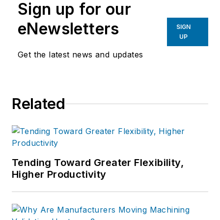
Sign up for our
eNewsletters
SIGN
UP
Get the latest news and updates
Related
Tending Toward Greater Flexibility,
Higher Productivity