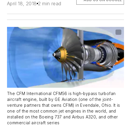
April 18, 2018
2 min read
The CFM International CFM56 is high-bypass turbofan
aircraft engine, built by GE Aviation (one of the joint-
venture partners that owns CFMI) in Evendale, Ohio. It is
one of the most common jet engines in the world, and
installed on the Boeing 737 and Airbus A320, and other
commercial aircraft series