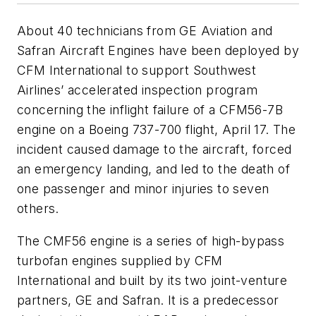
About 40 technicians from GE Aviation and
Safran Aircraft Engines have been deployed by
CFM International to support Southwest
Airlines’ accelerated inspection program
concerning the inflight failure of a CFM56-7B
engine on a Boeing 737-700 flight, April 17. The
incident caused damage to the aircraft, forced
an emergency landing, and led to the death of
one passenger and minor injuries to seven
others.
The CMF56 engine is a series of high-bypass
turbofan engines supplied by CFM
International and built by its two joint-venture
partners, GE and Safran. It is a predecessor