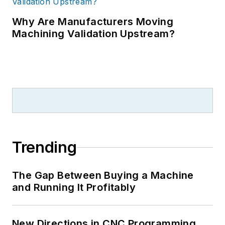
Why Are Manufacturers Moving
Machining Validation Upstream?
Trending
The Gap Between Buying a Machine
and Running It Profitably
New Directions in CNC Programming