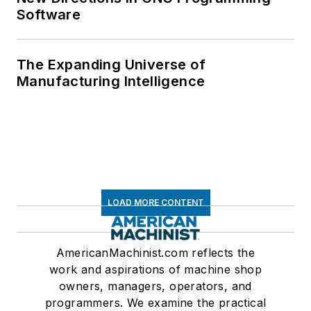
Software
The Expanding Universe of
Manufacturing Intelligence
LOAD MORE CONTENT
AmericanMachinist.com reflects the
work and aspirations of machine shop
owners, managers, operators, and
programmers. We examine the practical