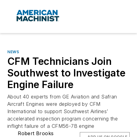
NEWS
CFM Technicians Join
Southwest to Investigate
Engine Failure
About 40 experts from GE Aviation and Safran
Aircraft Engines were deployed by CFM
International to support Southwest Airlines’
accelerated inspection program concerning the
inflight failure of a CFM56-7B engine
Robert Brooks
ADD US ON GOOGLE