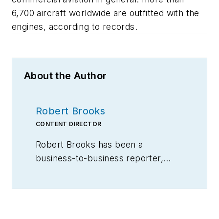
6,700 aircraft worldwide are outfitted with the
engines, according to records.
About the Author
Robert Brooks
CONTENT DIRECTOR
Robert Brooks has been a
business-to-business reporter,
writer, editor, and columnist for
more than 20 years, specializing in
the primary metal and basic
manufacturing industries.