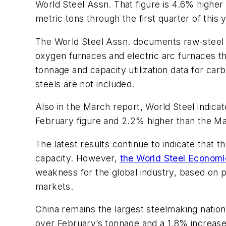
World Steel Assn. That figure is 4.6% higher 
metric tons through the first quarter of this
The World Steel Assn. documents raw-steel out
oxygen furnaces and electric arc furnaces tha
tonnage and capacity utilization data for carb
steels are not included.
Also in the March report, World Steel indicat
February figure and 2.2% higher than the Ma
The latest results continue to indicate that 
capacity. However,
the World Steel Economi
weakness for the global industry, based on p
markets.
China remains the largest steelmaking nation
over February’s tonnage and a 1.8% increase 