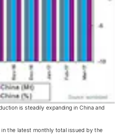
uction is steadily expanding in China and
in the latest monthly total issued by the