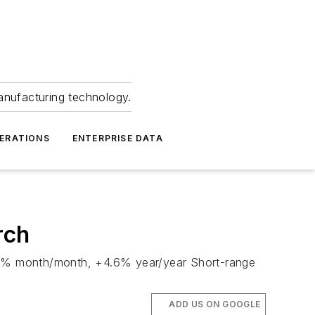
anufacturing technology.
ERATIONS
ENTERPRISE DATA
rch
+13.9% month/month, +4.6% year/year Short-range
ADD US ON GOOGLE