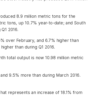
oduced 8.9 million metric tons for the
ric tons, up 10.7% year-to-date; and South
 Q1 2016.
.5% over February, and 6.7% higher than
 higher than during Q1 2016.
h total output is now 10.98 million metric
ry and 9.5% more than during March 2016.
That represents an increase of 18.1% from