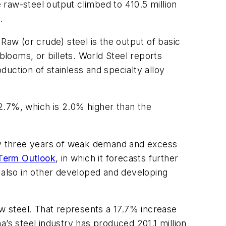
e raw-steel output climbed to 410.5 million
.
Raw (or crude) steel is the output of basic
blooms, or billets. World Steel reports
duction of stainless and specialty alloy
72.7%, which is 2.0% higher than the
early three years of weak demand and excess
 Term Outlook
, in which it forecasts further
t also in other developed and developing
aw steel. That represents a 17.7% increase
’s steel industry has produced 201.1 million