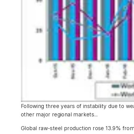
Following three years of instability due to 
other major regional markets..
Global raw-steel production rose 13.9% from F