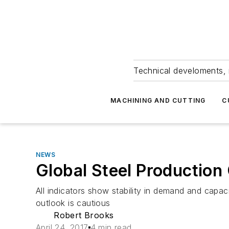
Technical develoments, 
MACHINING AND CUTTING
C
NEWS
Global Steel Production
All indicators show stability in demand and capa
outlook is cautious
Robert Brooks
April 24, 2017
4 min read