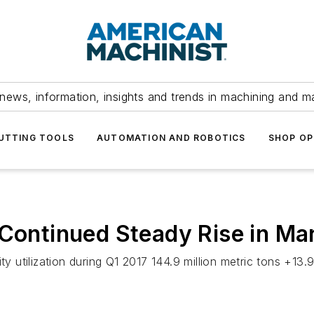
news, information, insights and trends in machining and m
UTTING TOOLS
AUTOMATION AND ROBOTICS
SHOP OP
 Continued Steady Rise in Ma
city utilization during Q1 2017 144.9 million metric tons 