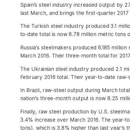
Spain’s steel industry increased output by 2
last March, and brings the first-quarter 2017 
The Turkish steel industry produced 3.1 mil
to-date total is now 8.78 million metric tons
Russia’s steelmakers produced 6.185 million
March 2016. Their three-month total for 2017 
The Ukrainian steel industry produced 2.1 m
February 2016 total. Their year-to-date raw-s
In Brazil, raw-steel output during March tot
nation’s three-month output is now 8.25 mill
Finally, raw steel production by U.S. steelma
3.4% increase over March 2016. The year-to-d
tons), which is 3.8% higher than last year’s 