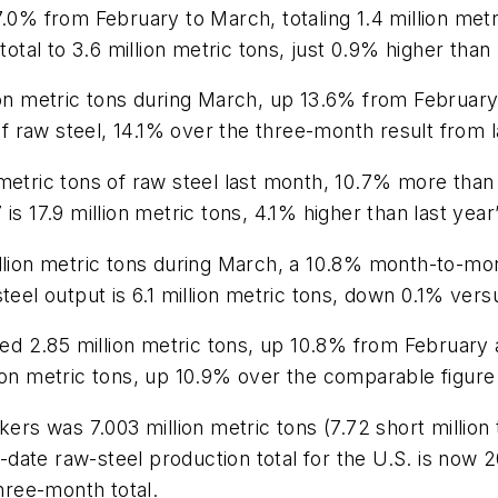
7.0% from February to March, totaling 1.4 million met
total to 3.6 million metric tons, just 0.9% higher than
lion metric tons during March, up 13.6% from Februa
 of raw steel, 14.1% over the three-month result from l
 metric tons of raw steel last month, 10.7% more tha
is 17.9 million metric tons, 4.1% higher than last yea
illion metric tons during March, a 10.8% month-to-mo
teel output is 6.1 million metric tons, down 0.1% ver
aled 2.85 million metric tons, up 10.8% from Februar
ion metric tons, up 10.9% over the comparable figure 
kers was 7.003 million metric tons (7.72 short millio
ate raw-steel production total for the U.S. is now 20.
three-month total.