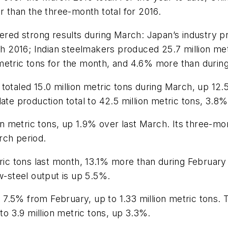
r than the three-month total for 2016.
vered strong results during March: Japan’s industry pr
 2016; Indian steelmakers produced 25.7 million met
metric tons for the month, and 4.6% more than during
totaled 15.0 million metric tons during March, up 12
ate production total to 42.5 million metric tons, 3.8%
metric tons, up 1.9% over last March. Its three-mont
rch period.
etric tons last month, 13.1% more than during Februa
w-steel output is up 5.5%.
7.5% from February, up to 1.33 million metric tons. 
to 3.9 million metric tons, up 3.3%.