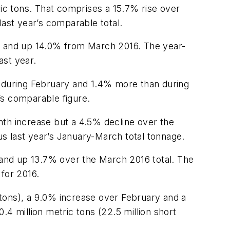
ric tons. That comprises a 15.7% rise over
 last year’s comparable total.
ry and up 14.0% from March 2016. The year-
ast year.
n during February and 1.4% more than during
r’s comparable figure.
nth increase but a 4.5% decline over the
sus last year’s January-March total tonnage.
y and up 13.7% over the March 2016 total. The
for 2016.
n tons), a 9.0% increase over February and a
4 million metric tons (22.5 million short