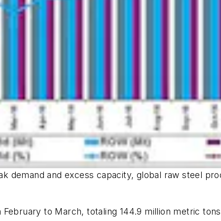
weak demand and excess capacity, global raw steel prod
ebruary to March, totaling 144.9 million metric tons 