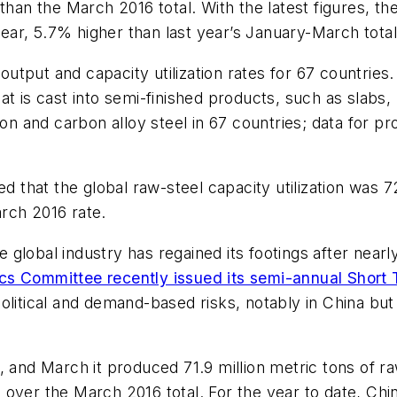
than the March 2016 total. With the latest figures, th
 year, 5.7% higher than last year’s January-March total
put and capacity utilization rates for 67 countries. 
t is cast into semi-finished products, such as slabs, 
on and carbon alloy steel in 67 countries; data for pro
ed that the global raw-steel capacity utilization was 
rch 2016 rate.
the global industry has regained its footings after n
cs Committee recently issued its semi-annual Short
olitical and demand-based risks, notably in China bu
, and March it produced 71.9 million metric tons of r
over the March 2016 total. For the year to date, China