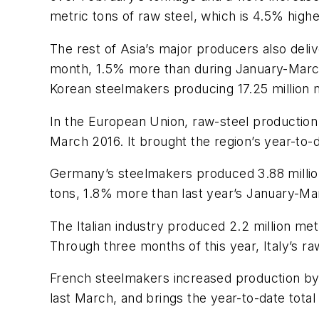
metric tons of raw steel, which is 4.5% highe
The rest of Asia’s major producers also deli
month, 1.5% more than during January-March
Korean steelmakers producing 17.25 million 
In the European Union, raw-steel production 
March 2016. It brought the region’s year-to-d
Germany’s steelmakers produced 3.88 million 
tons, 1.8% more than last year’s January-Ma
The Italian industry produced 2.2 million m
Through three months of this year, Italy’s ra
French steelmakers increased production by 
last March, and brings the year-to-date total 