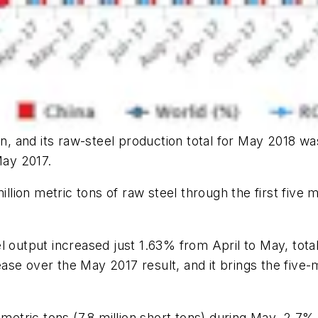
n, and its raw-steel production total for May 2018 was
ay 2017.
ion metric tons of raw steel through the first five m
 output increased just 1.63% from April to May, totali
rease over the May 2017 result, and it brings the five-
n metric tons (7.8 million short tons) during May, 2.