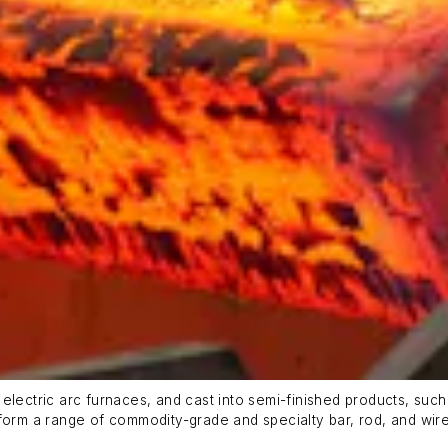
lectric arc furnaces, and cast into semi-finished products, such a
to form a range of commodity-grade and specialty bar, rod, and wir