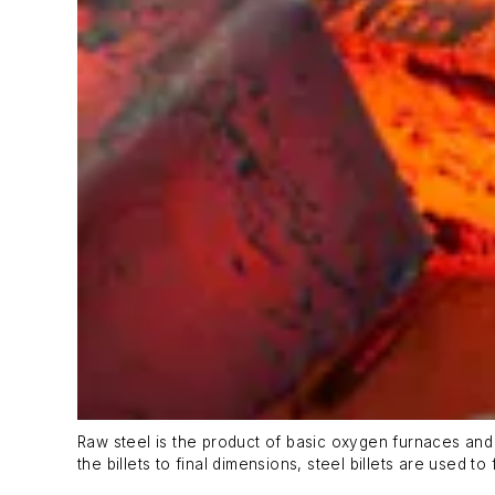
Raw steel is the product of basic oxygen furnaces and e
the billets to final dimensions, steel billets are used 