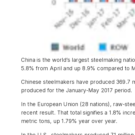
China is the world’s largest steelmaking natio
5.8% from April and up 8.9% compared to M
Chinese steelmakers have produced 369.7 mill
produced for the January-May 2017 period.
In the European Union (28 nations), raw-steel
recent result. That total signifies a 1.8% inc
metric tons, up 1.79% year over year.
In the U.S., steelmakers produced 7.1 millio