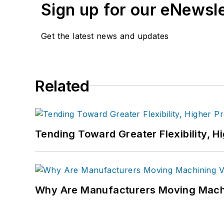
Sign up for our eNewsl
Get the latest news and updates
Related
Tending Toward Greater Flexibility, H
Why Are Manufacturers Moving Machi