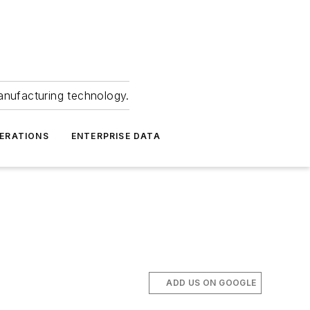
anufacturing technology.
ERATIONS
ENTERPRISE DATA
ADD US ON GOOGLE