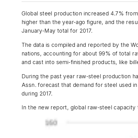
Global steel production increased 4.7% from A
higher than the year-ago figure, and the resu
January-May total for 2017.
The data is compiled and reported by the Wor
nations, accounting for about 99% of total r
and cast into semi-finished products, like bil
During the past year raw-steel production h
Assn. forecast that demand for steel used i
during 2017.
In the new report, global raw-steel capacity 