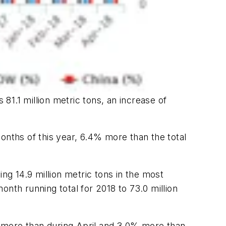
 81.1 million metric tons, an increase of
onths of this year, 6.4% more than the total
ng 14.9 million metric tons in the most
month running total for 2018 to 73.0 million
7% more than during April and 3.0% more than