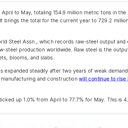
pril to May, totaling 154.9 million metric tons in the 
lt brings the total for the current year to 729.2 milli
ld Steel Assn., which records raw-steel output and c
aw-steel production worldwide. Raw steel is the outpu
lets, blooms, and slabs.
as expanded steadily after two years of weak demand
n manufacturing and construction
will continue to ris
ticked up 1.0% from April to 77.7% for May. This is 4