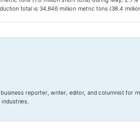
ction total is 34.846 million metric tons (38.4 milli
siness reporter, writer, editor, and columnist for mo
industries.