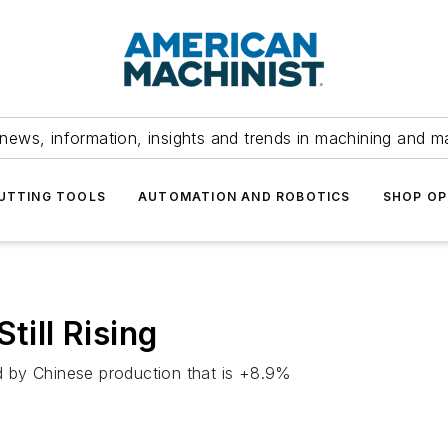
news, information, insights and trends in machining and m
UTTING TOOLS
AUTOMATION AND ROBOTICS
SHOP OP
till Rising
 by Chinese production that is +8.9%