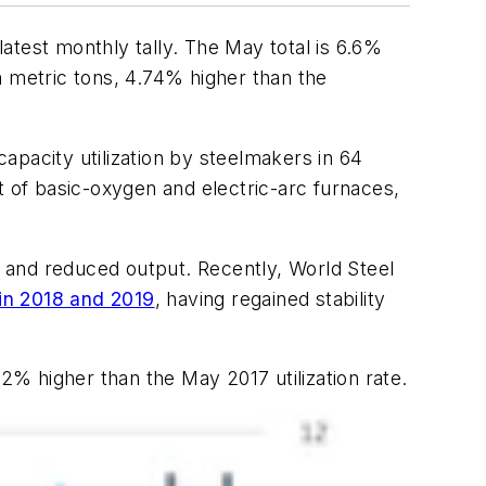
latest monthly tally. The May total is 6.6%
on metric tons, 4.74% higher than the
apacity utilization by steelmakers in 64
t of basic-oxygen and electric-arc furnaces,
 and reduced output. Recently, World Steel
e in 2018 and 2019
, having regained stability
.2% higher than the May 2017 utilization rate.