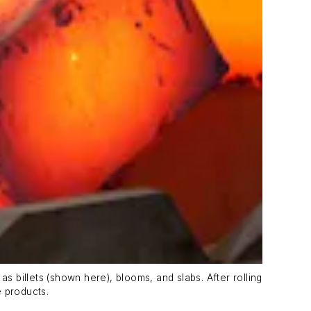
s billets (shown here), blooms, and slabs. After rolling
e products.