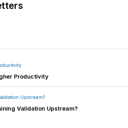
etters
igher Productivity
ning Validation Upstream?