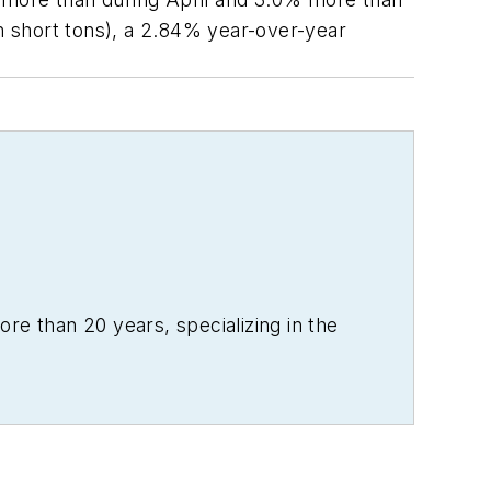
on short tons), a 2.84% year-over-year
re than 20 years, specializing in the