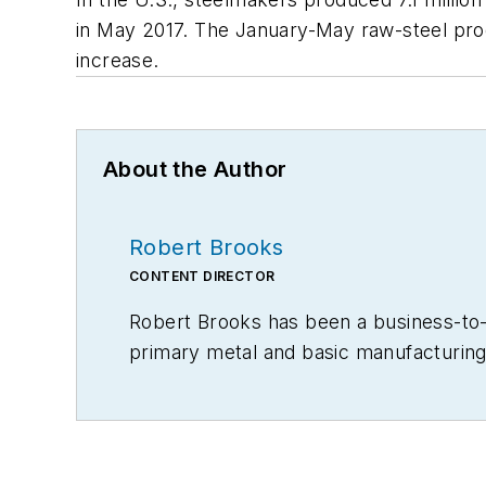
in May 2017. The January-May raw-steel produ
increase.
About the Author
Robert Brooks
CONTENT DIRECTOR
Robert Brooks has been a business-to-bu
primary metal and basic manufacturing 