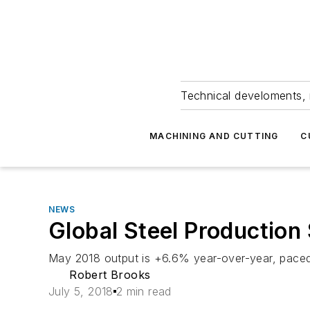
Technical develoments, 
MACHINING AND CUTTING
C
NEWS
Global Steel Production S
May 2018 output is +6.6% year-over-year, paced
Robert Brooks
July 5, 2018
2 min read