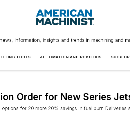
news, information, insights and trends in machining and m
UTTING TOOLS
AUTOMATION AND ROBOTICS
SHOP OP
ion Order for New Series Jet
, options for 20 more 20% savings in fuel burn Deliveries s