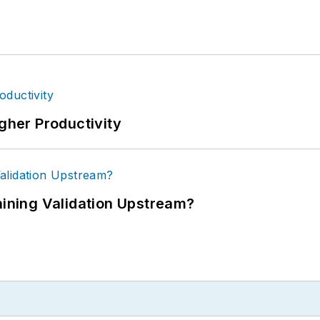
igher Productivity
ning Validation Upstream?