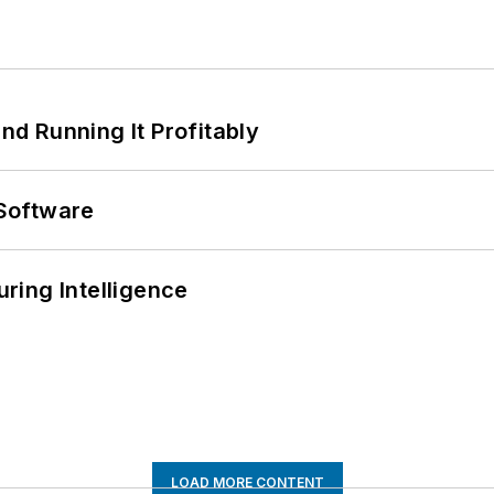
d Running It Profitably
Software
ring Intelligence
LOAD MORE CONTENT