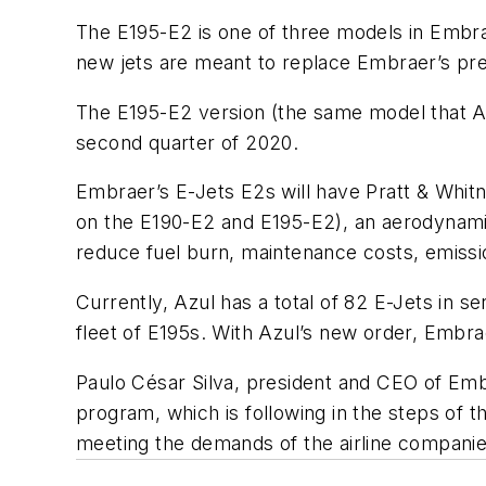
The E195-E2 is one of three models in Embra
new jets are meant to replace Embraer’s previ
The E195-E2 version (the same model that Azu
second quarter of 2020.
Embraer’s E-Jets E2s will have Pratt & Whi
on the E190-E2 and E195-E2), an aerodynamica
reduce fuel burn, maintenance costs, emissi
Currently, Azul has a total of 82 E-Jets in s
fleet of E195s. With Azul’s new order, Embra
Paulo César Silva, president and CEO of Emb
program, which is following in the steps of t
meeting the demands of the airline companies