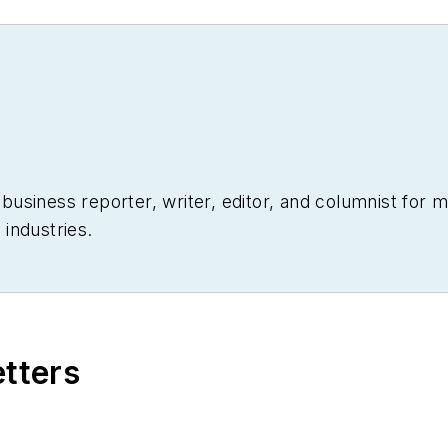
siness reporter, writer, editor, and columnist for mo
industries.
etters