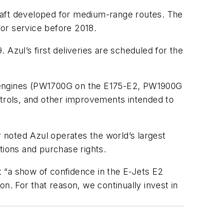
raft developed for medium-range routes. The
for service before 2018.
Azul’s first deliveries are scheduled for the
o engines (PW1700G on the E175-E2, PW1900G
ntrols, and other improvements intended to
r noted Azul operates the world’s largest
tions and purchase rights.
 “a show of confidence in the E-Jets E2
n. For that reason, we continually invest in