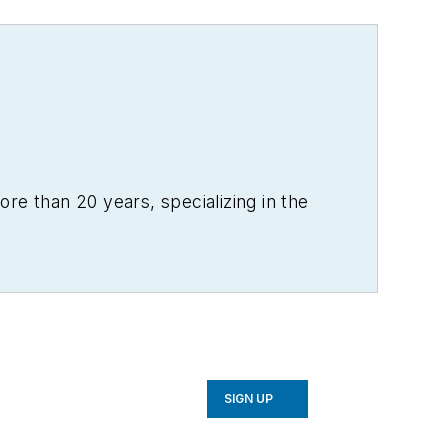
re than 20 years, specializing in the
SIGN UP