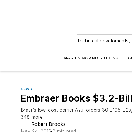
Technical develoments, 
MACHINING AND CUTTING
C
NEWS
Embraer Books $3.2-Bill
Brazil’s low-cost carrier Azul orders 30 E195-E2s
348 more
Robert Brooks
May 24, 2015
3 min read