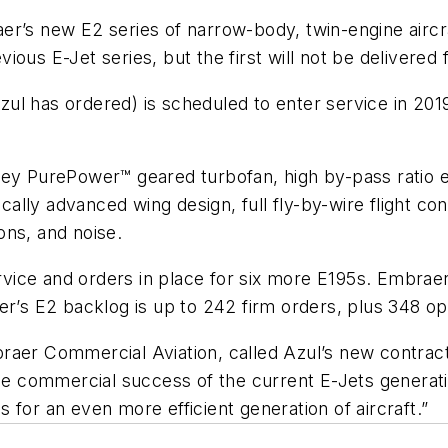
er’s new E2 series of narrow-body, twin-engine airc
ous E-Jet series, but the first will not be delivered 
l has ordered) is scheduled to enter service in 2019. 
tney PurePower™ geared turbofan, high by-pass rati
lly advanced wing design, full fly-by-wire flight co
ons, and noise.
ervice and orders in place for six more E195s. Embrae
er’s E2 backlog is up to 242 firm orders, plus 348 op
raer Commercial Aviation, called Azul’s new contract
he commercial success of the current E-Jets generatio
 for an even more efficient generation of aircraft.”