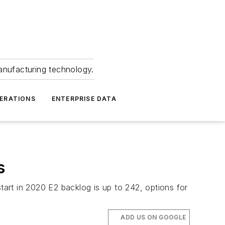
anufacturing technology.
ERATIONS
ENTERPRISE DATA
s
tart in 2020 E2 backlog is up to 242, options for
ADD US ON GOOGLE