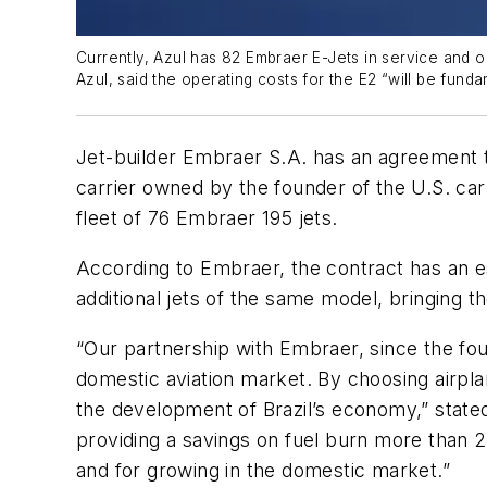
Currently, Azul has 82 Embraer E-Jets in service and o
Azul, said the operating costs for the E2 “will be fund
Jet-builder Embraer S.A. has an agreement to
carrier owned by the founder of the U.S. car
fleet of 76 Embraer 195 jets.
According to Embraer, the contract has an est
additional jets of the same model, bringing th
“Our partnership with Embraer, since the fou
domestic aviation market. By choosing airplan
the development of Brazil’s economy,” state
providing a savings on fuel burn more than 2
and for growing in the domestic market.”