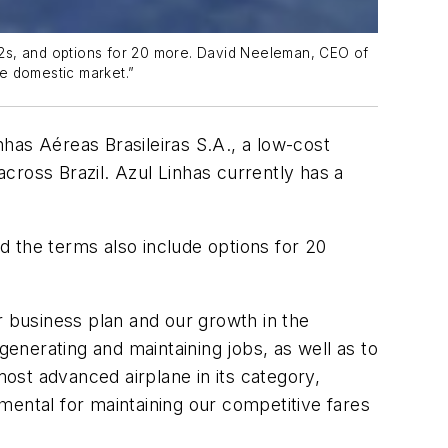
5-E2s, and options for 20 more. David Neeleman, CEO of
he domestic market.”
has Aéreas Brasileiras S.A., a low-cost
cross Brazil. Azul Linhas currently has a
nd the terms also include options for 20
r business plan and our growth in the
generating and maintaining jobs, as well as to
ost advanced airplane in its category,
mental for maintaining our competitive fares