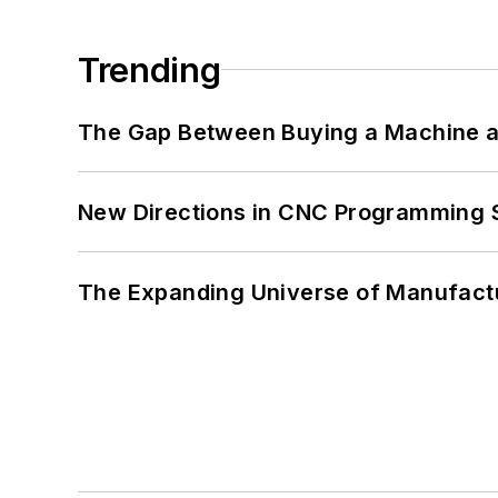
Trending
The Gap Between Buying a Machine an
New Directions in CNC Programming 
The Expanding Universe of Manufactu