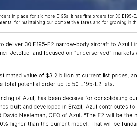
rders in place for six more E195s. It has firm orders for 30 E19
amental for maintaining our competitive fares and for growing in t
 deliver 30 E195-E2 narrow-body aircraft to Azul Lin
rier JetBlue, and focused on “underserved” markets a
imated value of $3.2 billion at current list prices, a
e total potential order up to 50 E195-E2 jets.
nding of Azul, has been decisive for consolidating ou
es built and developed in Brazil, Azul contributes to 
d David Neeleman, CEO of Azul. “The E2 will be the m
0% higher than the current model. That will be funda