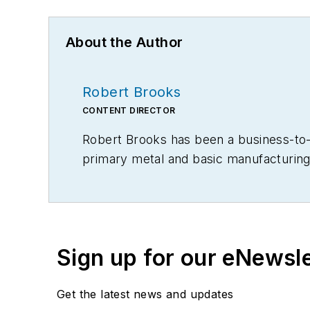
About the Author
Robert Brooks
CONTENT DIRECTOR
Robert Brooks has been a business-to-bu
primary metal and basic manufacturing 
Sign up for our eNewsl
Get the latest news and updates