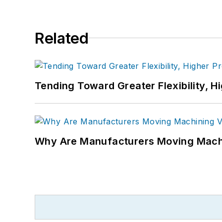
Related
Tending Toward Greater Flexibility, H
Why Are Manufacturers Moving Machi