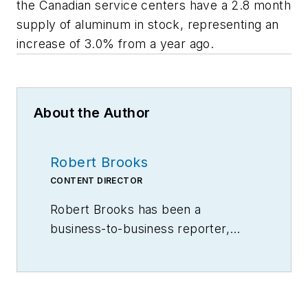
the Canadian service centers have a 2.8 month
supply of aluminum in stock, representing an
increase of 3.0% from a year ago.
About the Author
Robert Brooks
CONTENT DIRECTOR
Robert Brooks has been a
business-to-business reporter,
writer, editor, and columnist for
more than 20 years, specializing in
the primary metal and basic
manufacturing industries.