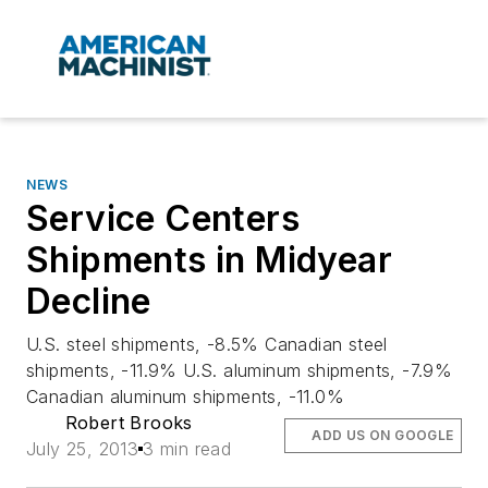
NEWS
Service Centers
Shipments in Midyear
Decline
U.S. steel shipments, -8.5% Canadian steel
shipments, -11.9% U.S. aluminum shipments, -7.9%
Canadian aluminum shipments, -11.0%
Robert Brooks
ADD US ON GOOGLE
July 25, 2013
3 min read