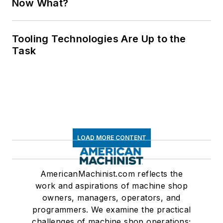
Now What?
Tooling Technologies Are Up to the
Task
LOAD MORE CONTENT
AmericanMachinist.com reflects the
work and aspirations of machine shop
owners, managers, operators, and
programmers. We examine the practical
challenges of machine shop operations;