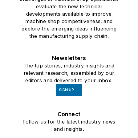
evaluate the new technical
developments available to improve
machine shop competitiveness; and
explore the emerging ideas influencing
the manufacturing supply chain.
Newsletters
The top stories, industry insights and
relevant research, assembled by our
editors and delivered to your inbox.
SIGN UP
Connect
Follow us for the latest industry news
and insights.