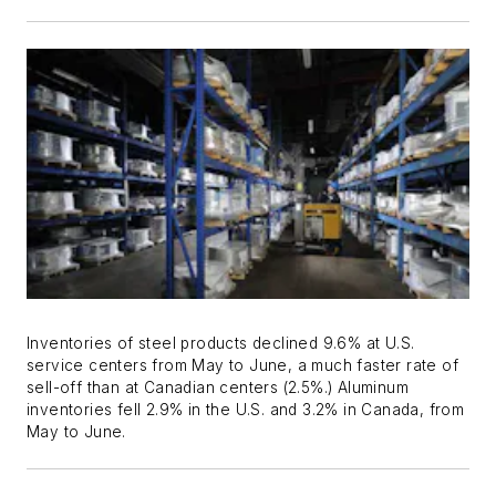
Inventories of steel products declined 9.6% at U.S.
service centers from May to June, a much faster rate of
sell-off than at Canadian centers (2.5%.) Aluminum
inventories fell 2.9% in the U.S. and 3.2% in Canada, from
May to June.