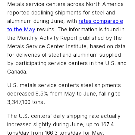
Metals service centers across North America
reported declining shipments for steel and
aluminum during June, with
rates comparable
to the May
results. The information is found in
the Monthly Activity Report published by the
Metals Service Center Institute, based on data
for deliveries of steel and aluminum supplied
by participating service centers in the U.S. and
Canada.
U.S. metals service center’s steel shipments
decreased 8.5% from May to June, falling to
3,347,100 tons.
The U.S. centers’ daily shipping rate actually
increased slightly during June, up to 167.4
tons/day from 166.3 tons/day for May.