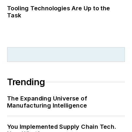
Tooling Technologies Are Up to the
Task
Trending
The Expanding Universe of
Manufacturing Intelligence
You Implemented Supply Chain Tech.