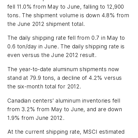
fell 11.0% from May to June, falling to 12,900
tons. The shipment volume is down 4.8% from
the June 2012 shipment total.
The daily shipping rate fell from 0.7 in May to
0.6 ton/day in June. The daily shipping rate is
even versus the June 2012 result.
The year-to-date aluminum shipments now
stand at 79.9 tons, a decline of 4.2% versus
the six-month total for 2012.
Canadian centers’ aluminum inventories fell
from 3.2% from May to June, and are down
1.9% from June 2012.
At the current shipping rate, MSCI estimated