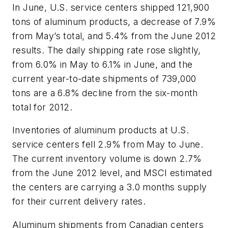
In June, U.S. service centers shipped 121,900
tons of aluminum products, a decrease of 7.9%
from May’s total, and 5.4% from the June 2012
results. The daily shipping rate rose slightly,
from 6.0% in May to 6.1% in June, and the
current year-to-date shipments of 739,000
tons are a 6.8% decline from the six-month
total for 2012.
Inventories of aluminum products at U.S.
service centers fell 2.9% from May to June.
The current inventory volume is down 2.7%
from the June 2012 level, and MSCI estimated
the centers are carrying a 3.0 months supply
for their current delivery rates.
Aluminum shipments from Canadian centers