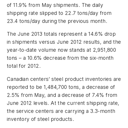
of 11.9% from May shipments. The daily
shipping rate slipped to 22.7 tons/day from
23.4 tons/day during the previous month.
The June 2013 totals represent a 14.6% drop
in shipments versus June 2012 results, and the
year-to-date volume now stands at 2,951,800
tons – a 10.6% decrease from the six-month
total for 2012.
Canadian centers’ steel product inventories are
reported to be 1,484,700 tons, a decrease of
2.5% from May, and a decrease of 7.4% from
June 2012 levels. At the current shipping rate,
the service centers are carrying a 3.3-month
inventory of steel products.