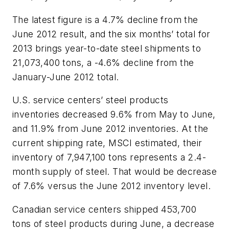
The latest figure is a 4.7% decline from the
June 2012 result, and the six months’ total for
2013 brings year-to-date steel shipments to
21,073,400 tons, a -4.6% decline from the
January-June 2012 total.
U.S. service centers’ steel products
inventories decreased 9.6% from May to June,
and 11.9% from June 2012 inventories. At the
current shipping rate, MSCI estimated, their
inventory of 7,947,100 tons represents a 2.4-
month supply of steel. That would be decrease
of 7.6% versus the June 2012 inventory level.
Canadian service centers shipped 453,700
tons of steel products during June, a decrease