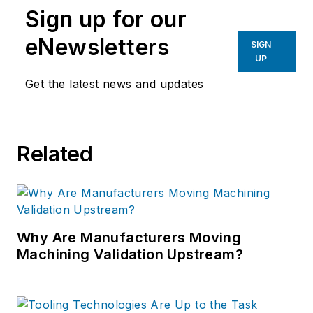
Sign up for our
eNewsletters
SIGN
UP
Get the latest news and updates
Related
Why Are Manufacturers Moving
Machining Validation Upstream?