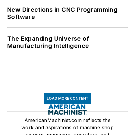
New Directions in CNC Programming
Software
The Expanding Universe of
Manufacturing Intelligence
LOAD MORE CONTENT
AmericanMachinist.com reflects the
work and aspirations of machine shop
owners, managers, operators, and