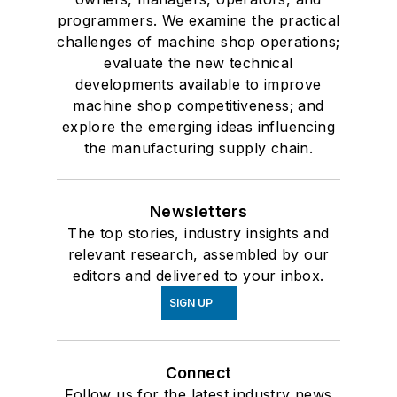
programmers. We examine the practical
challenges of machine shop operations;
evaluate the new technical
developments available to improve
machine shop competitiveness; and
explore the emerging ideas influencing
the manufacturing supply chain.
Newsletters
The top stories, industry insights and
relevant research, assembled by our
editors and delivered to your inbox.
SIGN UP
Connect
Follow us for the latest industry news