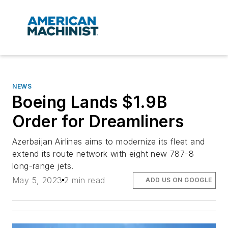
NEWS
Boeing Lands $1.9B
Order for Dreamliners
Azerbaijan Airlines aims to modernize its fleet and
extend its route network with eight new 787-8
long-range jets.
May 5, 2023
2 min read
ADD US ON GOOGLE