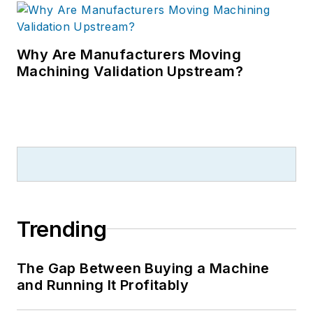
Why Are Manufacturers Moving
Machining Validation Upstream?
Trending
The Gap Between Buying a Machine
and Running It Profitably