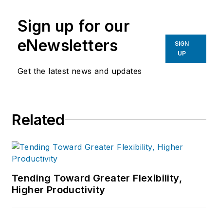
Sign up for our
eNewsletters
SIGN
UP
Get the latest news and updates
Related
Tending Toward Greater Flexibility,
Higher Productivity