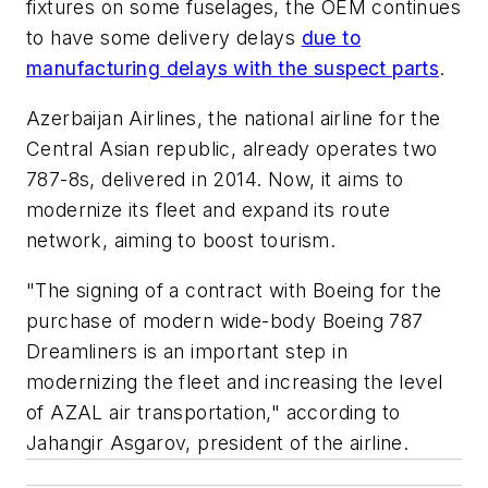
fixtures on some fuselages, the OEM continues
to have some delivery delays
due to
manufacturing delays with the suspect parts
.
Azerbaijan Airlines, the national airline for the
Central Asian republic, already operates two
787-8s, delivered in 2014. Now, it aims to
modernize its fleet and expand its route
network, aiming to boost tourism.
"The signing of a contract with Boeing for the
purchase of modern wide-body Boeing 787
Dreamliners is an important step in
modernizing the fleet and increasing the level
of AZAL air transportation," according to
Jahangir Asgarov, president of the airline.