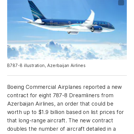
B787-8 illustration, Azerbaijan Airlines
Boeing Commercial Airplanes reported a new
contract for eight 787-8 Dreamliners from
Azerbaijan Airlines, an order that could be
worth up to $1.9 billion based on list prices for
that long-range aircraft. The new contract
doubles the number of aircraft detailed in a