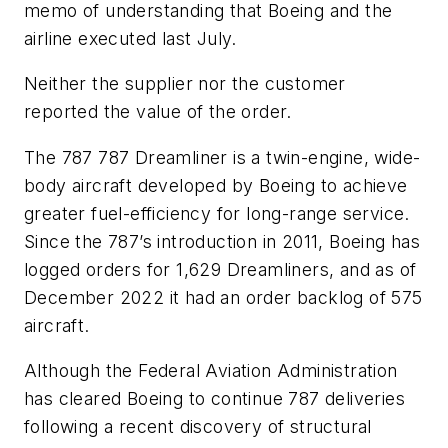
memo of understanding that Boeing and the
airline executed last July.
Neither the supplier nor the customer
reported the value of the order.
The 787 787 Dreamliner is a twin-engine, wide-
body aircraft developed by Boeing to achieve
greater fuel-efficiency for long-range service.
Since the 787’s introduction in 2011, Boeing has
logged orders for 1,629 Dreamliners, and as of
December 2022 it had an order backlog of 575
aircraft.
Although the Federal Aviation Administration
has cleared Boeing to continue 787 deliveries
following a recent discovery of structural