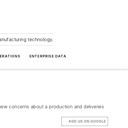
anufacturing technology.
ERATIONS
ENTERPRISE DATA
 new concerns about a production and deliveries
ADD US ON GOOGLE