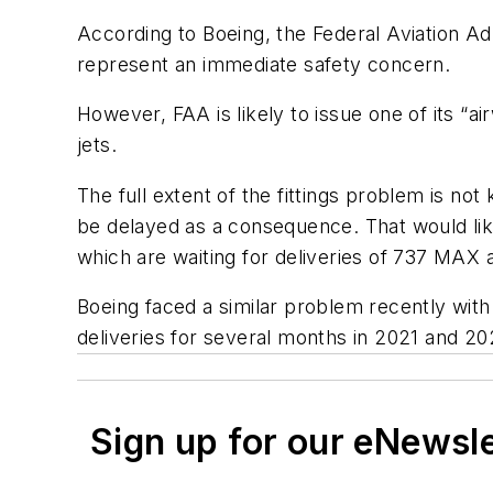
According to Boeing, the Federal Aviation Ad
represent an immediate safety concern.
However, FAA is likely to issue one of its “a
jets.
The full extent of the fittings problem is n
be delayed as a consequence. That would lik
which are waiting for deliveries of 737 MAX a
Boeing faced a similar problem recently with
deliveries for several months in 2021 and 20
Sign up for our eNewsl