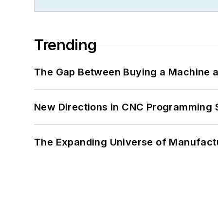
Trending
The Gap Between Buying a Machine an
New Directions in CNC Programming 
The Expanding Universe of Manufactu