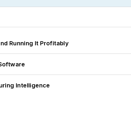
d Running It Profitably
Software
ring Intelligence