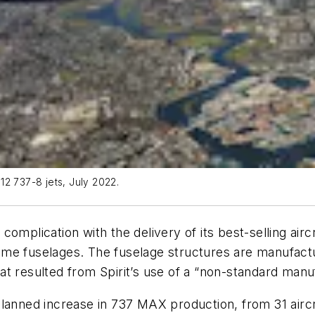
12 737-8 jets, July 2022.
omplication with the delivery of its best-selling airc
n some fuselages. The fuselage structures are manufac
t resulted from Spirit’s use of a “non-standard manu
planned increase in 737 MAX production, from 31 aircr