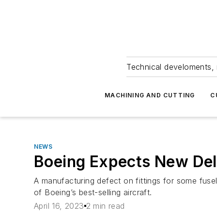
Technical develoments, 
MACHINING AND CUTTING
C
NEWS
Boeing Expects New De
A manufacturing defect on fittings for some fuse
of Boeing’s best-selling aircraft.
April 16, 2023
2 min read