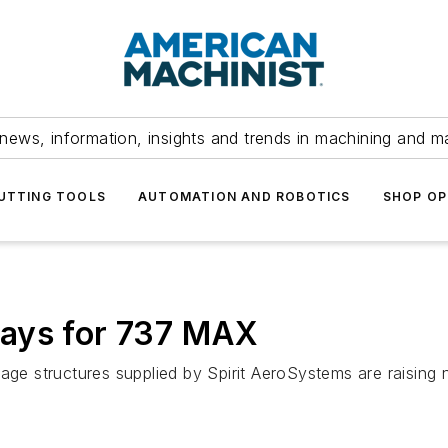
news, information, insights and trends in machining and m
UTTING TOOLS
AUTOMATION AND ROBOTICS
SHOP OP
lays for 737 MAX
lage structures supplied by Spirit AeroSystems are raising