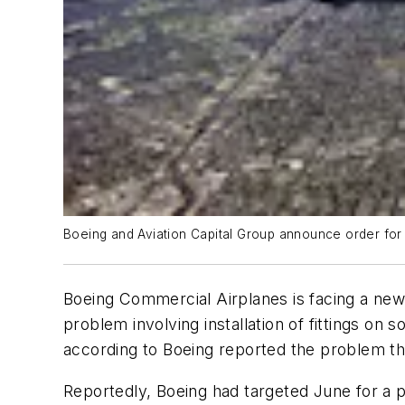
Boeing and Aviation Capital Group announce order for 
Boeing Commercial Airplanes is facing a new c
problem involving installation of fittings o
according to Boeing reported the problem tha
Reportedly, Boeing had targeted June for a 