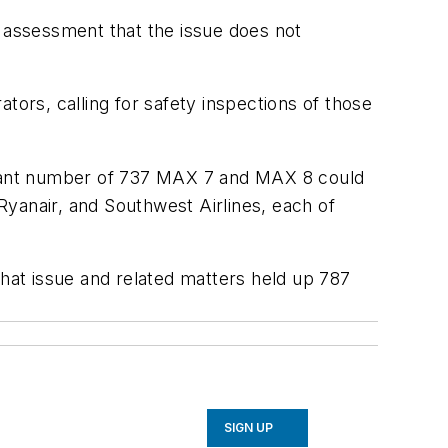
s assessment that the issue does not
tors, calling for safety inspections of those
nificant number of 737 MAX 7 and MAX 8 could
yanair, and Southwest Airlines, each of
that issue and related matters held up 787
SIGN UP