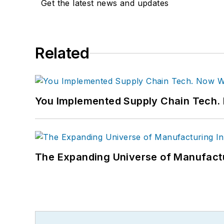
Get the latest news and updates
Related
You Implemented Supply Chain Tech
The Expanding Universe of Manufactu