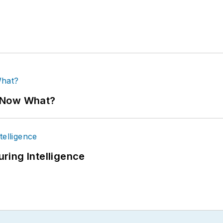
. Now What?
ring Intelligence