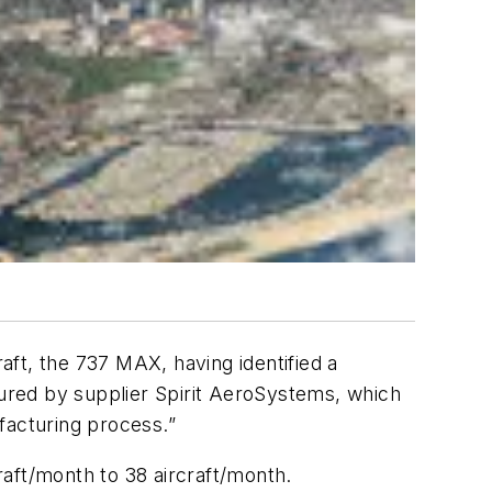
raft, the 737 MAX, having identified a
tured by supplier Spirit AeroSystems, which
facturing process.”
aft/month to 38 aircraft/month.