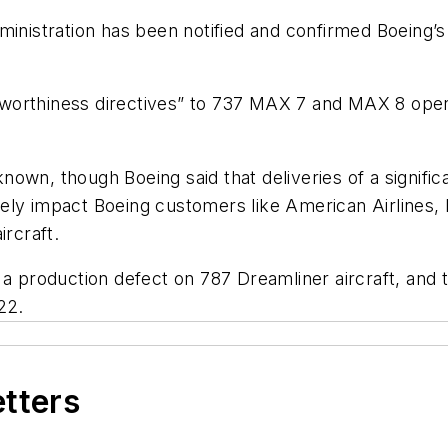
ministration has been notified and confirmed Boeing’
irworthiness directives” to 737 MAX 7 and MAX 8 opera
ot known, though Boeing said that deliveries of a sig
ely impact Boeing customers like American Airlines, R
ircraft.
 a production defect on 787 Dreamliner aircraft, and 
22.
etters