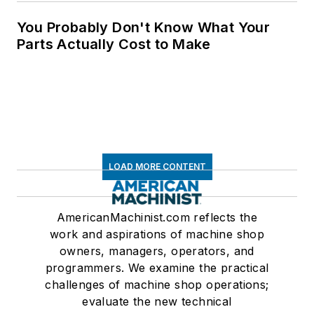
You Probably Don't Know What Your
Parts Actually Cost to Make
LOAD MORE CONTENT
AmericanMachinist.com reflects the
work and aspirations of machine shop
owners, managers, operators, and
programmers. We examine the practical
challenges of machine shop operations;
evaluate the new technical