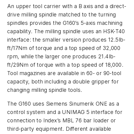
An upper tool carrier with a B axis and a direct-
drive milling spindle matched to the turning
spindles provides the G160’s 5-axis machining
capability. The milling spindle uses an HSK-T40
interface: the smaller version produces 12.5lb-
ft/17Nm of torque and a top speed of 32,000
rpm, while the larger one produces 21.4lb-
ft/29Nm of torque with a top speed of 18,000.
Tool magazines are available in 60- or 90-tool
capacity, both including a double gripper for
changing milling spindle tools.
The G160 uses Siemens Sinumerik ONE as a
control system and a UNIMAG 5 interface for
connection to Index’s MBL 76 bar loader or
third-party equipment. Different available