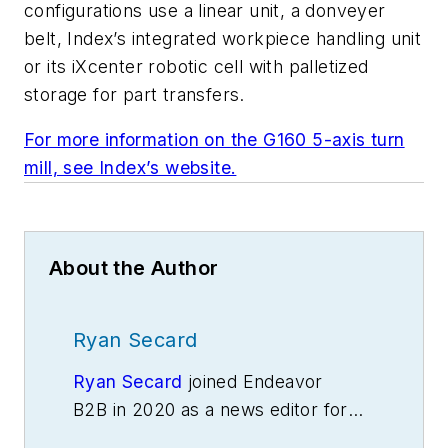
configurations use a linear unit, a donveyer
belt, Index’s integrated workpiece handling unit
or its iXcenter robotic cell with palletized
storage for part transfers.
For more information on the G160 5-axis turn
mill, see Index’s website.
About the Author
Ryan Secard
Ryan Secard
joined Endeavor
B2B in 2020 as a news editor for
IndustryWeek.
He currently