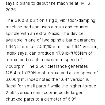
says it plans to debut the machine at IMTS
2026.
The G160 is built on a rigid, vibration-damping
machine bed and uses a main and counter
spindle with an extra Z-axis. The device
available in one of two spindle bar clearances,
1.64”/42mm or 2.56”/65mm. The 1.64” version,
Index says, can produce 47.9 lb-ft/65Nm of
torque and reach a maximum speed of
7,000rpm; The 2.56” clearance generates
125.4lb-ft/170Nm of torque and a top speed of
6,000rpm. Index notes the 1.64” version is
“ideal for small parts,” while the higher-torque
2.56” version can accommodate larger
chucked parts to a diameter of 6.9”.