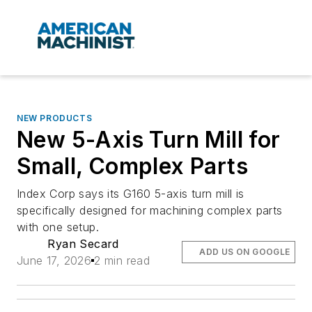
NEW PRODUCTS
New 5-Axis Turn Mill for
Small, Complex Parts
Index Corp says its G160 5-axis turn mill is
specifically designed for machining complex parts
with one setup.
Ryan Secard
ADD US ON GOOGLE
June 17, 2026
2 min read