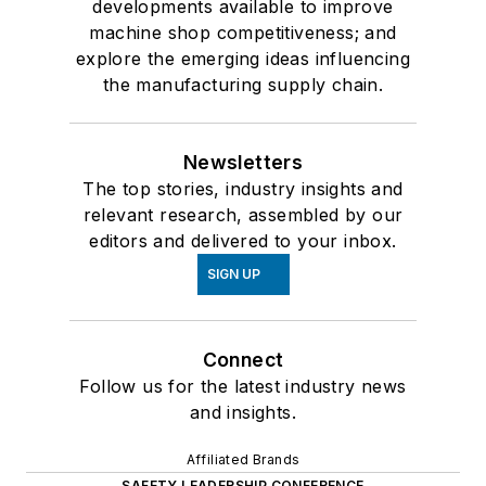
developments available to improve
machine shop competitiveness; and
explore the emerging ideas influencing
the manufacturing supply chain.
Newsletters
The top stories, industry insights and
relevant research, assembled by our
editors and delivered to your inbox.
SIGN UP
Connect
Follow us for the latest industry news
and insights.
Affiliated Brands
SAFETY LEADERSHIP CONFERENCE