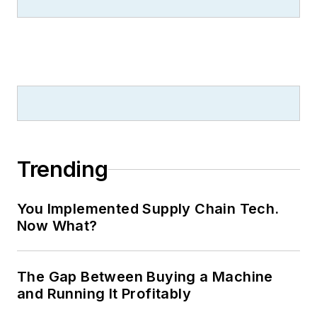
contributes to IW,
American
Machinist
,
Foundry Management &
Technology
and
Plant Services
on
breaking manufacturing news, new
products, plant openings and
closures, and labor issues in
manufacturing.
Trending
You Implemented Supply Chain Tech.
Now What?
The Gap Between Buying a Machine
and Running It Profitably