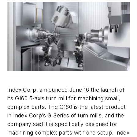
Index Corp. announced June 16 the launch of
its G160 5-axis turn mill for machining small,
complex parts. The G160 is the latest product
in Index Corp’s G Series of turn mills, and the
company said it is specifically designed for
machining complex parts with one setup. Index