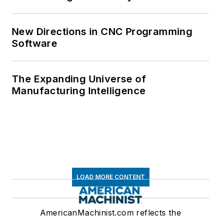
New Directions in CNC Programming
Software
The Expanding Universe of
Manufacturing Intelligence
LOAD MORE CONTENT
AmericanMachinist.com reflects the