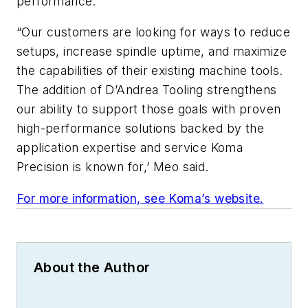
performance.
“Our customers are looking for ways to reduce
setups, increase spindle uptime, and maximize
the capabilities of their existing machine tools.
The addition of D’Andrea Tooling strengthens
our ability to support those goals with proven
high-performance solutions backed by the
application expertise and service Koma
Precision is known for,’ Meo said.
For more information, see Koma’s website.
About the Author