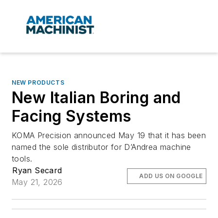
NEW PRODUCTS
New Italian Boring and
Facing Systems
KOMA Precision announced May 19 that it has been
named the sole distributor for D’Andrea machine
tools.
Ryan Secard
ADD US ON GOOGLE
May 21, 2026