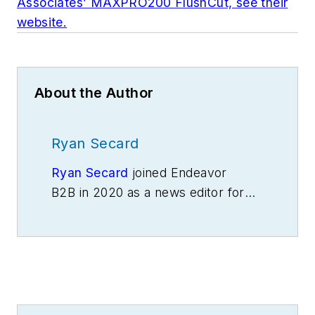
Associates’ MAXPRO200 FlushCut, see their
website.
About the Author
Ryan Secard
Ryan Secard
joined Endeavor
B2B in 2020 as a news editor for
IndustryWeek.
He currently
contributes to IW,
American
Machinist
,
Foundry Management &
Technology
and
Plant Services
on
breaking manufacturing news, new
products, plant openings and