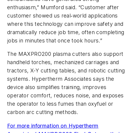
enthusiasm,” Mumford said. “Customer after
customer showed us real‑world applications
where this technology can improve safety and
dramatically reduce job time, often completing
jobs in minutes that once took hours.”
The MAXPRO200 plasma cutters also support
handheld torches, mechanized carriages and
tractors, X-Y cutting tables, and robotic cutting
systems. Hypertherm Associates says the
device also simplifies training, improves
operator comfort, reduces noise, and exposes
the operator to less fumes than oxyfuel or
carbon arc cutting methods.
For more information on Hypertherm