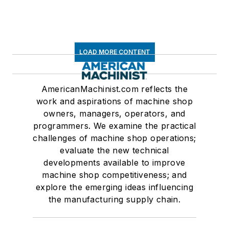
LOAD MORE CONTENT
AmericanMachinist.com reflects the
work and aspirations of machine shop
owners, managers, operators, and
programmers. We examine the practical
challenges of machine shop operations;
evaluate the new technical
developments available to improve
machine shop competitiveness; and
explore the emerging ideas influencing
the manufacturing supply chain.