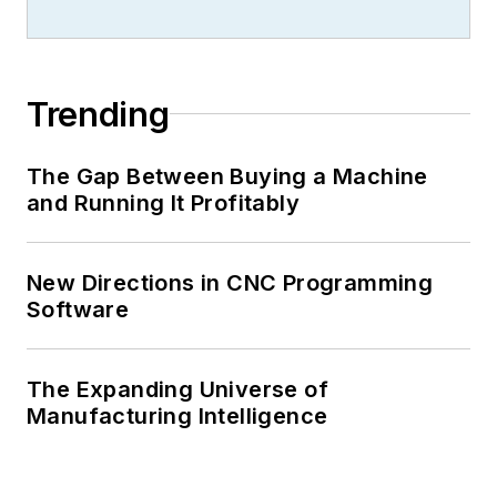
closures, and labor issues in
manufacturing.
Trending
The Gap Between Buying a Machine
and Running It Profitably
New Directions in CNC Programming
Software
The Expanding Universe of
Manufacturing Intelligence