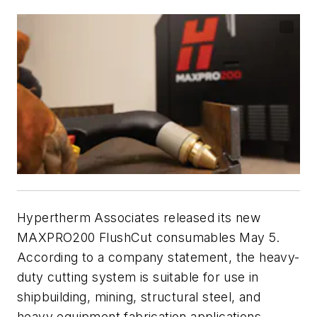
Hypertherm Associates released its new
MAXPRO200 FlushCut consumables May 5.
According to a company statement, the heavy-
duty cutting system is suitable for use in
shipbuilding, mining, structural steel, and
heavy equipment fabrication applications.