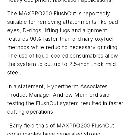
The MAXPRO200 FlushCut is reportedly
suitable for removing attatchments like pad
eyes, D-rings, lifting lugs and alignment
features 90% faster than ordinary oxyfuel
methods while reducing necessary grinding.
The use of liquid-cooled consumables allow
the system to cut up to 2.5-inch thick mild
steel.
In a statement, Hypertherm Associates
Product Manager Andrew Mumford said
testing the FlushCut system resulted in faster
cutting operations.
“Early field trials of MAXPRO200 FlushCut
consumables have generated strong