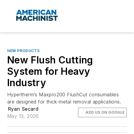
NEW PRODUCTS
New Flush Cutting
System for Heavy
Industry
Hypertherm’s Maxpro200 FlushCut consumables
are designed for thick-metal removal applications.
Ryan Secard
ADD US ON GOOGLE
May 13, 2026