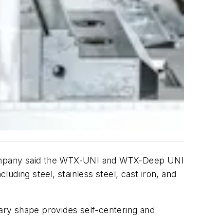
company said the WTX-UNI and WTX-Deep UNI
luding steel, stainless steel, cast iron, and
ary shape provides self-centering and