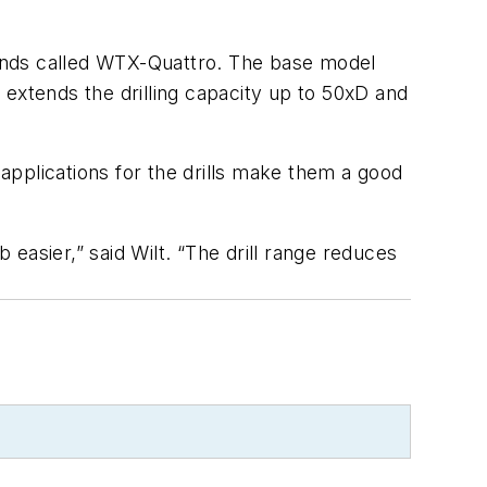
 lands called WTX-Quattro. The base model
 extends the drilling capacity up to 50xD and
 applications for the drills make them a good
easier,” said Wilt. “The drill range reduces