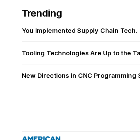
Trending
You Implemented Supply Chain Tech
Tooling Technologies Are Up to the T
New Directions in CNC Programming 