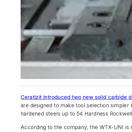
Ceratizit introduced two new solid carbide d
are designed to make tool selection simpler by
hardened steels up to 54 Hardness Rockwell
According to the company, the WTX-UNI is m