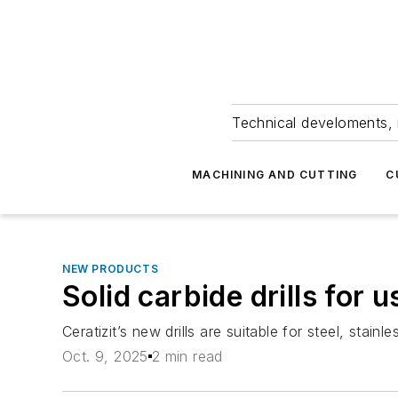
Technical develoments, 
MACHINING AND CUTTING
C
NEW PRODUCTS
Solid carbide drills for 
Ceratizit’s new drills are suitable for steel, stain
Oct. 9, 2025
2 min read