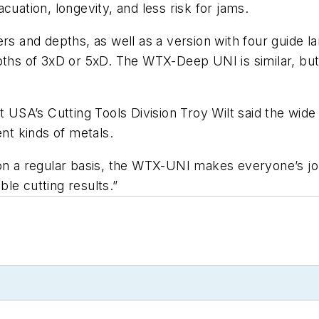
cuation, longevity, and less risk for jams.
ers and depths, as well as a version with four guide
pths of 3xD or 5xD. The WTX-Deep UNI is similar, but
t USA’s Cutting Tools Division Troy Wilt said the wide
ent kinds of metals.
on a regular basis, the WTX-UNI makes everyone’s job 
able cutting results.”