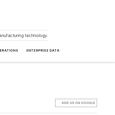
anufacturing technology.
ERATIONS
ENTERPRISE DATA
ADD US ON GOOGLE