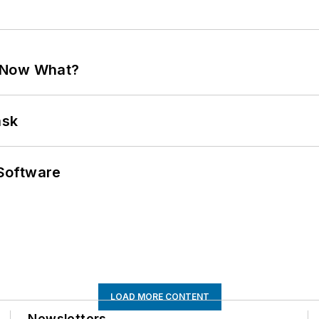
. Now What?
ask
Software
LOAD MORE CONTENT
Newsletters