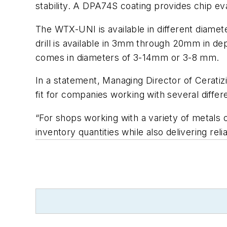
stability. A DPA74S coating provides chip eva
The WTX-UNI is available in different diamet
drill is available in 3mm through 20mm in de
comes in diameters of 3-14mm or 3-8 mm.
In a statement, Managing Director of Ceratizi
fit for companies working with several differ
“For shops working with a variety of metals 
inventory quantities while also delivering reli