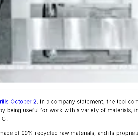
rills October 2
. In a company statement, the tool 
 being useful for work with a variety of materials, inc
 C.
ade of 99% recycled raw materials, and its propriet