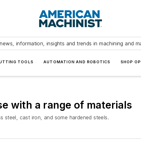
news, information, insights and trends in machining and m
UTTING TOOLS
AUTOMATION AND ROBOTICS
SHOP OP
use with a range of materials
less steel, cast iron, and some hardened steels.