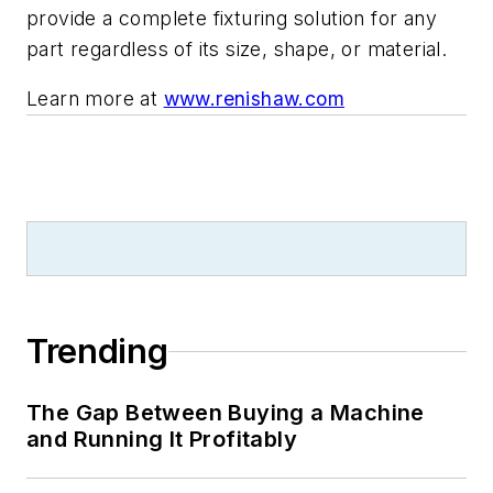
provide a complete fixturing solution for any
part regardless of its size, shape, or material.
Learn more at
www.renishaw.com
Trending
The Gap Between Buying a Machine
and Running It Profitably