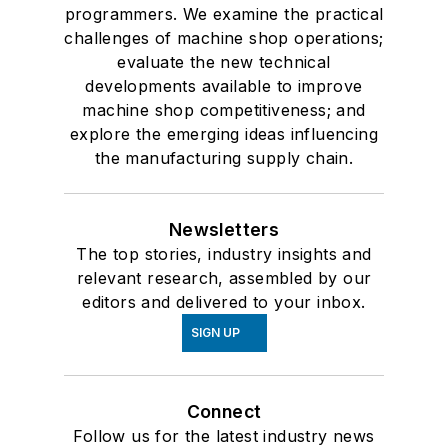
programmers. We examine the practical
challenges of machine shop operations;
evaluate the new technical
developments available to improve
machine shop competitiveness; and
explore the emerging ideas influencing
the manufacturing supply chain.
Newsletters
The top stories, industry insights and
relevant research, assembled by our
editors and delivered to your inbox.
SIGN UP
Connect
Follow us for the latest industry news