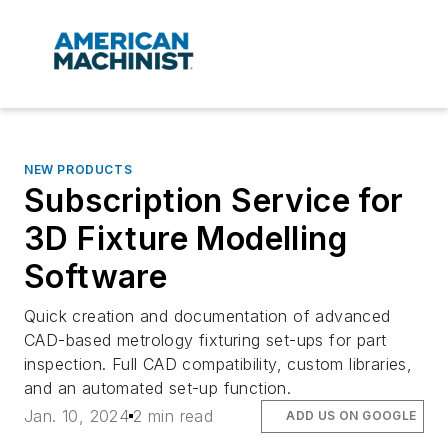
NEW PRODUCTS
Subscription Service for
3D Fixture Modelling
Software
Quick creation and documentation of advanced
CAD-based metrology fixturing set-ups for part
inspection. Full CAD compatibility, custom libraries,
and an automated set-up function.
Jan. 10, 2024
2 min read
ADD US ON GOOGLE