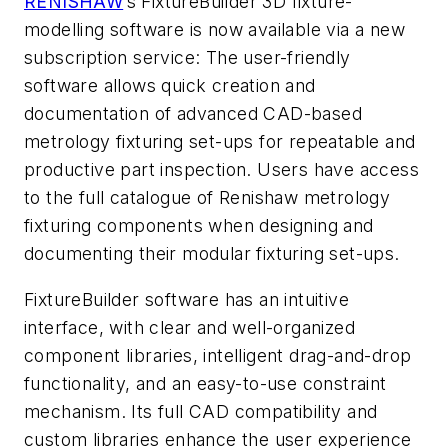
RENISHAW
’s FixtureBuilder 3D fixture-
modelling software is now available via a new
subscription service: The user-friendly
software allows quick creation and
documentation of advanced CAD-based
metrology fixturing set-ups for repeatable and
productive part inspection. Users have access
to the full catalogue of Renishaw metrology
fixturing components when designing and
documenting their modular fixturing set-ups.
FixtureBuilder software has an intuitive
interface, with clear and well-organized
component libraries, intelligent drag-and-drop
functionality, and an easy-to-use constraint
mechanism. Its full CAD compatibility and
custom libraries enhance the user experience