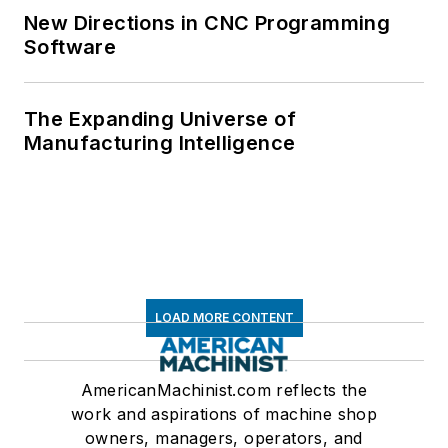
New Directions in CNC Programming
Software
The Expanding Universe of
Manufacturing Intelligence
LOAD MORE CONTENT
AmericanMachinist.com reflects the
work and aspirations of machine shop
owners, managers, operators, and