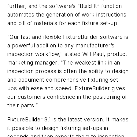
further, and the software’s “Build It” function
automates the generation of work instructions
and bill of materials for each fixture set-up.
“Our fast and flexible FixtureBuilder software is
a powerful addition to any manufacturer’s
inspection workflow," stated Will Paul, product
marketing manager. "The weakest link in an
inspection process is often the ability to design
and document comprehensive fixturing set-
ups with ease and speed. FixtureBuilder gives
our customers confidence in the positioning of
their parts.”
FixtureBuilder 8.1 is the latest version. It makes
it possible to design fixturing set-ups in
seconds and then exports them to inspection