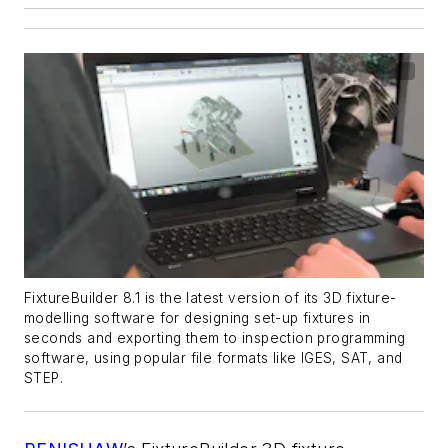
FixtureBuilder 8.1 is the latest version of its 3D fixture-
modelling software for designing set-up fixtures in
seconds and exporting them to inspection programming
software, using popular file formats like IGES, SAT, and
STEP.