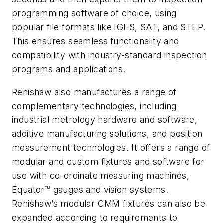
programming software of choice, using
popular file formats like IGES, SAT, and STEP.
This ensures seamless functionality and
compatibility with industry-standard inspection
programs and applications.
Renishaw also manufactures a range of
complementary technologies, including
industrial metrology hardware and software,
additive manufacturing solutions, and position
measurement technologies. It offers a range of
modular and custom fixtures and software for
use with co-ordinate measuring machines,
Equator™ gauges and vision systems.
Renishaw’s modular CMM fixtures can also be
expanded according to requirements to