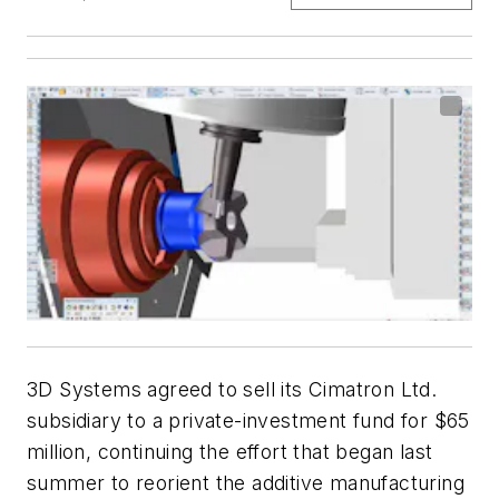
3D Systems agreed to sell its Cimatron Ltd.
subsidiary to a private-investment fund for $65
million, continuing the effort that began last
summer to reorient the additive manufacturing