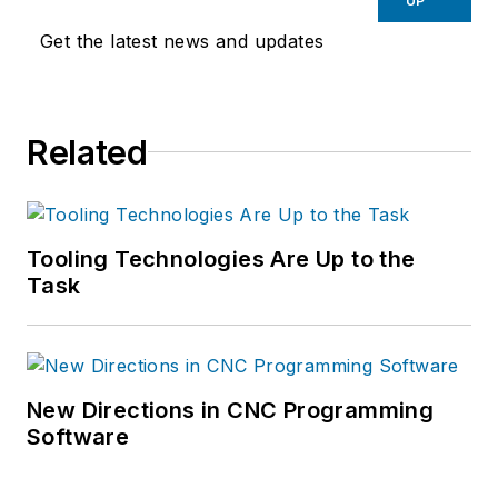
UP
Get the latest news and updates
Related
Tooling Technologies Are Up to the
Task
New Directions in CNC Programming
Software