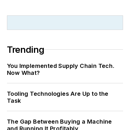
Trending
You Implemented Supply Chain Tech.
Now What?
Tooling Technologies Are Up to the
Task
The Gap Between Buying a Machine
and Running It Profitably