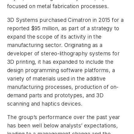
focused on metal fabrication processes.
3D Systems purchased Cimatron in 2015 for a
reported $95 million, as part of a strategy to
expand the scope of its activity in the
manufacturing sector. Originating as a
developer of stereo-lithography systems for
3D printing, it has expanded to include the
design programming software platforms, a
variety of materials used in the additive
manufacturing processes, production of on-
demand parts and prototypes, and 3D
scanning and haptics devices.
The group’s performance over the past year
has been well below analysts’ expectations,
leading to a management change and the