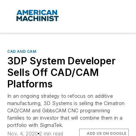
CAD AND CAM
3DP System Developer
Sells Off CAD/CAM
Platforms
In an ongoing strategy to refocus on additive
manufacturing, 3D Systems is selling the Cimatron
CAD/CAM and GibbsCAM CNC programming
families to an investor that will combine them in a
portfolio with SigmaTek.
Nov. 4, 2020
2 min read
ADD US ON GOOGLE