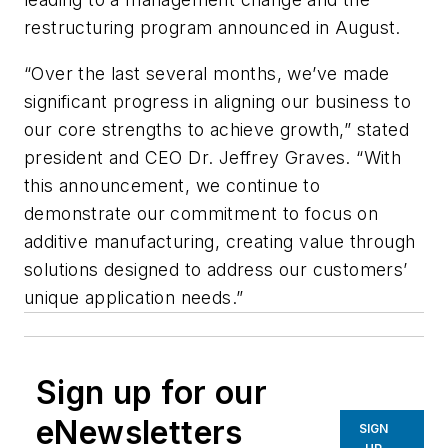
restructuring program announced in August.
“Over the last several months, we’ve made
significant progress in aligning our business to
our core strengths to achieve growth,” stated
president and CEO Dr. Jeffrey Graves. “With
this announcement, we continue to
demonstrate our commitment to focus on
additive manufacturing, creating value through
solutions designed to address our customers’
unique application needs.”
Sign up for our
eNewsletters
SIGN