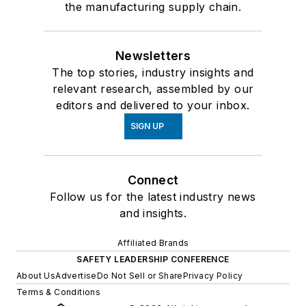
the manufacturing supply chain.
Newsletters
The top stories, industry insights and
relevant research, assembled by our
editors and delivered to your inbox.
SIGN UP
Connect
Follow us for the latest industry news
and insights.
Affiliated Brands
SAFETY LEADERSHIP CONFERENCE
About Us
Advertise
Do Not Sell or Share
Privacy Policy
Terms & Conditions