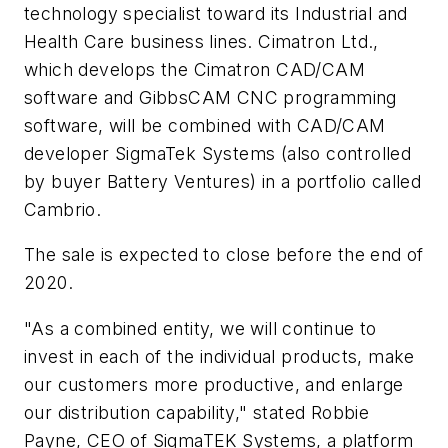
technology specialist toward its Industrial and
Health Care business lines. Cimatron Ltd.,
which develops the Cimatron CAD/CAM
software and GibbsCAM CNC programming
software, will be combined with CAD/CAM
developer SigmaTek Systems (also controlled
by buyer Battery Ventures) in a portfolio called
Cambrio.
The sale is expected to close before the end of
2020.
"As a combined entity, we will continue to
invest in each of the individual products, make
our customers more productive, and enlarge
our distribution capability," stated Robbie
Payne, CEO of SigmaTEK Systems, a platform