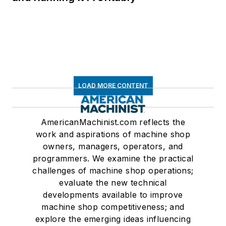
LOAD MORE CONTENT
AmericanMachinist.com reflects the
work and aspirations of machine shop
owners, managers, operators, and
programmers. We examine the practical
challenges of machine shop operations;
evaluate the new technical
developments available to improve
machine shop competitiveness; and
explore the emerging ideas influencing