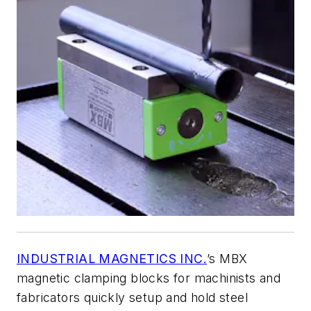
INDUSTRIAL MAGNETICS INC.
’s MBX
magnetic clamping blocks for machinists and
fabricators quickly setup and hold steel