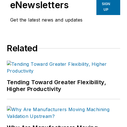
eNewsletters
SIGN
UP
Get the latest news and updates
Related
Tending Toward Greater Flexibility,
Higher Productivity