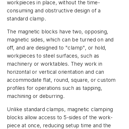
workpieces in place, without the time-
consuming and obstructive design of a
standard clamp.
The magnetic blocks have two, opposing,
magnetic sides, which can be turned on and
off, and are designed to "clamp", or hold,
workpieces to steel surfaces, such as
machinery or worktables. They work in
horizontal or vertical orientation and can
accommodate flat, round, square, or custom
profiles for operations such as tapping,
machining or deburring.
Unlike standard clamps, magnetic clamping
blocks allow access to 5-sides of the work-
piece at once, reducing setup time and the