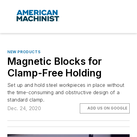
NEW PRODUCTS
Magnetic Blocks for
Clamp-Free Holding
Set up and hold steel workpieces in place without
the time-consuming and obstructive design of a
standard clamp.
Dec. 24, 2020
ADD US ON GOOGLE