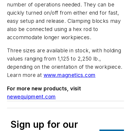
number of operations needed. They can be
quickly turned on/off from either end for fast,
easy setup and release. Clamping blocks may
also be connected using a hex rod to
accommodate longer workpieces.
Three sizes are available in stock, with holding
values ranging from 1,125 to 2,250 lb.,
depending on the orientation of the workpiece.
Learn more at
www.magnetics.com
For more new products, visit
newequipment.com
Sign up for our