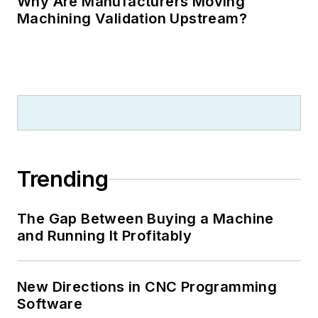
Why Are Manufacturers Moving
Machining Validation Upstream?
Trending
The Gap Between Buying a Machine
and Running It Profitably
New Directions in CNC Programming
Software