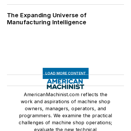
The Expanding Universe of
Manufacturing Intelligence
LOAD MORE CONTENT
AmericanMachinist.com reflects the
work and aspirations of machine shop
owners, managers, operators, and
programmers. We examine the practical
challenges of machine shop operations;
evaluate the new technical