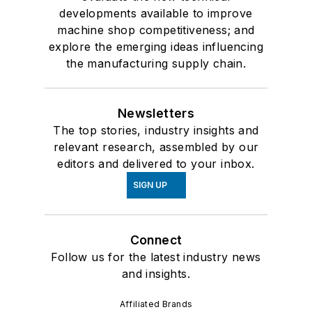
developments available to improve
machine shop competitiveness; and
explore the emerging ideas influencing
the manufacturing supply chain.
Newsletters
The top stories, industry insights and
relevant research, assembled by our
editors and delivered to your inbox.
SIGN UP
Connect
Follow us for the latest industry news
and insights.
Affiliated Brands