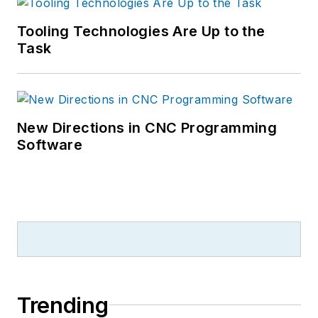
Tooling Technologies Are Up to the
Task
New Directions in CNC Programming
Software
Trending