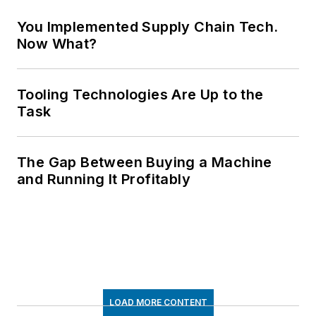
You Implemented Supply Chain Tech.
Now What?
Tooling Technologies Are Up to the
Task
The Gap Between Buying a Machine
and Running It Profitably
LOAD MORE CONTENT