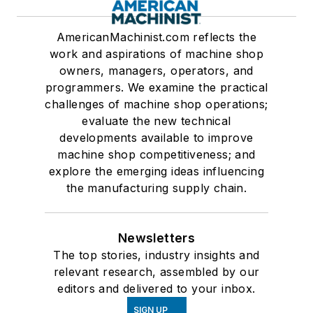
AmericanMachinist.com reflects the
work and aspirations of machine shop
owners, managers, operators, and
programmers. We examine the practical
challenges of machine shop operations;
evaluate the new technical
developments available to improve
machine shop competitiveness; and
explore the emerging ideas influencing
the manufacturing supply chain.
Newsletters
The top stories, industry insights and
relevant research, assembled by our
editors and delivered to your inbox.
SIGN UP