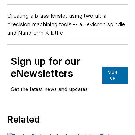
Creating a brass lenslet using two ultra
precision machining tools -- a Levicron spindle
and Nanoform X lathe.
Sign up for our
eNewsletters
SIGN
UP
Get the latest news and updates
Related