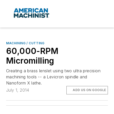
MACHINING / CUTTING
60,000-RPM
Micromilling
Creating a brass lenslet using two ultra precision
machining tools -- a Levicron spindle and
Nanoform X lathe.
July 1, 2014
ADD US ON GOOGLE