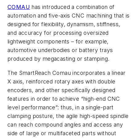
COMAU
has introduced a combination of
automation and five-axis CNC machining that is
designed for flexibility, dynamism, stiffness,
and accuracy for processing oversized
lightweight components – for example,
automotive underbodies or battery trays
produced by megacasting or stamping.
The SmartReach Comau incorporates a linear
X axis, reinforced rotary axes with double
encoders, and other specifically designed
features in order to achieve “high-end CNC
level performance”: thus, in a single-part
clamping posture, the agile high-speed spindle
can reach compound angles and access any
side of large or multifaceted parts without