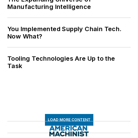
Manufacturing Intelligence
You Implemented Supply Chain Tech.
Now What?
Tooling Technologies Are Up to the
Task
LOAD MORE CONTENT