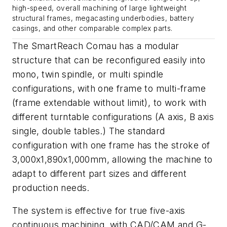
high-speed, overall machining of large lightweight
structural frames, megacasting underbodies, battery
casings, and other comparable complex parts.
The SmartReach Comau has a modular
structure that can be reconfigured easily into
mono, twin spindle, or multi spindle
configurations, with one frame to multi-frame
(frame extendable without limit), to work with
different turntable configurations (A axis, B axis
single, double tables.) The standard
configuration with one frame has the stroke of
3,000x1,890x1,000mm, allowing the machine to
adapt to different part sizes and different
production needs.
The system is effective for true five-axis
continuous machining, with CAD/CAM and G-