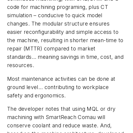
code for machining programing, plus CT
simulation – conducive to quick model
changes. The modular structure ensures
easier reconfigurability and simple access to
the machine, resulting in shorter mean-time to
repair (MTTR) compared to market
standards… meaning savings in time, cost, and
resources.
Most maintenance activities can be done at
ground level… contributing to workplace
safety and ergonomics.
The developer notes that using MQL or dry
machining with SmartReach Comau will
conserve coolant and reduce waste. And,