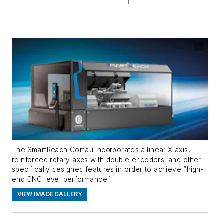
The SmartReach Comau incorporates a linear X axis,
reinforced rotary axes with double encoders, and other
specifically designed features in order to achieve “high-
end CNC level performance.”
VIEW IMAGE GALLERY