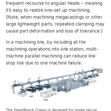
frequent recourse to angular heads – meaning
it’s easy to realize one-set up machining.
(Note, when machining megacastings or other
large lightweight parts, repeated clamping may
cause part deformation and loss of tolerance.)
In a machining line, by including all the
machining operations into one station, multi-
machine parallel machining can reduce line
stop risk due to one machine failure.
The SmartReach Comau is designed for single set-up,