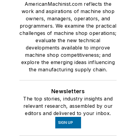
AmericanMachinist.com reflects the
work and aspirations of machine shop
owners, managers, operators, and
programmers. We examine the practical
challenges of machine shop operations;
evaluate the new technical
developments available to improve
machine shop competitiveness; and
explore the emerging ideas influencing
the manufacturing supply chain.
Newsletters
The top stories, industry insights and
relevant research, assembled by our
editors and delivered to your inbox.
SIGN UP