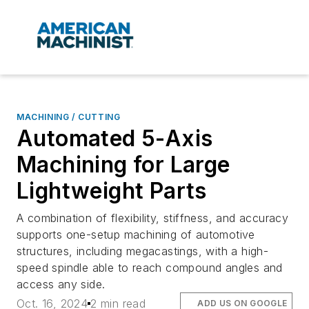
MACHINING / CUTTING
Automated 5-Axis
Machining for Large
Lightweight Parts
A combination of flexibility, stiffness, and accuracy
supports one-setup machining of automotive
structures, including megacastings, with a high-
speed spindle able to reach compound angles and
access any side.
Oct. 16, 2024
2 min read
ADD US ON GOOGLE