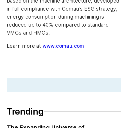
based on the machine architecture, developed
in full compliance with Comau’s ESG strategy,
energy consumption during machining is
reduced up to 40% compared to standard
VMCs and HMCs.
Learn more at
www.comau.com
Trending
The Expanding Universe of