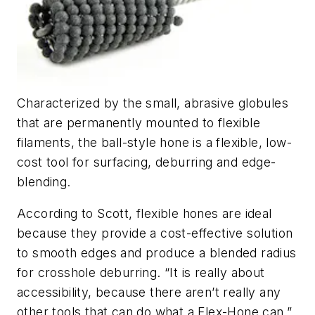
Characterized by the small, abrasive globules
that are permanently mounted to flexible
filaments, the ball-style hone is a flexible, low-
cost tool for surfacing, deburring and edge-
blending.
According to Scott, flexible hones are ideal
because they provide a cost-effective solution
to smooth edges and produce a blended radius
for crosshole deburring. “It is really about
accessibility, because there aren’t really any
other tools that can do what a Flex-Hone can,”