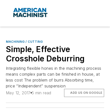
MACHINING / CUTTING
Simple, Effective
Crosshole Deburring
Integrating flexible hones in the machining process
means complex parts can be finished in house, at
less cost The problem of burrs Absorbing time,
price “Independent” suspension
May 12, 2017
5 min read
ADD US ON GOOGLE