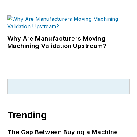
Why Are Manufacturers Moving
Machining Validation Upstream?
Trending
The Gap Between Buying a Machine