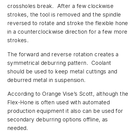
crossholes break. After a few clockwise
strokes, the tool is removed and the spindle
reversed to rotate and stroke the flexible hone
in a counterclockwise direction for a few more
strokes.
The forward and reverse rotation creates a
symmetrical deburring pattern. Coolant
should be used to keep metal cuttings and
deburred metal in suspension.
According to Orange Vise’s Scott, although the
Flex-Hone is often used with automated
production equipment it also can be used for
secondary deburring options offline, as
needed.