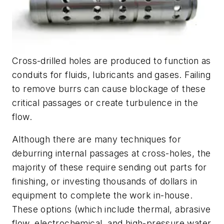
Cross-drilled holes are produced to function as
conduits for fluids, lubricants and gases. Failing
to remove burrs can cause blockage of these
critical passages or create turbulence in the
flow.
Although there are many techniques for
deburring internal passages at cross-holes, the
majority of these require sending out parts for
finishing, or investing thousands of dollars in
equipment to complete the work in-house.
These options (which include thermal, abrasive
flow, electrochemical, and high-pressure water