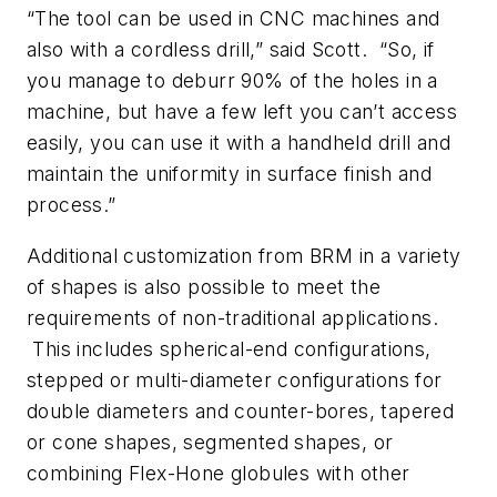
“The tool can be used in CNC machines and
also with a cordless drill,” said Scott. “So, if
you manage to deburr 90% of the holes in a
machine, but have a few left you can’t access
easily, you can use it with a handheld drill and
maintain the uniformity in surface finish and
process.”
Additional customization from BRM in a variety
of shapes is also possible to meet the
requirements of non-traditional applications.
This includes spherical-end configurations,
stepped or multi-diameter configurations for
double diameters and counter-bores, tapered
or cone shapes, segmented shapes, or
combining Flex-Hone globules with other