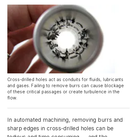
Cross-drilled holes act as conduits for fluids, lubricants
and gases. Failing to remove burrs can cause blockage
of these critical passages or create turbulence in the
flow.
In automated machining, removing burrs and
sharp edges in cross-drilled holes can be
tedious and time consuming — and the