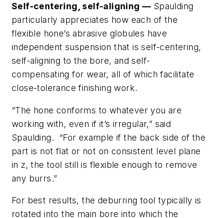
Self-centering, self-aligning —
Spaulding
particularly appreciates how each of the
flexible hone’s abrasive globules have
independent suspension that is self-centering,
self-aligning to the bore, and self-
compensating for wear, all of which facilitate
close-tolerance finishing work.
“The hone conforms to whatever you are
working with, even if it’s irregular,” said
Spaulding. “For example if the back side of the
part is not flat or not on consistent level plane
in z, the tool still is flexible enough to remove
any burrs.”
For best results, the deburring tool typically is
rotated into the main bore into which the