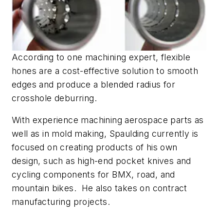
According to one machining expert, flexible
hones are a cost-effective solution to smooth
edges and produce a blended radius for
crosshole deburring.
With experience machining aerospace parts as
well as in mold making, Spaulding currently is
focused on creating products of his own
design, such as high-end pocket knives and
cycling components for BMX, road, and
mountain bikes. He also takes on contract
manufacturing projects.