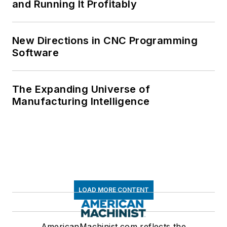
and Running It Profitably
New Directions in CNC Programming
Software
The Expanding Universe of
Manufacturing Intelligence
LOAD MORE CONTENT
AmericanMachinist.com reflects the