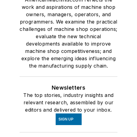
work and aspirations of machine shop
owners, managers, operators, and
programmers. We examine the practical
challenges of machine shop operations;
evaluate the new technical
developments available to improve
machine shop competitiveness; and
explore the emerging ideas influencing
the manufacturing supply chain.
Newsletters
The top stories, industry insights and
relevant research, assembled by our
editors and delivered to your inbox.
SIGN UP