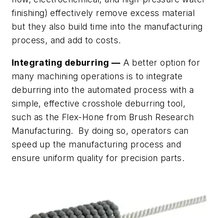
finishing) effectively remove excess material
but they also build time into the manufacturing
process, and add to costs.
Integrating deburring —
A better option for
many machining operations is to integrate
deburring into the automated process with a
simple, effective crosshole deburring tool,
such as the Flex-Hone from Brush Research
Manufacturing. By doing so, operators can
speed up the manufacturing process and
ensure uniform quality for precision parts.