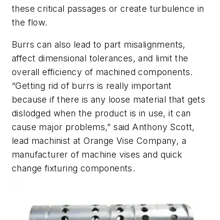
these critical passages or create turbulence in
the flow.
Burrs can also lead to part misalignments,
affect dimensional tolerances, and limit the
overall efficiency of machined components.
“Getting rid of burrs is really important
because if there is any loose material that gets
dislodged when the product is in use, it can
cause major problems,” said Anthony Scott,
lead machinist at Orange Vise Company, a
manufacturer of machine vises and quick
change fixturing components.