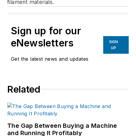
filament materials.
Sign up for our
eNewsletters
SIGN
UP
Get the latest news and updates
Related
The Gap Between Buying a Machine
and Running It Profitably