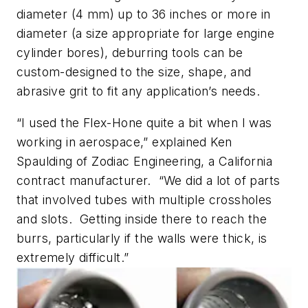
diameter (4 mm) up to 36 inches or more in
diameter (a size appropriate for large engine
cylinder bores), deburring tools can be
custom-designed to the size, shape, and
abrasive grit to fit any application’s needs.
“I used the Flex-Hone quite a bit when I was
working in aerospace,” explained Ken
Spaulding of Zodiac Engineering, a California
contract manufacturer. “We did a lot of parts
that involved tubes with multiple crossholes
and slots. Getting inside there to reach the
burrs, particularly if the walls were thick, is
extremely difficult.”