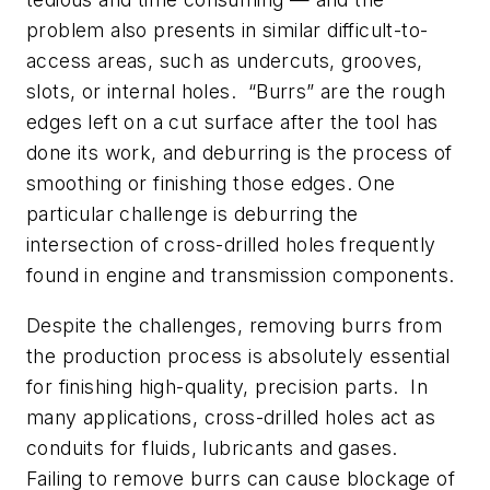
problem also presents in similar difficult-to-
access areas, such as undercuts, grooves,
slots, or internal holes. “Burrs” are the rough
edges left on a cut surface after the tool has
done its work, and deburring is the process of
smoothing or finishing those edges. One
particular challenge is deburring the
intersection of cross-drilled holes frequently
found in engine and transmission components.
Despite the challenges, removing burrs from
the production process is absolutely essential
for finishing high-quality, precision parts. In
many applications, cross-drilled holes act as
conduits for fluids, lubricants and gases.
Failing to remove burrs can cause blockage of