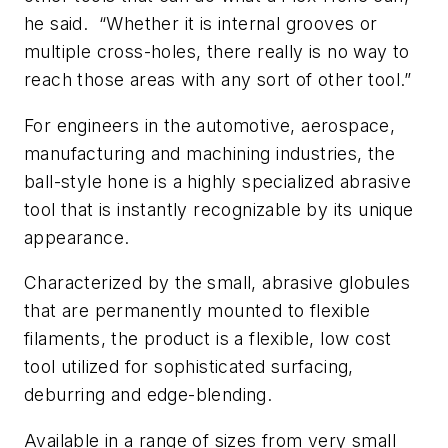
he said. “Whether it is internal grooves or
multiple cross-holes, there really is no way to
reach those areas with any sort of other tool.”
For engineers in the automotive, aerospace,
manufacturing and machining industries, the
ball-style hone is a highly specialized abrasive
tool that is instantly recognizable by its unique
appearance.
Characterized by the small, abrasive globules
that are permanently mounted to flexible
filaments, the product is a flexible, low cost
tool utilized for sophisticated surfacing,
deburring and edge-blending.
Available in a range of sizes from very small