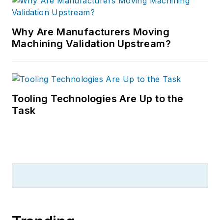
Why Are Manufacturers Moving
Machining Validation Upstream?
Tooling Technologies Are Up to the
Task