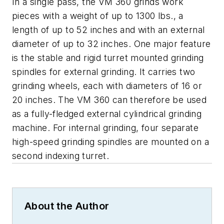
In a single pass, the VM 360 grinds work
pieces with a weight of up to 1300 lbs., a
length of up to 52 inches and with an external
diameter of up to 32 inches. One major feature
is the stable and rigid turret mounted grinding
spindles for external grinding. It carries two
grinding wheels, each with diameters of 16 or
20 inches. The VM 360 can therefore be used
as a fully-fledged external cylindrical grinding
machine. For internal grinding, four separate
high-speed grinding spindles are mounted on a
second indexing turret.
About the Author