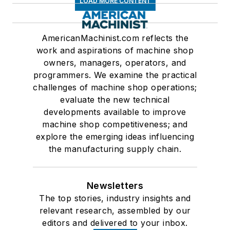
LOAD MORE CONTENT
AmericanMachinist.com reflects the
work and aspirations of machine shop
owners, managers, operators, and
programmers. We examine the practical
challenges of machine shop operations;
evaluate the new technical
developments available to improve
machine shop competitiveness; and
explore the emerging ideas influencing
the manufacturing supply chain.
Newsletters
The top stories, industry insights and
relevant research, assembled by our
editors and delivered to your inbox.