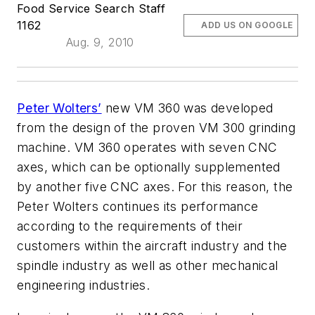
Food Service Search Staff
1162
ADD US ON GOOGLE
Aug. 9, 2010
Peter Wolters’
new VM 360 was developed
from the design of the proven VM 300 grinding
machine. VM 360 operates with seven CNC
axes, which can be optionally supplemented
by another five CNC axes. For this reason, the
Peter Wolters continues its performance
according to the requirements of their
customers within the aircraft industry and the
spindle industry as well as other mechanical
engineering industries.