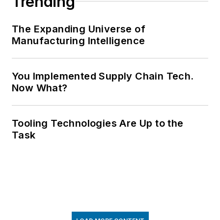
Trending
The Expanding Universe of
Manufacturing Intelligence
You Implemented Supply Chain Tech.
Now What?
Tooling Technologies Are Up to the
Task