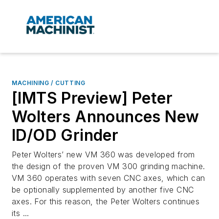
MACHINING / CUTTING
[IMTS Preview] Peter
Wolters Announces New
ID/OD Grinder
Peter Wolters’ new VM 360 was developed from
the design of the proven VM 300 grinding machine.
VM 360 operates with seven CNC axes, which can
be optionally supplemented by another five CNC
axes. For this reason, the Peter Wolters continues
its ...