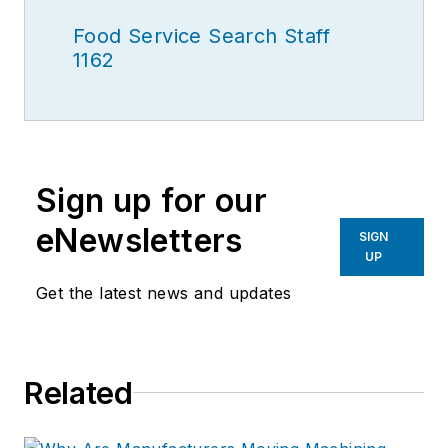
Food Service Search Staff
1162
Sign up for our
eNewsletters
SIGN
UP
Get the latest news and updates
Related