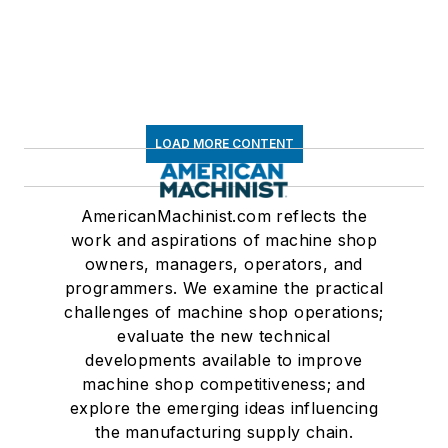
LOAD MORE CONTENT
AmericanMachinist.com reflects the
work and aspirations of machine shop
owners, managers, operators, and
programmers. We examine the practical
challenges of machine shop operations;
evaluate the new technical
developments available to improve
machine shop competitiveness; and
explore the emerging ideas influencing
the manufacturing supply chain.