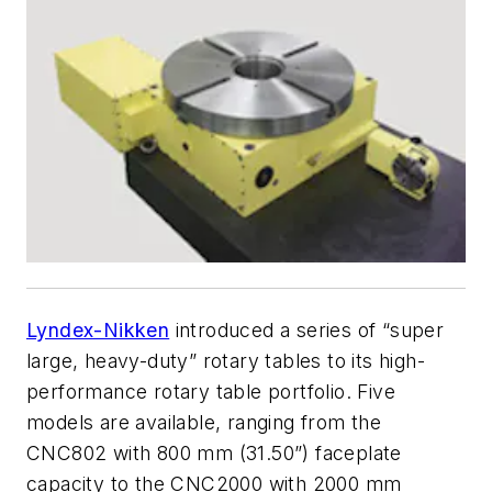
Lyndex-Nikken
introduced a series of “super
large, heavy-duty” rotary tables to its high-
performance rotary table portfolio. Five
models are available, ranging from the
CNC802 with 800 mm (31.50”) faceplate
capacity to the CNC2000 with 2000 mm