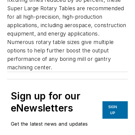
Super Large Rotary Tables are recommended
for all high-precision, high-production
applications, including aerospace, construction
equipment, and energy applications.
Numerous rotary table sizes give multiple
options to help further boost the output
performance of any boring mill or gantry
machining center.
Sign up for our
eNewsletters
SIGN
UP
Get the latest news and updates