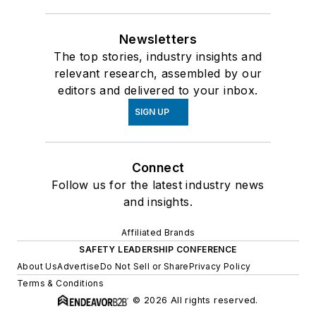
Newsletters
The top stories, industry insights and
relevant research, assembled by our
editors and delivered to your inbox.
SIGN UP
Connect
Follow us for the latest industry news
and insights.
Affiliated Brands
SAFETY LEADERSHIP CONFERENCE
About Us
Advertise
Do Not Sell or Share
Privacy Policy
Terms & Conditions
© 2026 All rights reserved.