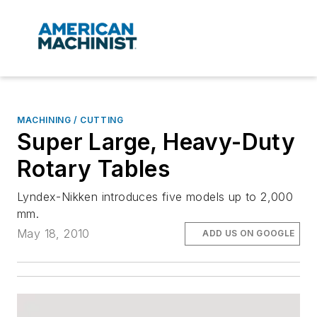
MACHINING / CUTTING
Super Large, Heavy-Duty
Rotary Tables
Lyndex-Nikken introduces five models up to 2,000
mm.
May 18, 2010
ADD US ON GOOGLE