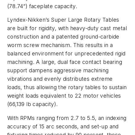
(78.74”) faceplate capacity.
Lyndex-Nikken’s Super Large Rotary Tables
are built for rigidity, with heavy-duty cast metal
construction and a patented ground-carbide
worm screw mechanism. This results in a
balanced environment for unprecedented rigid
machining. A large, dual face contact bearing
support dampens aggressive machining
vibrations and evenly distributes extreme
loads, thus allowing the rotary tables to sustain
weight loads equivalent to 22 motor vehicles
(66,139 lb capacity).
With RPMs ranging from 2.7 to 5.5, an indexing
accuracy of 15 arc seconds, and set-up and
fixturing times reduced by 90 percent, these