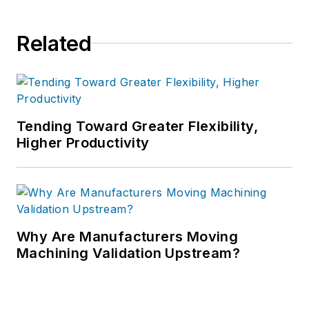
Related
Tending Toward Greater Flexibility,
Higher Productivity
Why Are Manufacturers Moving
Machining Validation Upstream?