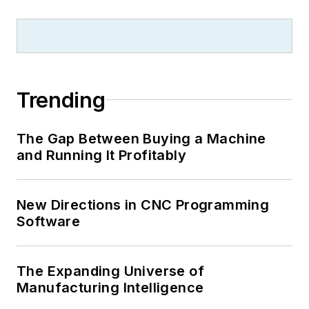
Trending
The Gap Between Buying a Machine
and Running It Profitably
New Directions in CNC Programming
Software
The Expanding Universe of
Manufacturing Intelligence