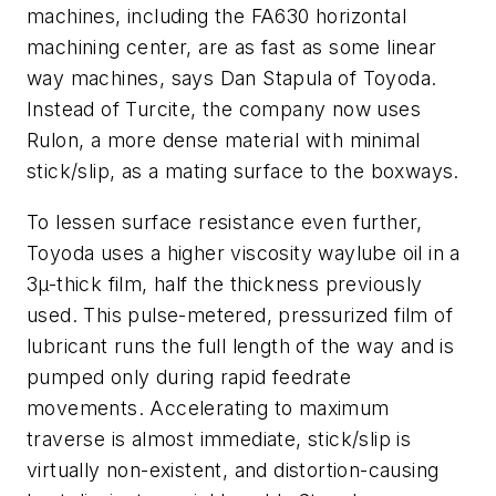
machines, including the FA630 horizontal
machining center, are as fast as some linear
way machines, says Dan Stapula of Toyoda.
Instead of Turcite, the company now uses
Rulon, a more dense material with minimal
stick/slip, as a mating surface to the boxways.
To lessen surface resistance even further,
Toyoda uses a higher viscosity waylube oil in a
3µ-thick film, half the thickness previously
used. This pulse-metered, pressurized film of
lubricant runs the full length of the way and is
pumped only during rapid feedrate
movements. Accelerating to maximum
traverse is almost immediate, stick/slip is
virtually non-existent, and distortion-causing