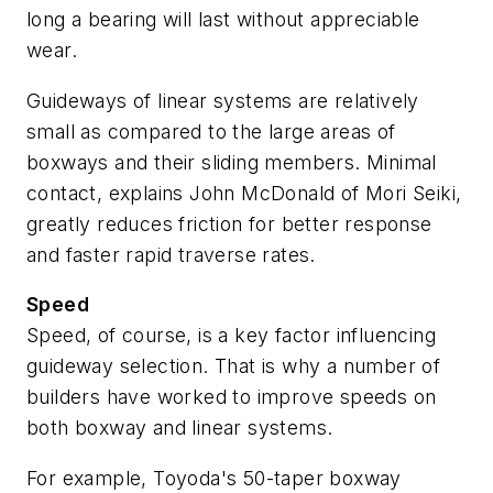
long a bearing will last without appreciable
wear.
Guideways of linear systems are relatively
small as compared to the large areas of
boxways and their sliding members. Minimal
contact, explains John McDonald of Mori Seiki,
greatly reduces friction for better response
and faster rapid traverse rates.
Speed
Speed, of course, is a key factor influencing
guideway selection. That is why a number of
builders have worked to improve speeds on
both boxway and linear systems.
For example, Toyoda's 50-taper boxway