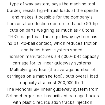
type of way system, says the machine tool
builder, resists high-thrust loads at the spindle
and makes it possible for the company's
horizontal production centers to handle 50-hp
cuts on parts weighing as much as 40 tons.
THK's caged-ball linear guideway system has
no ball-to-ball contact, which reduces friction
and helps boost system speed.
Thomson manufactures a 47,000-lb-ft capacity
carriage for its linear guideway systems.
Multiplying by four (the average number of
carriages on a machine tool), puts overall load
capacity at almost 200,000 lb-ft.
The Monorail BM linear guideway system from
Schneeberger Inc. has unitized carriage bodies
with plastic recirculation tracks injection