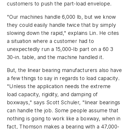
customers to push the part-load envelope.
"Our machines handle 6,000 lb, but we know
they could easily handle twice that by simply
slowing down the rapid," explains Lin. He cites
a situation where a customer had to
unexpectedly run a 15,000-lb part on a 60 3
30-in. table, and the machine handled it.
But, the linear bearing manufacturers also have
a few things to say in regards to load capacity.
"Unless the application needs the extreme
load capacity, rigidity, and damping of
boxways," says Scott Schuler, "linear bearings
can handle the job. Some people assume that
nothing is going to work like a boxway, when in
fact, Thomson makes a bearing with a 47,000-