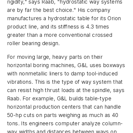
rigidity," says Raab, "hydrostatic way systems
are by far the best choice." His company
manufactures a hydrostatic table for its Orion
product line, and its stiffness is 4.3 times
greater than a more conventional crossed
roller bearing design.
For moving large, heavy parts on their
horizontal boring machines, G&L uses boxways
with nonmetallic liners to damp tool-induced
vibrations. This is the type of way system that
can resist high thrust loads at the spindle, says
Raab. For example, G&L builds table-type
horizontal production centers that can handle
50-hp cuts on parts weighing as much as 40
tons. Its engineers computer analyze column-
way widths and distances between ways on