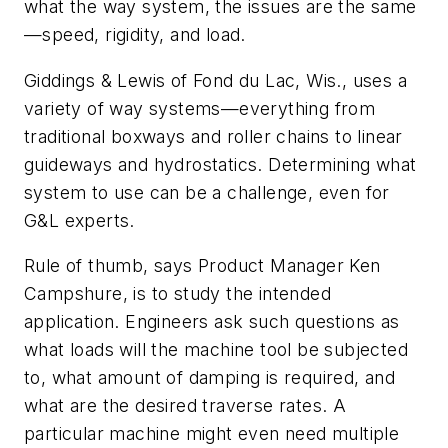
what the way system, the issues are the same
—speed, rigidity, and load.
Giddings & Lewis of Fond du Lac, Wis., uses a
variety of way systems—everything from
traditional boxways and roller chains to linear
guideways and hydrostatics. Determining what
system to use can be a challenge, even for
G&L experts.
Rule of thumb, says Product Manager Ken
Campshure, is to study the intended
application. Engineers ask such questions as
what loads will the machine tool be subjected
to, what amount of damping is required, and
what are the desired traverse rates. A
particular machine might even need multiple