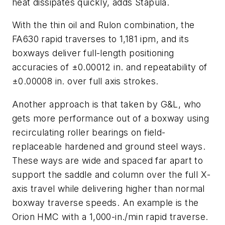
heat dissipates quickly, adds Stapula.
With the thin oil and Rulon combination, the
FA630 rapid traverses to 1,181 ipm, and its
boxways deliver full-length positioning
accuracies of ±0.00012 in. and repeatability of
±0.00008 in. over full axis strokes.
Another approach is that taken by G&L, who
gets more performance out of a boxway using
recirculating roller bearings on field-
replaceable hardened and ground steel ways.
These ways are wide and spaced far apart to
support the saddle and column over the full
X
-
axis travel while delivering higher than normal
boxway traverse speeds. An example is the
Orion HMC with a 1,000-in./min rapid traverse.