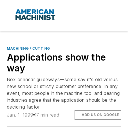
MACHINING / CUTTING
Applications show the
way
Box or linear guideways—some say it's old versus
new school or strictly customer preference. In any
event, most people in the machine tool and bearing
industries agree that the application should be the
deciding factor.
Jan. 1, 1999
17 min read
ADD US ON GOOGLE