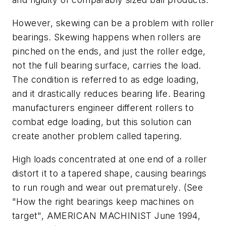
However, skewing can be a problem with roller
bearings. Skewing happens when rollers are
pinched on the ends, and just the roller edge,
not the full bearing surface, carries the load.
The condition is referred to as edge loading,
and it drastically reduces bearing life. Bearing
manufacturers engineer different rollers to
combat edge loading, but this solution can
create another problem called tapering.
High loads concentrated at one end of a roller
distort it to a tapered shape, causing bearings
to run rough and wear out prematurely. (See
"How the right bearings keep machines on
target", AMERICAN MACHINIST June 1994,