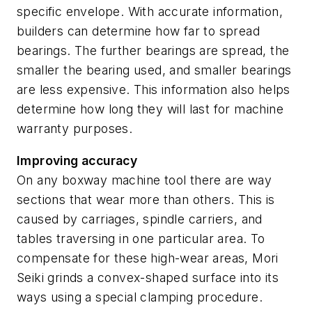
specific envelope. With accurate information,
builders can determine how far to spread
bearings. The further bearings are spread, the
smaller the bearing used, and smaller bearings
are less expensive. This information also helps
determine how long they will last for machine
warranty purposes.
Improving accuracy
On any boxway machine tool there are way
sections that wear more than others. This is
caused by carriages, spindle carriers, and
tables traversing in one particular area. To
compensate for these high-wear areas, Mori
Seiki grinds a convex-shaped surface into its
ways using a special clamping procedure.