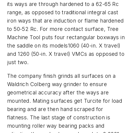
its ways are through hardened to a 62-65 Rc
range, as opposed to traditional integral cast
iron ways that are induction or flame hardened
to 50-52 Rc. For more contact surface, Tree
Machine Tool puts four rectangular boxways in
the saddle on its models1060 (40-in.
X
travel)
and 1260 (50-in.
X
travel) VMCs as opposed to
just two.
The company finish grinds all surfaces on a
Waldrich Colberg way grinder to ensure
geometrical accuracy after the ways are
mounted. Mating surfaces get Turcite for load
bearing and are then hand scraped for
flatness. The last stage of construction is
mounting roller way bearing packs and