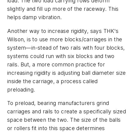
load. The two load carrying rows deform
slightly and fill up more of the raceway. This
helps damp vibration.
Another way to increase rigidity, says THK's
Wilson, is to use more blocks/carriages in the
system—in-stead of two rails with four blocks,
systems could run with six blocks and two
rails. But, a more common practice for
increasing rigidity is adjusting ball diameter size
inside the carriage, a process called
preloading.
To preload, bearing manufacturers grind
carriages and rails to create a specifically sized
space between the two. The size of the balls
or rollers fit into this space determines