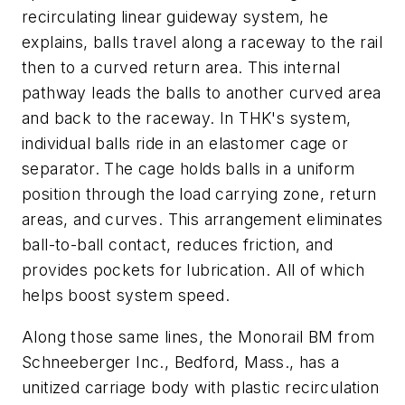
recirculating linear guideway system, he
explains, balls travel along a raceway to the rail
then to a curved return area. This internal
pathway leads the balls to another curved area
and back to the raceway. In THK's system,
individual balls ride in an elastomer cage or
separator. The cage holds balls in a uniform
position through the load carrying zone, return
areas, and curves. This arrangement eliminates
ball-to-ball contact, reduces friction, and
provides pockets for lubrication. All of which
helps boost system speed.
Along those same lines, the Monorail BM from
Schneeberger Inc., Bedford, Mass., has a
unitized carriage body with plastic recirculation