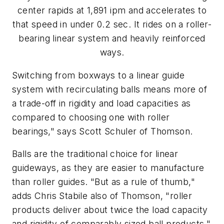
center rapids at 1,891 ipm and accelerates to
that speed in under 0.2 sec. It rides on a roller-
bearing linear system and heavily reinforced
ways.
Switching from boxways to a linear guide
system with recirculating balls means more of
a trade-off in rigidity and load capacities as
compared to choosing one with roller
bearings," says Scott Schuler of Thomson.
Balls are the traditional choice for linear
guideways, as they are easier to manufacture
than roller guides. "But as a rule of thumb,"
adds Chris Stabile also of Thomson, "roller
products deliver about twice the load capacity
and rigidity of comparably sized ball products."