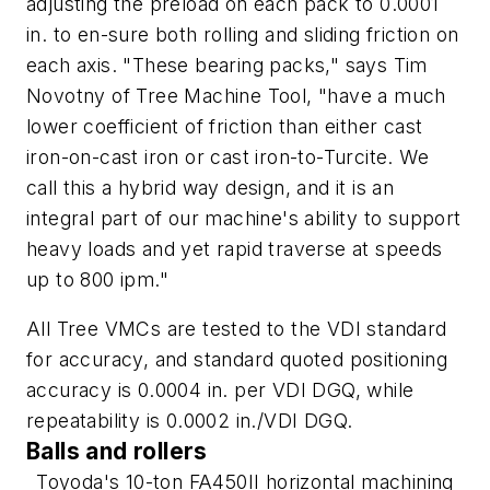
adjusting the preload on each pack to 0.0001
in. to en-sure both rolling and sliding friction on
each axis. "These bearing packs," says Tim
Novotny of Tree Machine Tool, "have a much
lower coefficient of friction than either cast
iron-on-cast iron or cast iron-to-Turcite. We
call this a hybrid way design, and it is an
integral part of our machine's ability to support
heavy loads and yet rapid traverse at speeds
up to 800 ipm."
All Tree VMCs are tested to the VDI standard
for accuracy, and standard quoted positioning
accuracy is 0.0004 in. per VDI DGQ, while
repeatability is 0.0002 in./VDI DGQ.
Balls and rollers
Toyoda's 10-ton FA450II horizontal machining