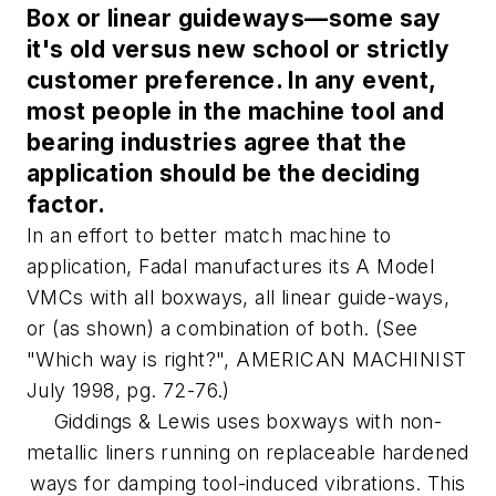
Box or linear guideways—some say
it's old versus new school or strictly
customer preference. In any event,
most people in the machine tool and
bearing industries agree that the
application should be the deciding
factor.
In an effort to better match machine to
application, Fadal manufactures its A Model
VMCs with all boxways, all linear guide-ways,
or (as shown) a combination of both. (See
"Which way is right?", AMERICAN MACHINIST
July 1998, pg. 72-76.)
Giddings & Lewis uses boxways with non-
metallic liners running on replaceable hardened
ways for damping tool-induced vibrations. This