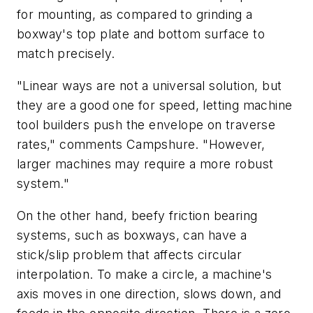
for mounting, as compared to grinding a
boxway's top plate and bottom surface to
match precisely.
"Linear ways are not a universal solution, but
they are a good one for speed, letting machine
tool builders push the envelope on traverse
rates," comments Campshure. "However,
larger machines may require a more robust
system."
On the other hand, beefy friction bearing
systems, such as boxways, can have a
stick/slip problem that affects circular
interpolation. To make a circle, a machine's
axis moves in one direction, slows down, and