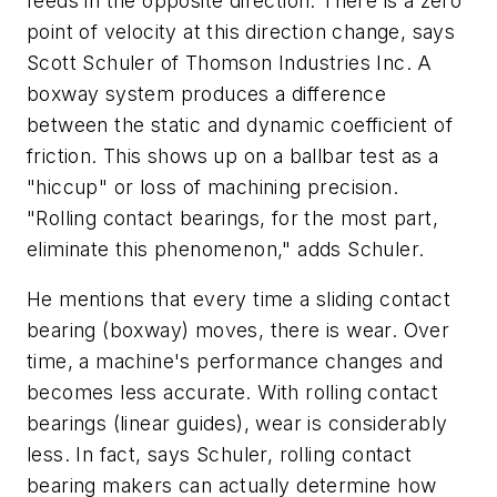
feeds in the opposite direction. There is a zero
point of velocity at this direction change, says
Scott Schuler of Thomson Industries Inc. A
boxway system produces a difference
between the static and dynamic coefficient of
friction. This shows up on a ballbar test as a
"hiccup" or loss of machining precision.
"Rolling contact bearings, for the most part,
eliminate this phenomenon," adds Schuler.
He mentions that every time a sliding contact
bearing (boxway) moves, there is wear. Over
time, a machine's performance changes and
becomes less accurate. With rolling contact
bearings (linear guides), wear is considerably
less. In fact, says Schuler, rolling contact
bearing makers can actually determine how