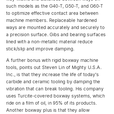
such models as the G40-T, G50-T, and G60-T
to optimize effective contact area between
machine members. Replaceable hardened
ways are mounted accurately and securely to
a precision surface. Gibs and bearing surfaces
lined with a non-metallic material reduce
stick/slip and improve damping.
A further bonus with rigid boxway machine
tools, points out Steven Lin of Mighty U.S.A.
Inc., is that they increase the life of today's
carbide and ceramic tooling by damping the
vibration that can break tooling. His company
uses Turcite-covered boxway systems, which
ride on a film of oil, in 95% of its products.
Another boxway plus is that they allow