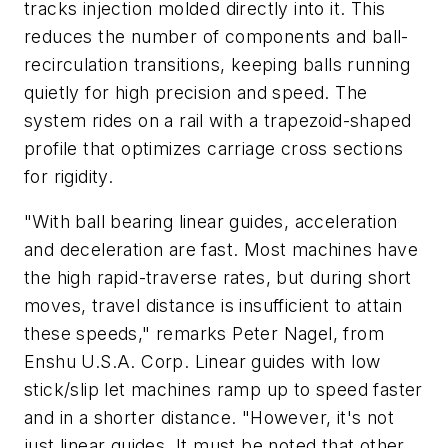
tracks injection molded directly into it. This
reduces the number of components and ball-
recirculation transitions, keeping balls running
quietly for high precision and speed. The
system rides on a rail with a trapezoid-shaped
profile that optimizes carriage cross sections
for rigidity.
"With ball bearing linear guides, acceleration
and deceleration are fast. Most machines have
the high rapid-traverse rates, but during short
moves, travel distance is insufficient to attain
these speeds," remarks Peter Nagel, from
Enshu U.S.A. Corp. Linear guides with low
stick/slip let machines ramp up to speed faster
and in a shorter distance. "However, it's not
just linear guides. It must be noted that other