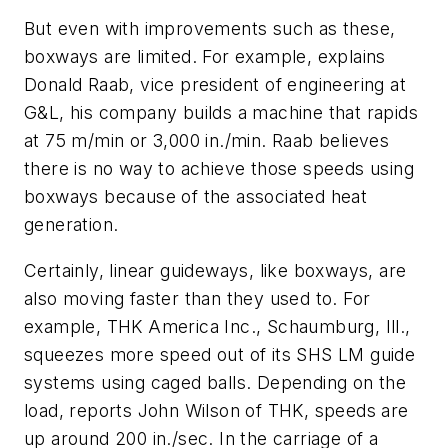
But even with improvements such as these,
boxways are limited. For example, explains
Donald Raab, vice president of engineering at
G&L, his company builds a machine that rapids
at 75 m/min or 3,000 in./min. Raab believes
there is no way to achieve those speeds using
boxways because of the associated heat
generation.
Certainly, linear guideways, like boxways, are
also moving faster than they used to. For
example, THK America Inc., Schaumburg, Ill.,
squeezes more speed out of its SHS LM guide
systems using caged balls. Depending on the
load, reports John Wilson of THK, speeds are
up around 200 in./sec. In the carriage of a