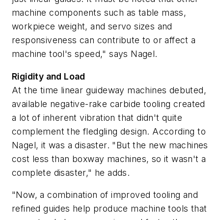
machine components such as table mass,
workpiece weight, and servo sizes and
responsiveness can contribute to or affect a
machine tool's speed," says Nagel.
Rigidity and Load
At the time linear guideway machines debuted,
available negative-rake carbide tooling created
a lot of inherent vibration that didn't quite
complement the fledgling design. According to
Nagel, it was a disaster. "But the new machines
cost less than boxway machines, so it wasn't a
complete disaster," he adds.
"Now, a combination of improved tooling and
refined guides help produce machine tools that