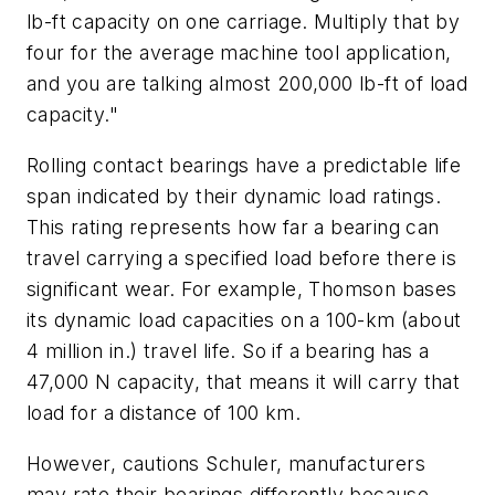
lb-ft capacity on one carriage. Multiply that by
four for the average machine tool application,
and you are talking almost 200,000 lb-ft of load
capacity."
Rolling contact bearings have a predictable life
span indicated by their dynamic load ratings.
This rating represents how far a bearing can
travel carrying a specified load before there is
significant wear. For example, Thomson bases
its dynamic load capacities on a 100-km (about
4 million in.) travel life. So if a bearing has a
47,000 N capacity, that means it will carry that
load for a distance of 100 km.
However, cautions Schuler, manufacturers
may rate their bearings differently because