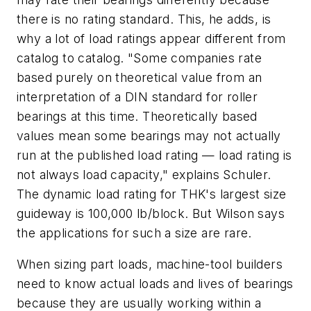
there is no rating standard. This, he adds, is
why a lot of load ratings appear different from
catalog to catalog. "Some companies rate
based purely on theoretical value from an
interpretation of a DIN standard for roller
bearings at this time. Theoretically based
values mean some bearings may not actually
run at the published load rating — load rating is
not always load capacity," explains Schuler.
The dynamic load rating for THK's largest size
guideway is 100,000 lb/block. But Wilson says
the applications for such a size are rare.
When sizing part loads, machine-tool builders
need to know actual loads and lives of bearings
because they are usually working within a