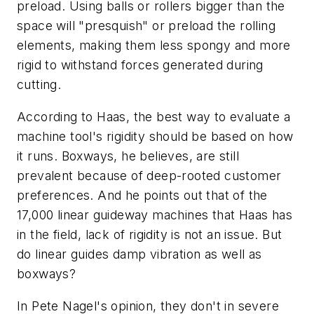
preload. Using balls or rollers bigger than the
space will "presquish" or preload the rolling
elements, making them less spongy and more
rigid to withstand forces generated during
cutting.
According to Haas, the best way to evaluate a
machine tool's rigidity should be based on how
it runs. Boxways, he believes, are still
prevalent because of deep-rooted customer
preferences. And he points out that of the
17,000 linear guideway machines that Haas has
in the field, lack of rigidity is not an issue. But
do linear guides damp vibration as well as
boxways?
In Pete Nagel's opinion, they don't in severe