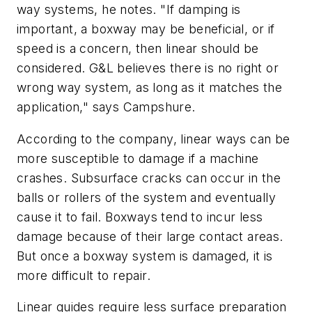
way systems, he notes. "If damping is
important, a boxway may be beneficial, or if
speed is a concern, then linear should be
considered. G&L believes there is no right or
wrong way system, as long as it matches the
application," says Campshure.
According to the company, linear ways can be
more susceptible to damage if a machine
crashes. Subsurface cracks can occur in the
balls or rollers of the system and eventually
cause it to fail. Boxways tend to incur less
damage because of their large contact areas.
But once a boxway system is damaged, it is
more difficult to repair.
Linear guides require less surface preparation