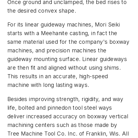
Once ground and unclamped, the bed rises to
the desired convex shape.
For its linear guideway machines, Mori Seiki
starts with a Meehanite casting, in fact the
same material used for the company's boxway
machines, and precision machines the
guideway mounting surface. Linear guideways
are then fit and aligned without using shims.
This results in an accurate, high-speed
machine with long lasting ways.
Besides improving strength, rigidity, and way
life, bolted and pinnedon tool steel ways
deliver increased accuracy on boxway vertical
machining centers such as those made by
Tree Machine Tool Co. Inc. of Franklin, Wis. All