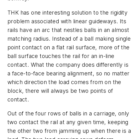
THK has one interesting solution to the rigidity
problem associated with linear guideways. Its
rails have an arc that nestles balls in an almost
matching radius. Instead of a ball making single
point contact on a flat rail surface, more of the
ball surface touches the rail for an in-line
contact. What the company does differently is
a face-to-face bearing alignment, so no matter
which direction the load comes from on the
block, there will always be two points of
contact.
Out of the four rows of balls in a carriage, only
two contact the rail at any given time, keeping
the other two from jamming up when there is a