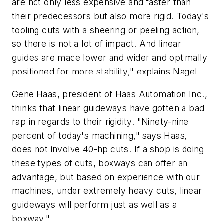
are not only less expensive and faster than
their predecessors but also more rigid. Today's
tooling cuts with a sheering or peeling action,
so there is not a lot of impact. And linear
guides are made lower and wider and optimally
positioned for more stability," explains Nagel.
Gene Haas, president of Haas Automation Inc.,
thinks that linear guideways have gotten a bad
rap in regards to their rigidity. "Ninety-nine
percent of today's machining," says Haas,
does not involve 40-hp cuts. If a shop is doing
these types of cuts, boxways can offer an
advantage, but based on experience with our
machines, under extremely heavy cuts, linear
guideways will perform just as well as a
boxway."