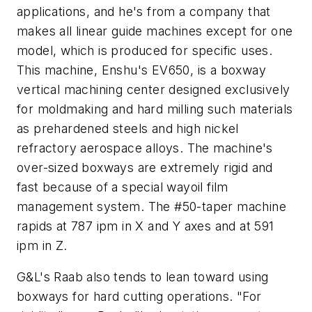
applications, and he's from a company that
makes all linear guide machines except for one
model, which is produced for specific uses.
This machine, Enshu's EV650, is a boxway
vertical machining center designed exclusively
for moldmaking and hard milling such materials
as prehardened steels and high nickel
refractory aerospace alloys. The machine's
over-sized boxways are extremely rigid and
fast because of a special wayoil film
management system. The #50-taper machine
rapids at 787 ipm in
X
and
Y
axes and at 591
ipm in
Z
.
G&L's Raab also tends to lean toward using
boxways for hard cutting operations. "For