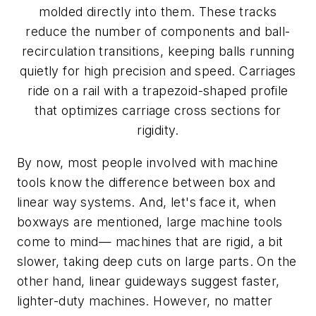
molded directly into them. These tracks
reduce the number of components and ball-
recirculation transitions, keeping balls running
quietly for high precision and speed. Carriages
ride on a rail with a trapezoid-shaped profile
that optimizes carriage cross sections for
rigidity.
By now, most people involved with machine
tools know the difference between box and
linear way systems. And, let's face it, when
boxways are mentioned, large machine tools
come to mind— machines that are rigid, a bit
slower, taking deep cuts on large parts. On the
other hand, linear guideways suggest faster,
lighter-duty machines. However, no matter