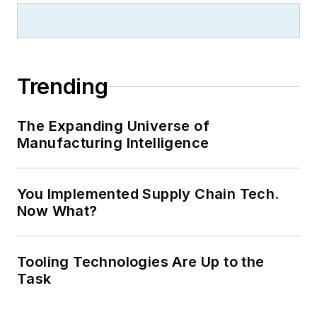
Trending
The Expanding Universe of
Manufacturing Intelligence
You Implemented Supply Chain Tech.
Now What?
Tooling Technologies Are Up to the
Task