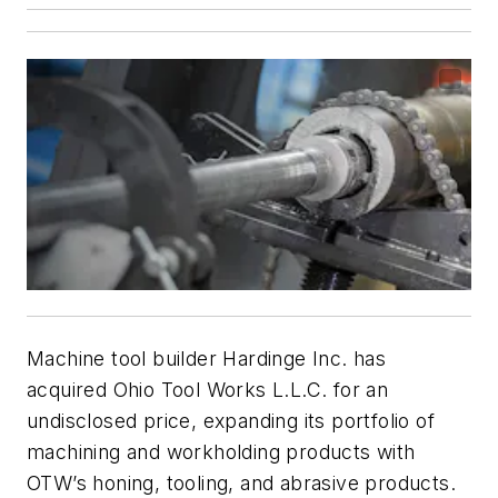
Machine tool builder Hardinge Inc. has
acquired Ohio Tool Works L.L.C. for an
undisclosed price, expanding its portfolio of
machining and workholding products with
OTW’s honing, tooling, and abrasive products.