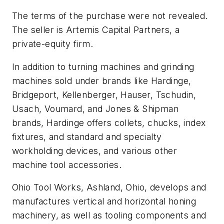
The terms of the purchase were not revealed.
The seller is Artemis Capital Partners, a
private-equity firm.
In addition to turning machines and grinding
machines sold under brands like Hardinge,
Bridgeport, Kellenberger, Hauser, Tschudin,
Usach, Voumard, and Jones & Shipman
brands, Hardinge offers collets, chucks, index
fixtures, and standard and specialty
workholding devices, and various other
machine tool accessories.
Ohio Tool Works, Ashland, Ohio, develops and
manufactures vertical and horizontal honing
machinery, as well as tooling components and