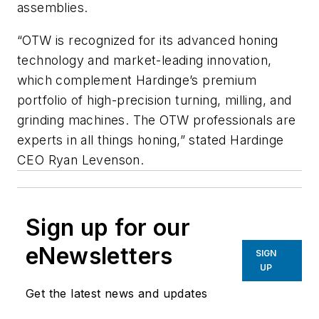
assemblies.
“OTW is recognized for its advanced honing
technology and market-leading innovation,
which complement Hardinge’s premium
portfolio of high-precision turning, milling, and
grinding machines. The OTW professionals are
experts in all things honing,” stated Hardinge
CEO Ryan Levenson.
Sign up for our
eNewsletters
SIGN
UP
Get the latest news and updates