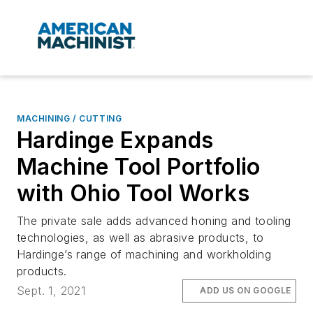
MACHINING / CUTTING
Hardinge Expands
Machine Tool Portfolio
with Ohio Tool Works
The private sale adds advanced honing and tooling
technologies, as well as abrasive products, to
Hardinge’s range of machining and workholding
products.
Sept. 1, 2021
ADD US ON GOOGLE