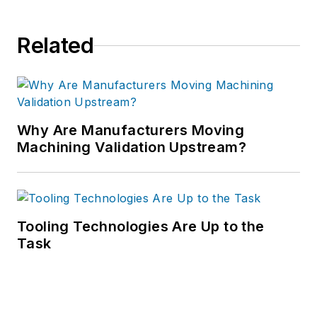
Related
Why Are Manufacturers Moving
Machining Validation Upstream?
Tooling Technologies Are Up to the
Task