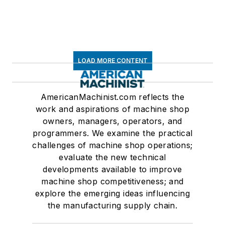
LOAD MORE CONTENT
AmericanMachinist.com reflects the
work and aspirations of machine shop
owners, managers, operators, and
programmers. We examine the practical
challenges of machine shop operations;
evaluate the new technical
developments available to improve
machine shop competitiveness; and
explore the emerging ideas influencing
the manufacturing supply chain.