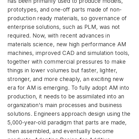
has been primarily used to produce models,
prototypes, and one-off parts made of non-
production ready materials, so governance of
enterprise solutions, such as PLM, was not
required. Now, with recent advances in
materials science, new high performance AM
machines, improved CAD and simulation tools,
together with commercial pressures to make
things in lower volumes but faster, lighter,
stronger, and more cheaply, an exciting new
era for AM is emerging. To fully adopt AM into
production, it needs to be assimilated into an
organization's main processes and business
solutions. Engineers approach design using the
5,000-year-old paradigm that parts are made,
then assembled, and eventually become