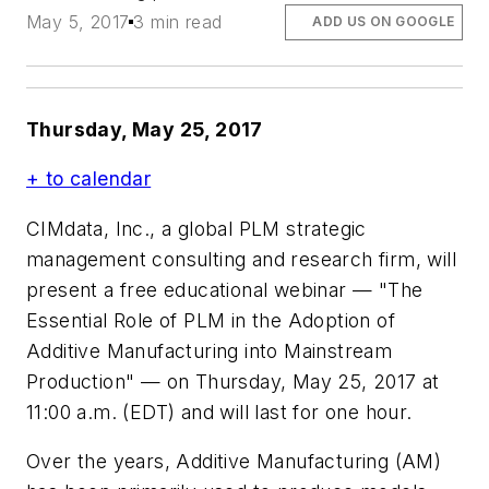
May 5, 2017
3 min read
ADD US ON GOOGLE
Thursday, May 25, 2017
+ to calendar
CIMdata, Inc., a global PLM strategic
management consulting and research firm, will
present a free educational webinar — "The
Essential Role of PLM in the Adoption of
Additive Manufacturing into Mainstream
Production" — on Thursday, May 25, 2017 at
11:00 a.m. (EDT) and will last for one hour.
Over the years, Additive Manufacturing (AM)