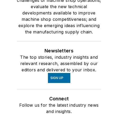
challenges of machine shop operations;
evaluate the new technical
developments available to improve
machine shop competitiveness; and
explore the emerging ideas influencing
the manufacturing supply chain.
Newsletters
The top stories, industry insights and
relevant research, assembled by our
editors and delivered to your inbox.
SIGN UP
Connect
Follow us for the latest industry news
and insights.