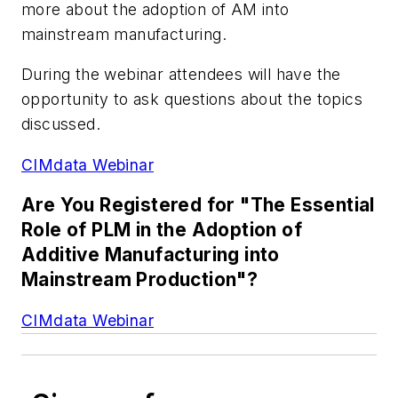
more about the adoption of AM into
mainstream manufacturing.
During the webinar attendees will have the
opportunity to ask questions about the topics
discussed.
CIMdata Webinar
Are You Registered for "The Essential
Role of PLM in the Adoption of
Additive Manufacturing into
Mainstream Production"?
CIMdata Webinar