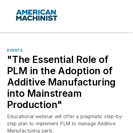
EVENTS
"The Essential Role of
PLM in the Adoption of
Additive Manufacturing
into Mainstream
Production"
Educational webinar will offer a pragmatic step-by-
step plan to implement PLM to manage Additive
Manufacturing parts.