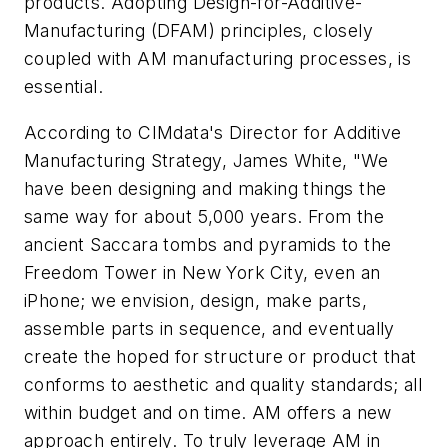
products. Adopting Design-for-Additive-
Manufacturing (DFAM) principles, closely
coupled with AM manufacturing processes, is
essential.
According to CIMdata's Director for Additive
Manufacturing Strategy, James White, "We
have been designing and making things the
same way for about 5,000 years. From the
ancient Saccara tombs and pyramids to the
Freedom Tower in New York City, even an
iPhone; we envision, design, make parts,
assemble parts in sequence, and eventually
create the hoped for structure or product that
conforms to aesthetic and quality standards; all
within budget and on time. AM offers a new
approach entirely. To truly leverage AM in