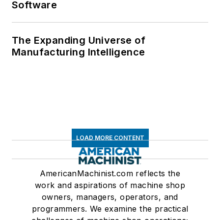
Software
The Expanding Universe of
Manufacturing Intelligence
LOAD MORE CONTENT
AmericanMachinist.com reflects the
work and aspirations of machine shop
owners, managers, operators, and
programmers. We examine the practical