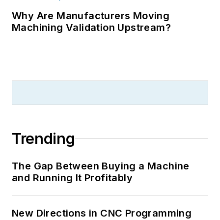
Why Are Manufacturers Moving
Machining Validation Upstream?
Trending
The Gap Between Buying a Machine
and Running It Profitably
New Directions in CNC Programming