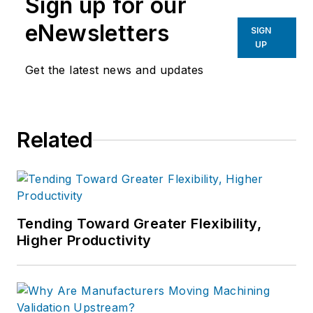
Sign up for our
eNewsletters
SIGN
UP
Get the latest news and updates
Related
Tending Toward Greater Flexibility,
Higher Productivity