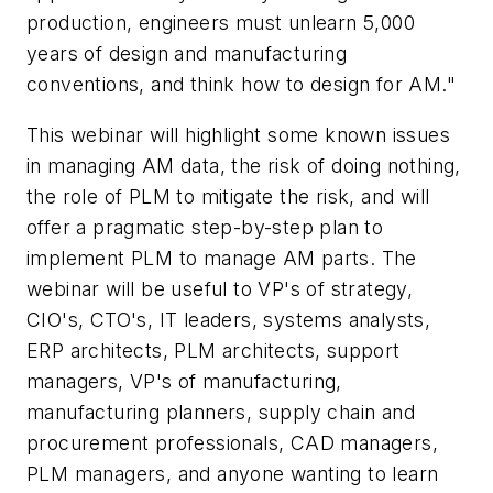
production, engineers must unlearn 5,000
years of design and manufacturing
conventions, and think how to design for AM."
This webinar will highlight some known issues
in managing AM data, the risk of doing nothing,
the role of PLM to mitigate the risk, and will
offer a pragmatic step-by-step plan to
implement PLM to manage AM parts. The
webinar will be useful to VP's of strategy,
CIO's, CTO's, IT leaders, systems analysts,
ERP architects, PLM architects, support
managers, VP's of manufacturing,
manufacturing planners, supply chain and
procurement professionals, CAD managers,
PLM managers, and anyone wanting to learn