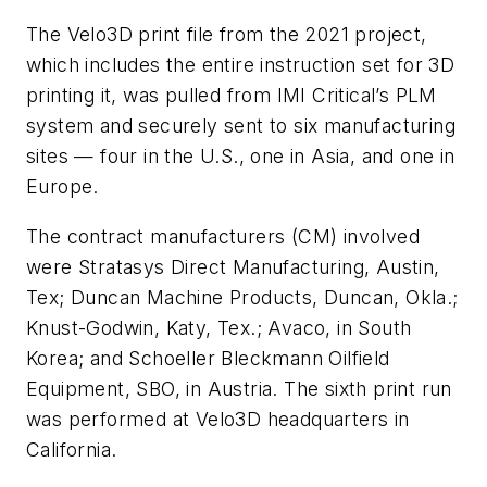
The Velo3D print file from the 2021 project,
which includes the entire instruction set for 3D
printing it, was pulled from IMI Critical’s PLM
system and securely sent to six manufacturing
sites — four in the U.S., one in Asia, and one in
Europe.
The contract manufacturers (CM) involved
were Stratasys Direct Manufacturing, Austin,
Tex; Duncan Machine Products, Duncan, Okla.;
Knust-Godwin, Katy, Tex.; Avaco, in South
Korea; and Schoeller Bleckmann Oilfield
Equipment, SBO, in Austria. The sixth print run
was performed at Velo3D headquarters in
California.