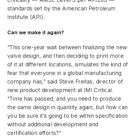
standards set by the American Petroleum
Institute (API).
Can we make it again?
“This one-year wait between finalizing the new
valve design, and then deciding to print more
of it at different locations, simulates the kind of
fear that everyone in a global manufacturing
company has,” said Steve Freitas, director of
new product development at IMI Critical.
“Time has passed, and you need to produce
the same design in quantity again, but how can
you be sure it’s going to be within specification
without additional development and
certification efforts?”