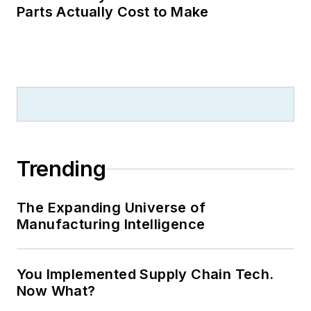
Parts Actually Cost to Make
Trending
The Expanding Universe of
Manufacturing Intelligence
You Implemented Supply Chain Tech.
Now What?