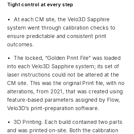
Tight control at every step
•
At each CM site, the Velo3D Sapphire
system went through calibration checks to
ensure predictable and consistent print
outcomes.
•
The locked, “Golden Print File” was loaded
into each Velo3D Sapphire system; its set of
laser instructions could not be altered at the
CM site. This was the original Print file, with no
alterations, from 2021, that was created using
feature-based parameters assigned by Flow,
Velo3D’s print-preparation software.
•
3D Printing.
Each build contained two parts
and was printed on-site. Both the calibration