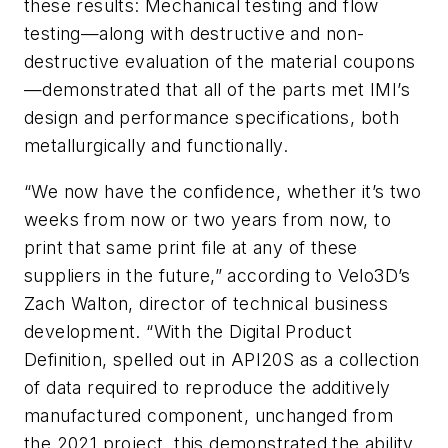
these results: Mechanical testing and flow
testing—along with destructive and non-
destructive evaluation of the material coupons
—demonstrated that all of the parts met IMI’s
design and performance specifications, both
metallurgically and functionally.
“We now have the confidence, whether it’s two
weeks from now or two years from now, to
print that same print file at any of these
suppliers in the future,” according to Velo3D’s
Zach Walton, director of technical business
development. “With the Digital Product
Definition, spelled out in API20S as a collection
of data required to reproduce the additively
manufactured component, unchanged from
the 2021 project, this demonstrated the ability