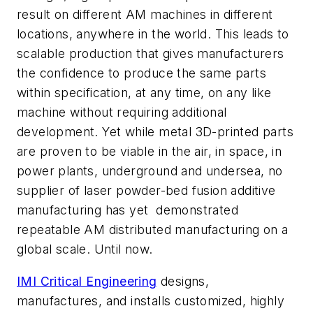
result on different AM machines in different
locations, anywhere in the world. This leads to
scalable production that gives manufacturers
the confidence to produce the same parts
within specification, at any time, on any like
machine without requiring additional
development. Yet while metal 3D-printed parts
are proven to be viable in the air, in space, in
power plants, underground and undersea, no
supplier of laser powder-bed fusion additive
manufacturing has yet
demonstrated
repeatable AM distributed manufacturing on a
global scale. Until now.
IMI Critical Engineering
designs,
manufactures, and installs customized, highly