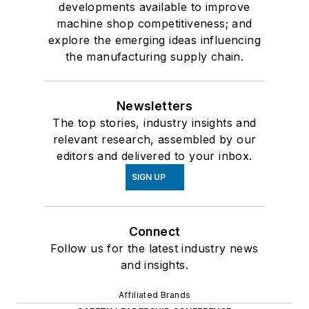
developments available to improve
machine shop competitiveness; and
explore the emerging ideas influencing
the manufacturing supply chain.
Newsletters
The top stories, industry insights and
relevant research, assembled by our
editors and delivered to your inbox.
SIGN UP
Connect
Follow us for the latest industry news
and insights.
Affiliated Brands