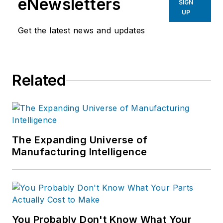
eNewsletters
SIGN
UP
Get the latest news and updates
Related
The Expanding Universe of
Manufacturing Intelligence
You Probably Don't Know What Your