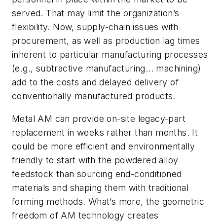
served. That may limit the organization’s
flexibility. Now, supply-chain issues with
procurement, as well as production lag times
inherent to particular manufacturing processes
(
e.g.,
subtractive
manufacturing... machining
)
add to the costs and delayed delivery of
conventionally manufactured products.
Metal AM can provide on-site legacy-part
replacement in weeks rather than months. It
could be more efficient and environmentally
friendly to start with the powdered alloy
feedstock than sourcing end-conditioned
materials and shaping them
with traditional
forming methods
. What’s more, the geometric
freedom of AM technology creates