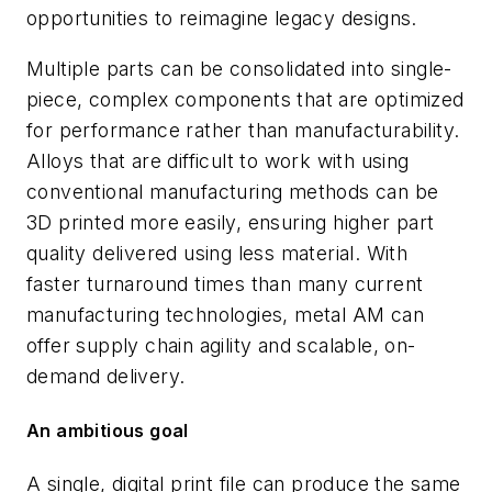
opportunities to reimagine legacy designs.
Multiple parts can be consolidated into single-
piece, complex components that are optimized
for performance rather than manufacturability.
Alloys that are difficult to work with using
conventional manufacturing methods can be
3D printed more easily, ensuring higher part
quality delivered using less material. With
faster turnaround times than many current
manufacturing technologies, metal AM can
offer supply chain agility and scalable, on-
demand delivery.
An ambitious goal
A single, digital print file can produce the same