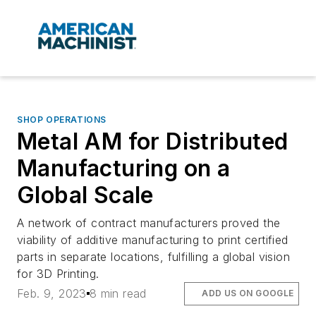
SHOP OPERATIONS
Metal AM for Distributed
Manufacturing on a
Global Scale
A network of contract manufacturers proved the
viability of additive manufacturing to print certified
parts in separate locations, fulfilling a global vision
for 3D Printing.
Feb. 9, 2023
8 min read
ADD US ON GOOGLE