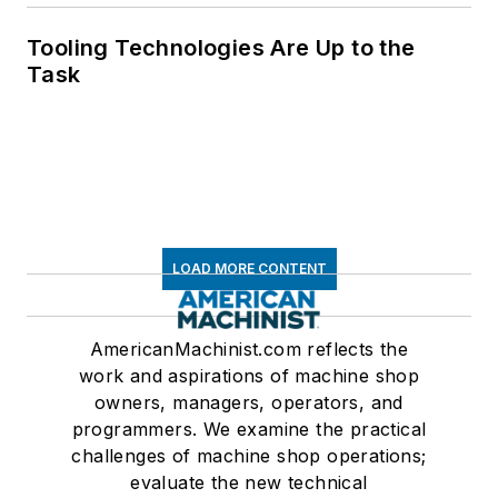
Tooling Technologies Are Up to the
Task
LOAD MORE CONTENT
AmericanMachinist.com reflects the
work and aspirations of machine shop
owners, managers, operators, and
programmers. We examine the practical
challenges of machine shop operations;
evaluate the new technical