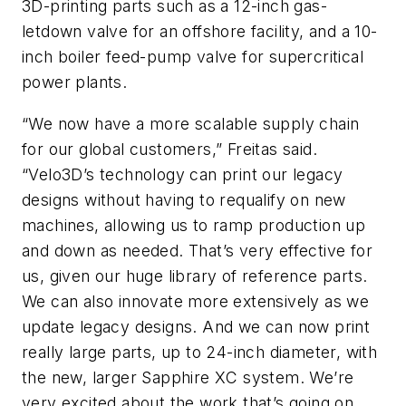
3D-printing parts such as a 12-inch gas-
letdown valve for an offshore facility, and a 10-
inch boiler feed-pump valve for supercritical
power plants.
“We now have a more scalable supply chain
for our global customers,” Freitas said.
“Velo3D’s technology can print our legacy
designs without having to requalify on new
machines, allowing us to ramp production up
and down as needed. That’s very effective for
us, given our huge library of reference parts.
We can also innovate more extensively as we
update legacy designs. And we can now print
really large parts, up to 24-inch diameter, with
the new, larger Sapphire XC system. We’re
very excited about the work that’s going on