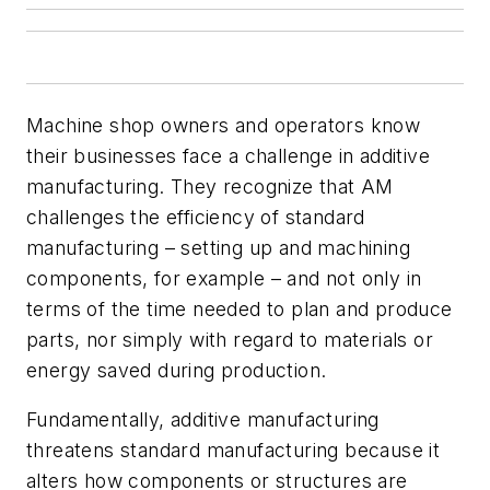
Machine shop owners and operators know
their businesses face a challenge in additive
manufacturing. They recognize that AM
challenges the efficiency of standard
manufacturing – setting up and machining
components, for example – and not only in
terms of the time needed to plan and produce
parts, nor simply with regard to materials or
energy saved during production.
Fundamentally, additive manufacturing
threatens standard manufacturing because it
alters how components or structures are