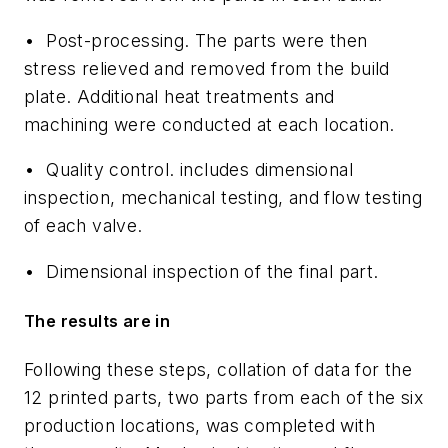
•
Post-processing
. The parts were then
stress relieved and removed from the build
plate. Additional heat treatments and
machining were conducted at each location.
•
Quality control
. includes dimensional
inspection, mechanical testing, and flow testing
of each valve.
•
Dimensional inspection
of the final part.
The results are in
Following these steps, collation of data for the
12 printed parts, two parts from each of the six
production locations, was completed with