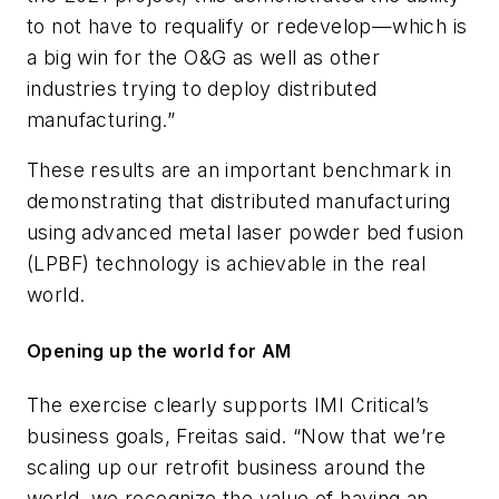
to not have to requalify or redevelop—which is
a big win for the O&G as well as other
industries trying to deploy distributed
manufacturing.”
These results are an important benchmark in
demonstrating that distributed manufacturing
using advanced metal laser powder bed fusion
(LPBF) technology is achievable in the real
world.
Opening up the world for AM
The exercise clearly supports IMI Critical’s
business goals, Freitas said. “Now that we’re
scaling up our retrofit business around the
world, we recognize the value of having an