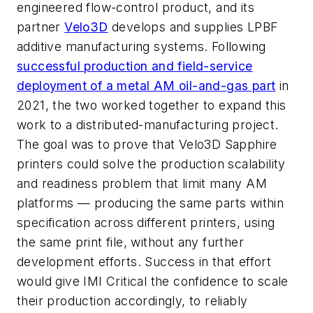
engineered flow-control product, and its
partner
Velo3D
develops and supplies LPBF
additive manufacturing systems. Following
successful production and field-service
deployment of a metal AM oil-and-gas part
in
2021, the two worked together to expand this
work to a distributed-manufacturing project.
The goal was to prove that Velo3D Sapphire
printers could solve the production scalability
and readiness problem that limit many AM
platforms — producing the same parts within
specification across different printers, using
the same print file, without any further
development efforts. Success in that effort
would give IMI Critical the confidence to scale
their production accordingly, to reliably