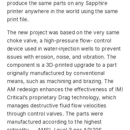
produce the same parts on any Sapphire
printer anywhere in the world using the same
print file.
The new project was based on the very same
choke valve, a high-pressure flow- control
device used in water-injection wells to prevent
issues with erosion, noise, and vibration. The
component is a 3D-printed upgrade to a part
originally manufactured by conventional
means, such as machining and brazing. The
AM redesign enhances the effectiveness of IMI
Critical’s proprietary Drag technology, which
manages destructive fluid flow velocities
through control valves. The parts were
manufactured according to the highest
criticality — AMSL Level 3 per API20S —