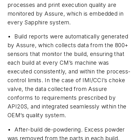
processes and print execution quality are
monitored by Assure, which is embedded in
every Sapphire system.
•
Build reports
were automatically generated
by Assure, which collects data from the 800+
sensors that monitor the build, ensuring that
each build at every CM’s machine was
executed consistently, and within the process-
control limits. In the case of IMI/CCI’s choke
valve, the data collected from Assure
conforms to requirements prescribed by
API20S, and integrated seamlessly within the
OEM’s quality system.
•
After-build de-powdering
. Excess powder
was removed from the parts in each build.