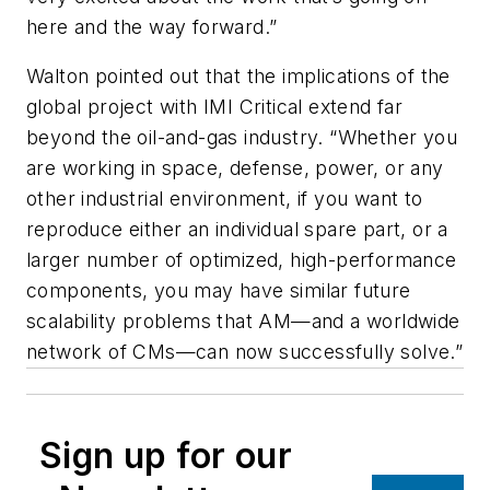
here and the way forward.”
Walton pointed out that the implications of the
global project with IMI Critical extend far
beyond the oil-and-gas industry. “Whether you
are working in space, defense, power, or any
other industrial environment, if you want to
reproduce either an individual spare part, or a
larger number of optimized, high-performance
components, you may have similar future
scalability problems that AM—and a worldwide
network of CMs—can now successfully solve.”
Sign up for our