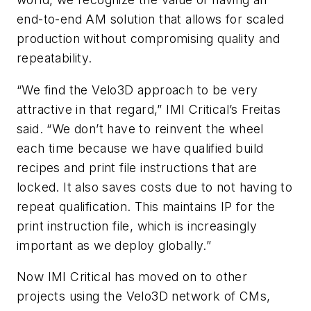
end-to-end AM solution that allows for scaled
production without compromising quality and
repeatability.
“We find the Velo3D approach to be very
attractive in that regard,” IMI Critical’s Freitas
said. “We don’t have to reinvent the wheel
each time because we have qualified build
recipes and print file instructions that are
locked. It also saves costs due to not having to
repeat qualification. This maintains IP for the
print instruction file, which is increasingly
important as we deploy globally.”
Now IMI Critical has moved on to other
projects using the Velo3D network of CMs,