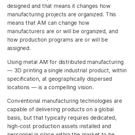
designed and that means it changes how
manufacturing projects are organized. This
means that AM can change how
manufacturers
are or will be organized, and
how production programs are or will be
assigned.
Using metal AM for distributed manufacturing
— 3D printing a single industrial product, within
specification, at geographically dispersed
locations — is a compelling vision.
Conventional manufacturing technologies are
capable of delivering products on a global
basis, but that typically requires dedicated,
high-cost production assets installed and
personnel in place within the market to be