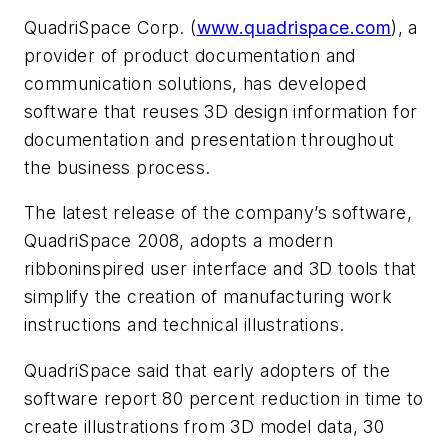
QuadriSpace Corp. (
www.quadrispace.com
), a
provider of product documentation and
communication solutions, has developed
software that reuses 3D design information for
documentation and presentation throughout
the business process.
The latest release of the company’s software,
QuadriSpace 2008, adopts a modern
ribboninspired user interface and 3D tools that
simplify the creation of manufacturing work
instructions and technical illustrations.
QuadriSpace said that early adopters of the
software report 80 percent reduction in time to
create illustrations from 3D model data, 30