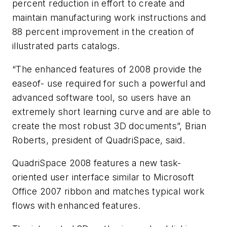
percent reduction in effort to create and
maintain manufacturing work instructions and
88 percent improvement in the creation of
illustrated parts catalogs.
“The enhanced features of 2008 provide the
easeof- use required for such a powerful and
advanced software tool, so users have an
extremely short learning curve and are able to
create the most robust 3D documents”, Brian
Roberts, president of QuadriSpace, said.
QuadriSpace 2008 features a new task-
oriented user interface similar to Microsoft
Office 2007 ribbon and matches typical work
flows with enhanced features.