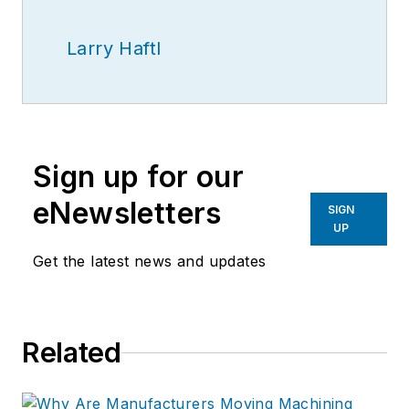
Larry Haftl
Sign up for our
eNewsletters
SIGN
UP
Get the latest news and updates
Related