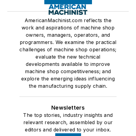
AmericanMachinist.com reflects the
work and aspirations of machine shop
owners, managers, operators, and
programmers. We examine the practical
challenges of machine shop operations;
evaluate the new technical
developments available to improve
machine shop competitiveness; and
explore the emerging ideas influencing
the manufacturing supply chain.
Newsletters
The top stories, industry insights and
relevant research, assembled by our
editors and delivered to your inbox.