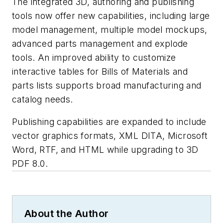
The integrated 3D, authoring and publishing
tools now offer new capabilities, including large
model management, multiple model mockups,
advanced parts management and explode
tools. An improved ability to customize
interactive tables for Bills of Materials and
parts lists supports broad manufacturing and
catalog needs.
Publishing capabilities are expanded to include
vector graphics formats, XML DITA, Microsoft
Word, RTF, and HTML while upgrading to 3D
PDF 8.0.
About the Author