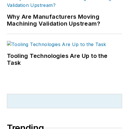
Why Are Manufacturers Moving
Machining Validation Upstream?
Tooling Technologies Are Up to the
Task
Trending