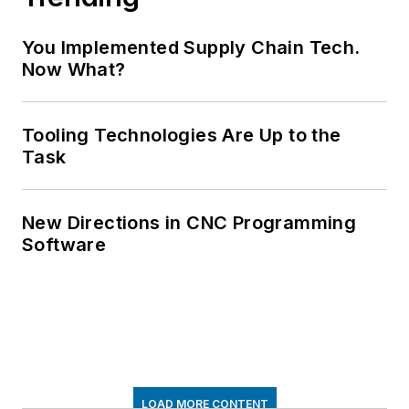
You Implemented Supply Chain Tech.
Now What?
Tooling Technologies Are Up to the
Task
New Directions in CNC Programming
Software
LOAD MORE CONTENT