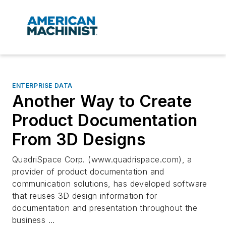
ENTERPRISE DATA
Another Way to Create
Product Documentation
From 3D Designs
QuadriSpace Corp. (www.quadrispace.com), a
provider of product documentation and
communication solutions, has developed software
that reuses 3D design information for
documentation and presentation throughout the
business ...