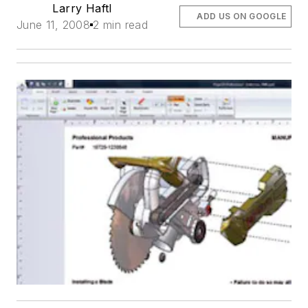
Larry Haftl
ADD US ON GOOGLE
June 11, 2008
2 min read