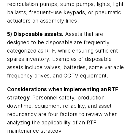
recirculation pumps, sump pumps, lights, light
ballasts, frequent-use keypads, or pneumatic
actuators on assembly lines.
5) Disposable assets.
Assets that are
designed to be disposable are frequently
categorized as RTF, while ensuring sufficient
spares inventory. Examples of disposable
assets include valves, batteries, some variable
frequency drives, and CCTV equipment.
Considerations when implementing an RTF
strategy.
Personnel safety, production
downtime, equipment reliability, and asset
redundancy are four factors to review when
analyzing the applicability of an RTF
maintenance strategy.