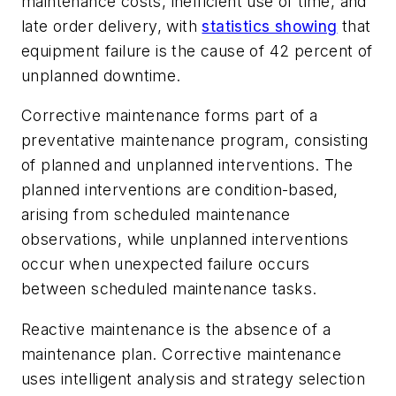
maintenance costs, inefficient use of time, and
late order delivery, with
statistics showing
that
equipment failure is the cause of 42 percent of
unplanned downtime.
Corrective maintenance forms part of a
preventative maintenance program, consisting
of planned and unplanned interventions. The
planned interventions are condition-based,
arising from scheduled maintenance
observations, while unplanned interventions
occur when unexpected failure occurs
between scheduled maintenance tasks.
Reactive maintenance is the absence of a
maintenance plan. Corrective maintenance
uses intelligent analysis and strategy selection