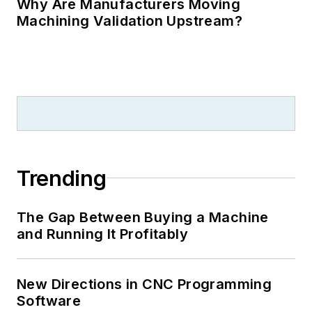
Why Are Manufacturers Moving
Machining Validation Upstream?
Trending
The Gap Between Buying a Machine
and Running It Profitably
New Directions in CNC Programming
Software