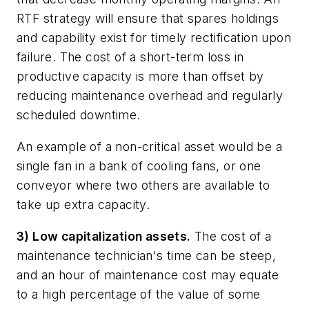
RTF strategy will ensure that spares holdings
and capability exist for timely rectification upon
failure. The cost of a short-term loss in
productive capacity is more than offset by
reducing maintenance overhead and regularly
scheduled downtime.
An example of a non-critical asset would be a
single fan in a bank of cooling fans, or one
conveyor where two others are available to
take up extra capacity.
3) Low capitalization assets.
The cost of a
maintenance technician's time can be steep,
and an hour of maintenance cost may equate
to a high percentage of the value of some