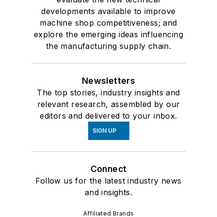
developments available to improve
machine shop competitiveness; and
explore the emerging ideas influencing
the manufacturing supply chain.
Newsletters
The top stories, industry insights and
relevant research, assembled by our
editors and delivered to your inbox.
SIGN UP
Connect
Follow us for the latest industry news
and insights.
Affiliated Brands