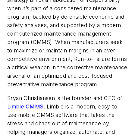
when it’s part of a considered maintenance
program, backed by defensible economic and
safety analyses, and supported by a modern
computerized maintenance management
program (CMMS). When manufacturers seek
to maximize or maintain margins in an ever-
competitive environment, Run-to-Failure forms
a critical weapon in the corrective maintenance
arsenal of an optimized and cost-focused
preventative maintenance program.
Bryan Christiansen is the founder and CEO of
Limble CMMS
. Limble is a modern, easy-to-
use mobile CMMS software that takes the
stress and chaos out of maintenance by
helping managers organize, automate, and