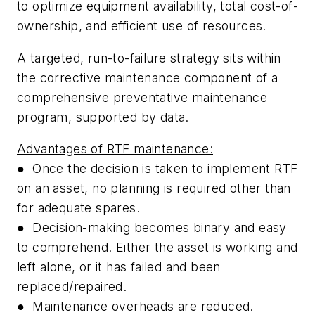
to optimize equipment availability, total cost-of-
ownership, and efficient use of resources.
A targeted, run-to-failure strategy sits within
the corrective maintenance component of a
comprehensive preventative maintenance
program, supported by data.
Advantages of RTF maintenance:
●
Once the decision is taken to implement RTF
on an asset, no planning is required other than
for adequate spares.
●
Decision-making becomes binary and easy
to comprehend. Either the asset is working and
left alone, or it has failed and been
replaced/repaired.
●
Maintenance overheads are reduced.