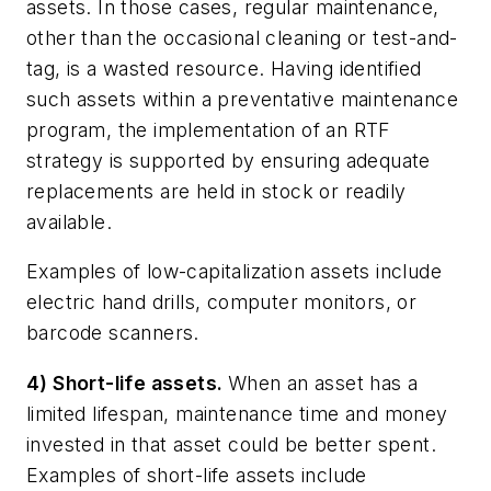
assets. In those cases, regular maintenance,
other than the occasional cleaning or test-and-
tag, is a wasted resource. Having identified
such assets within a preventative maintenance
program, the implementation of an RTF
strategy is supported by ensuring adequate
replacements are held in stock or readily
available.
Examples of low-capitalization assets include
electric hand drills, computer monitors, or
barcode scanners.
4) Short-life assets.
When an asset has a
limited lifespan, maintenance time and money
invested in that asset could be better spent.
Examples of short-life assets include