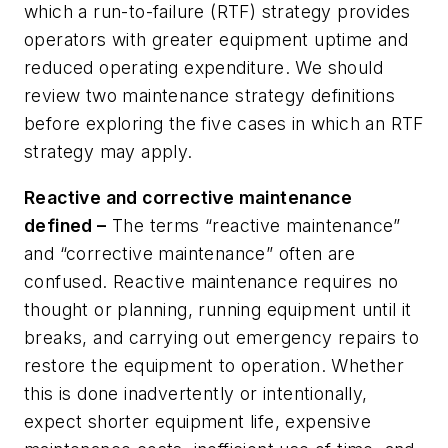
which a run-to-failure (RTF) strategy provides
operators with greater equipment uptime and
reduced operating expenditure. We should
review two maintenance strategy definitions
before exploring the five cases in which an RTF
strategy may apply.
Reactive and corrective maintenance
defined –
The
terms “reactive maintenance”
and “corrective maintenance” often are
confused. Reactive maintenance requires no
thought or planning, running equipment until it
breaks, and carrying out emergency repairs to
restore the equipment to operation. Whether
this is done inadvertently or intentionally,
expect shorter equipment life, expensive