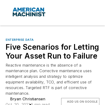
ENTERPRISE DATA
Five Scenarios for Letting
Your Asset Run to Failure
Reactive maintenance is the absence of a
maintenance plan. Corrective maintenance uses
intelligent analysis and strategy to optimize
equipment availability, TCO, and efficient use of
resources. Targeted RTF is part of corrective
maintenance.
Bryan Christiansen
ADD US ON GOOGLE
Oct. 20, 2021
6 min read