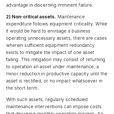
advantage in discerning imminent failure.
2) Non-critical assets.
Maintenance
expenditure follows equipment criticality. While
it would be hard to envisage a business
operating unnecessary assets, there are cases
wherein sufficient equipment redundancy
exists to mitigate the impact of one asset
failing. This mitigation may consist of returning
to operation an asset under maintenance, a
minor reduction in productive capacity until the
asset is rectified, or no impact whatsoever in
the short term.
With such assets, regularly scheduled
maintenance interventions can impose costs
that decrease monthly operating margins. An