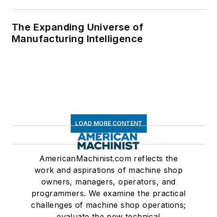
The Expanding Universe of
Manufacturing Intelligence
LOAD MORE CONTENT
AmericanMachinist.com reflects the
work and aspirations of machine shop
owners, managers, operators, and
programmers. We examine the practical
challenges of machine shop operations;
evaluate the new technical