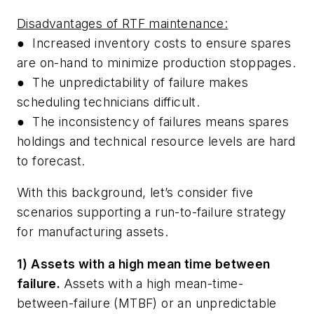
Disadvantages of RTF maintenance:
●
Increased inventory costs to ensure spares
are on-hand to minimize production stoppages.
●
The unpredictability of failure makes
scheduling technicians difficult.
●
The inconsistency of failures means spares
holdings and technical resource levels are hard
to forecast.
With this background, let’s consider five
scenarios supporting a
run-to-failure
strategy
for manufacturing assets.
1) Assets with a high mean time between
failure.
Assets with a high mean-time-
between-failure (MTBF) or an unpredictable