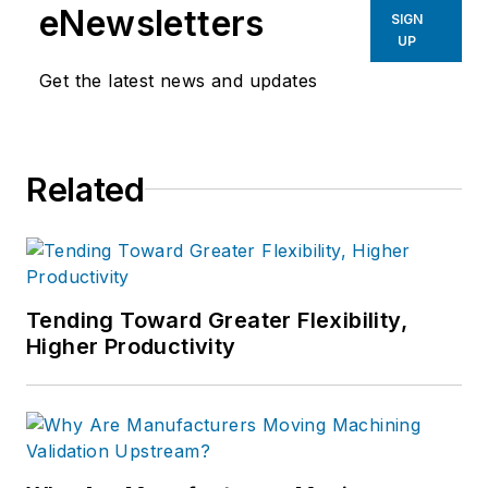
eNewsletters
SIGN
UP
Get the latest news and updates
Related
Tending Toward Greater Flexibility,
Higher Productivity