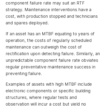
component failure rate may suit an RTF
strategy. Maintenance interventions have a
cost, with production stopped and technicians
and spares deployed.
If an asset has an MTBF equating to years of
operation, the costs of regularly scheduled
maintenance can outweigh the cost of
rectification upon detecting failure. Similarly, an
unpredictable component failure rate obviates
regular preventative maintenance success in
preventing failure.
Examples of assets with high MTBF include
electronic components or specific building
structures, where regular tests and
observation will incur a cost but yield no