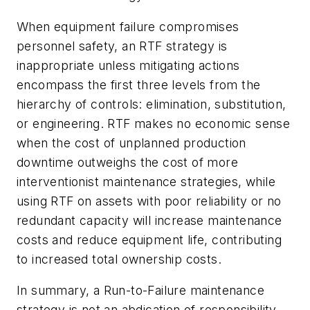
When equipment failure compromises
personnel safety, an RTF strategy is
inappropriate unless mitigating actions
encompass the first three levels from the
hierarchy of controls: elimination, substitution,
or engineering. RTF makes no economic sense
when the cost of unplanned production
downtime outweighs the cost of more
interventionist maintenance strategies, while
using RTF on assets with poor reliability or no
redundant capacity will increase maintenance
costs and reduce equipment life, contributing
to increased total ownership costs.
In summary, a Run-to-Failure maintenance
strategy is not an abdication of responsibility