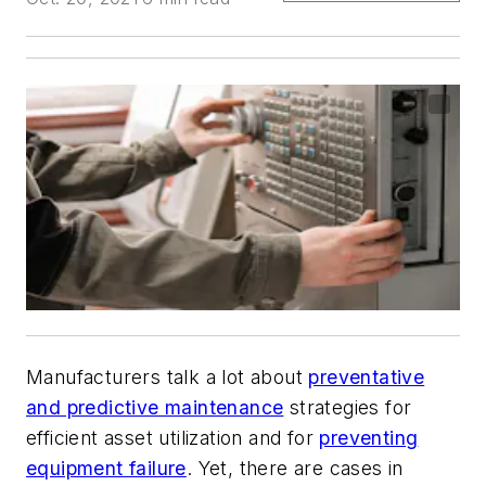
Manufacturers talk
a lot about
preventative
and predictive maintenance
strategies for
efficient asset utilization and for
preventing
equipment failure
. Yet, there are cases in