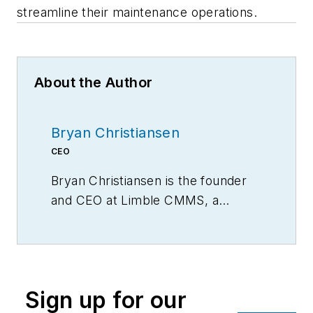
streamline their maintenance operations.
About the Author
Bryan Christiansen
CEO
Bryan Christiansen is the founder
and CEO at Limble CMMS, a
mobile CMMS software for
organizing, automating, and
streamlining maintenance
operations.
Sign up for our