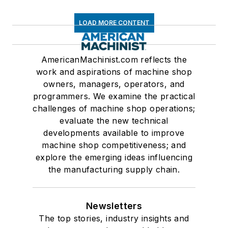
LOAD MORE CONTENT
AmericanMachinist.com reflects the
work and aspirations of machine shop
owners, managers, operators, and
programmers. We examine the practical
challenges of machine shop operations;
evaluate the new technical
developments available to improve
machine shop competitiveness; and
explore the emerging ideas influencing
the manufacturing supply chain.
Newsletters
The top stories, industry insights and