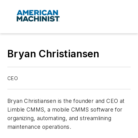
Bryan Christiansen
CEO
Bryan Christiansen is the founder and CEO at
Limble CMMS, a mobile CMMS software for
organizing, automating, and streamlining
maintenance operations.