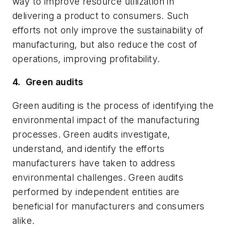
way to improve resource utilization in
delivering a product to consumers. Such
efforts not only improve the sustainability of
manufacturing, but also reduce the cost of
operations, improving profitability.
4.
Green audits
Green auditing is the process of identifying the
environmental impact of the manufacturing
processes. Green audits investigate,
understand, and identify the efforts
manufacturers have taken to address
environmental challenges. Green audits
performed by independent entities are
beneficial for manufacturers and consumers
alike.