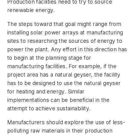
Production facilities need to try to source
renewable energy.
The steps toward that goal might range from
installing solar power arrays at manufacturing
sites to researching the sources of energy to
power the plant. Any effort in this direction has
to begin at the planning stage for
manufacturing facilities. For example, if the
project area has a natural geyser, the facility
has to be designed to use the natural geyser
for heating and energy. Similar
implementations can be beneficial in the
attempt to achieve sustainability.
Manufacturers should explore the use of less-
polluting raw materials in their production