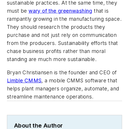
sustainable practices. At the same time, they
must be
wary of the greenwashing
that is
rampantly growing in the manufacturing space.
They should research the products they
purchase and not just rely on communication
from the producers. Sustainability efforts that
chase business profits rather than moral
standing are much more sustainable.
Bryan Christiansen is the founder and CEO of
Limble CMMS
, a mobile CMMS software that
helps plant managers organize, automate, and
streamline maintenance operations.
About the Author