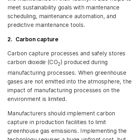
meet sustainability goals with maintenance
scheduling, maintenance automation, and
predictive maintenance tools.
2.
Carbon capture
Carbon capture processes and safely stores
carbon dioxide (CO
) produced during
2
manufacturing processes. When greenhouse
gases are not emitted into the atmosphere, the
impact of manufacturing processes on the
environment is limited.
Manufacturers should implement carbon
capture in production facilities to limit
greenhouse gas emissions. Implementing the
technology requires a huge upfront cost, but