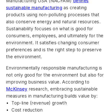
Manufacturing USA (NACFAM)
defines
sustainable manufacturing
as creating
products using non-polluting processes that
also conserve energy and natural resources.
Sustainability focuses on what is good for
consumers, employees, and ultimately for the
environment. It satisfies changing consumer
preferences and is the right step to preserve
the environment.
Environmentally responsible manufacturing is
not only good for the environment but also for
improving business value. According to
McKinsey
research, embracing sustainable
measures in manufacturing builds value by:
•
Top-line (revenue) growth
•
Cost reduction