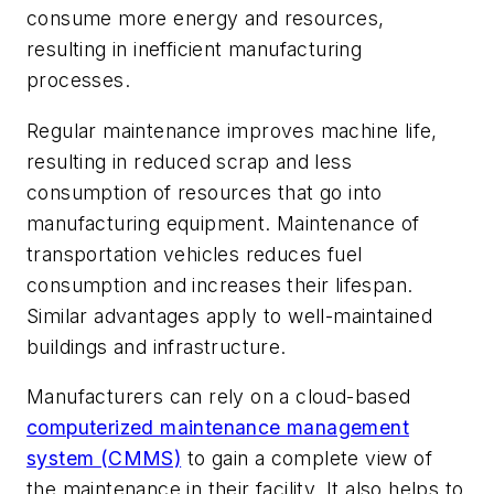
consume more energy and resources,
resulting in inefficient manufacturing
processes.
Regular maintenance improves machine life,
resulting in reduced scrap and less
consumption of resources that go into
manufacturing equipment. Maintenance of
transportation vehicles reduces fuel
consumption and increases their lifespan.
Similar advantages apply to well-maintained
buildings and infrastructure.
Manufacturers can rely on a cloud-based
computerized maintenance management
system (CMMS)
to gain a complete view of
the maintenance in their facility. It also helps to