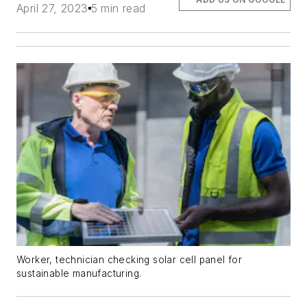
April 27, 2023
5 min read
Worker, technician checking solar cell panel for
sustainable manufacturing.