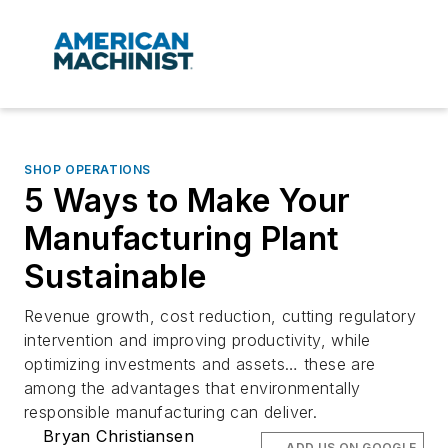
SHOP OPERATIONS
5 Ways to Make Your
Manufacturing Plant
Sustainable
Revenue growth, cost reduction, cutting regulatory
intervention and improving productivity, while
optimizing investments and assets… these are
among the advantages that environmentally
responsible manufacturing can deliver.
Bryan Christiansen
ADD US ON GOOGLE