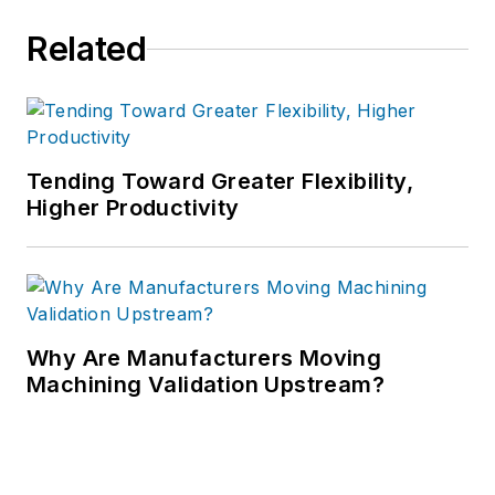
Related
Tending Toward Greater Flexibility,
Higher Productivity
Why Are Manufacturers Moving
Machining Validation Upstream?