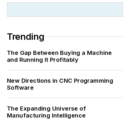
Trending
The Gap Between Buying a Machine
and Running It Profitably
New Directions in CNC Programming
Software
The Expanding Universe of
Manufacturing Intelligence