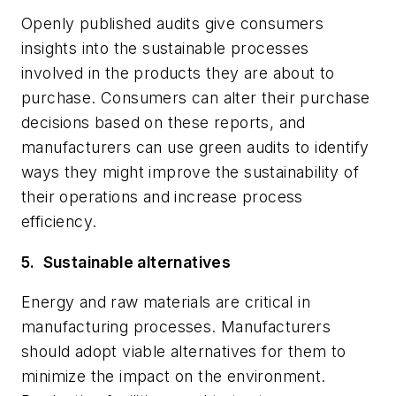
Openly published audits give consumers
insights into the sustainable processes
involved in the products they are about to
purchase. Consumers can alter their purchase
decisions based on these reports, and
manufacturers can use green audits to identify
ways they might improve the sustainability of
their operations and increase process
efficiency.
5.
Sustainable alternatives
Energy and raw materials are critical in
manufacturing processes. Manufacturers
should adopt viable alternatives for them to
minimize the impact on the environment.