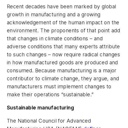
Recent decades have been marked by global
growth in manufacturing and a growing
acknowledgement of the human impact on the
environment. The proponents of that point add
that changes in climate conditions – and
adverse conditions that many experts attribute
to such changes – now require radical changes
in how manufactured goods are produced and
consumed. Because manufacturing is a major
contributor to climate change, they argue, and
manufacturers must implement changes to
make their operations “sustainable.”
Sustainable manufacturing
The National Council for Advanced