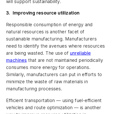
will support sustainability.
3.
Improving resource utilization
Responsible consumption of energy and
natural resources is another facet of
sustainable manufacturing. Manufacturers
need to identify the avenues where resources
are being wasted. The use of
unreliable
machines
that are not maintained periodically
consumes more energy for operations.
Similarly, manufacturers can put in efforts to
minimize the waste of raw materials in
manufacturing processes.
Efficient transportation — using fuel-efficient
vehicles and route optimization — is another