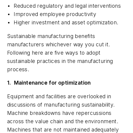
•
Reduced regulatory and legal interventions
•
Improved employee productivity
•
Higher investment and asset optimization.
Sustainable manufacturing benefits
manufacturers whichever way you cut it.
Following here are five ways to adopt
sustainable practices in the manufacturing
process.
1.
Maintenance for optimization
Equipment and facilities are overlooked in
discussions of manufacturing sustainability.
Machine breakdowns have repercussions
across the value chain and the environment.
Machines that are not maintained adequately