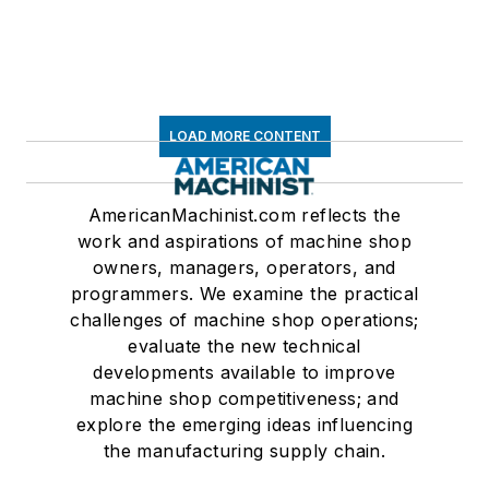
LOAD MORE CONTENT
AmericanMachinist.com reflects the
work and aspirations of machine shop
owners, managers, operators, and
programmers. We examine the practical
challenges of machine shop operations;
evaluate the new technical
developments available to improve
machine shop competitiveness; and
explore the emerging ideas influencing
the manufacturing supply chain.