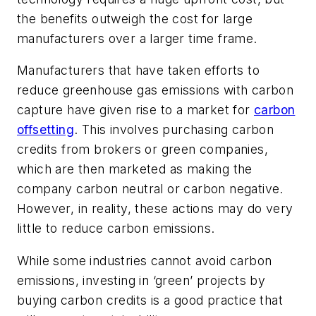
the benefits outweigh the cost for large
manufacturers over a larger time frame.
Manufacturers that have taken efforts to
reduce greenhouse gas emissions with carbon
capture have given rise to a market for
carbon
offsetting
. This involves purchasing carbon
credits from brokers or green companies,
which are then marketed as making the
company carbon neutral or carbon negative.
However, in reality, these actions may do very
little to reduce carbon emissions.
While some industries cannot avoid carbon
emissions, investing in ‘green’ projects by
buying carbon credits is a good practice that