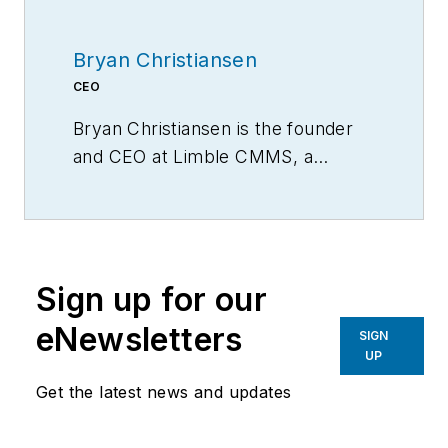
Bryan Christiansen
CEO
Bryan Christiansen is the founder
and CEO at Limble CMMS, a
mobile CMMS software for
organizing, automating, and
streamlining maintenance
operations.
Sign up for our
eNewsletters
SIGN
UP
Get the latest news and updates