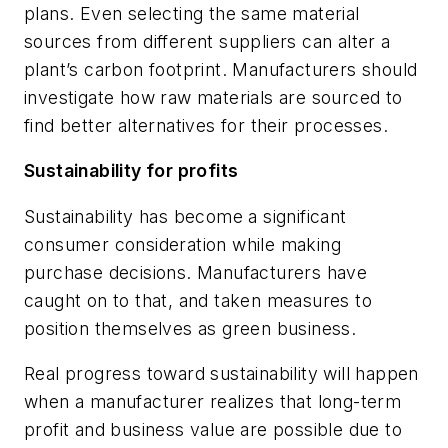
plans. Even selecting the same material
sources from different suppliers can alter a
plant’s carbon footprint. Manufacturers should
investigate how raw materials are sourced to
find better alternatives for their processes.
Sustainability for profits
Sustainability has become a significant
consumer consideration while making
purchase decisions. Manufacturers have
caught on to that, and taken measures to
position themselves as green business.
Real progress toward sustainability will happen
when a manufacturer realizes that long-term
profit and business value are possible due to