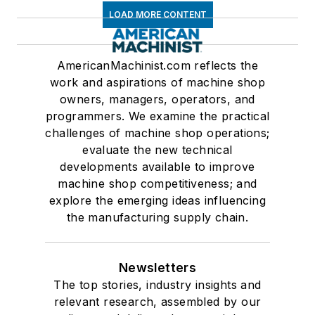
LOAD MORE CONTENT
AmericanMachinist.com reflects the
work and aspirations of machine shop
owners, managers, operators, and
programmers. We examine the practical
challenges of machine shop operations;
evaluate the new technical
developments available to improve
machine shop competitiveness; and
explore the emerging ideas influencing
the manufacturing supply chain.
Newsletters
The top stories, industry insights and
relevant research, assembled by our