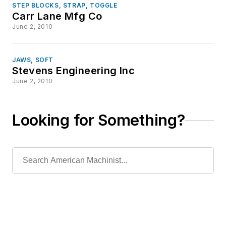
STEP BLOCKS, STRAP, TOGGLE
Carr Lane Mfg Co
June 2, 2010
JAWS, SOFT
Stevens Engineering Inc
June 2, 2010
Looking for Something?