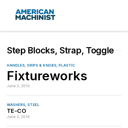
Step Blocks, Strap, Toggle
HANDLES, GRIPS & KNOBS, PLASTIC
Fixtureworks
June 2, 2010
WASHERS, STEEL
TE-CO
June 2, 2010