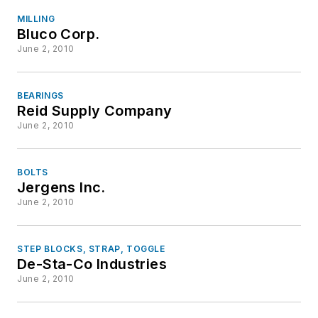
MILLING
Bluco Corp.
June 2, 2010
BEARINGS
Reid Supply Company
June 2, 2010
BOLTS
Jergens Inc.
June 2, 2010
STEP BLOCKS, STRAP, TOGGLE
De-Sta-Co Industries
June 2, 2010