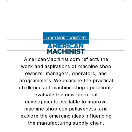
LOAD MORE CONTENT
AmericanMachinist.com reflects the
work and aspirations of machine shop
owners, managers, operators, and
programmers. We examine the practical
challenges of machine shop operations;
evaluate the new technical
developments available to improve
machine shop competitiveness; and
explore the emerging ideas influencing
the manufacturing supply chain.