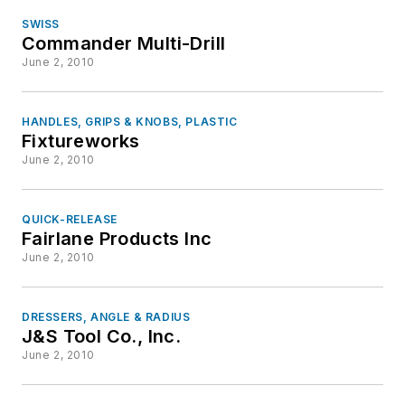
SWISS
Commander Multi-Drill
June 2, 2010
HANDLES, GRIPS & KNOBS, PLASTIC
Fixtureworks
June 2, 2010
QUICK-RELEASE
Fairlane Products Inc
June 2, 2010
DRESSERS, ANGLE & RADIUS
J&S Tool Co., Inc.
June 2, 2010