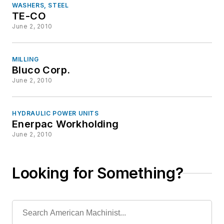
WASHERS, STEEL
TE-CO
June 2, 2010
MILLING
Bluco Corp.
June 2, 2010
HYDRAULIC POWER UNITS
Enerpac Workholding
June 2, 2010
Looking for Something?