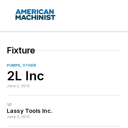
Fixture
PUMPS, OTHER
2L Inc
June 2, 2010
'C'
Lassy Tools Inc.
June 2, 2010