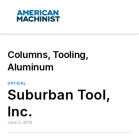
Columns, Tooling,
Aluminum
OPTICAL
Suburban Tool,
Inc.
June 2, 2010