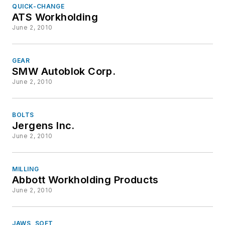
QUICK-CHANGE
ATS Workholding
June 2, 2010
GEAR
SMW Autoblok Corp.
June 2, 2010
BOLTS
Jergens Inc.
June 2, 2010
MILLING
Abbott Workholding Products
June 2, 2010
JAWS, SOFT