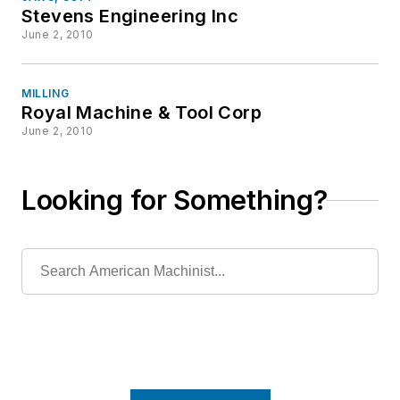
Stevens Engineering Inc
June 2, 2010
MILLING
Royal Machine & Tool Corp
June 2, 2010
Looking for Something?