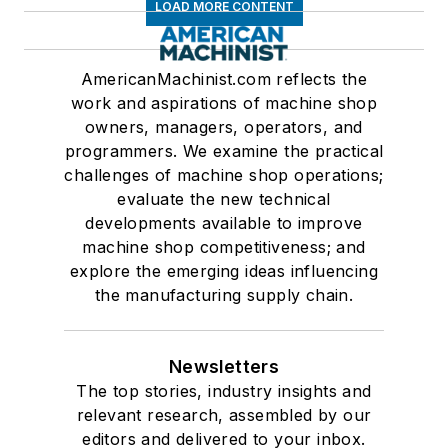
LOAD MORE CONTENT
AmericanMachinist.com reflects the
work and aspirations of machine shop
owners, managers, operators, and
programmers. We examine the practical
challenges of machine shop operations;
evaluate the new technical
developments available to improve
machine shop competitiveness; and
explore the emerging ideas influencing
the manufacturing supply chain.
Newsletters
The top stories, industry insights and
relevant research, assembled by our
editors and delivered to your inbox.