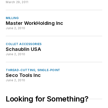
March 29, 2011
MILLING
Master WorkHolding Inc
June 2, 2010
COLLET ACCESSORIES
Schaublin USA
June 2, 2010
THREAD-CUTTING, SINGLE-POINT
Seco Tools Inc
June 2, 2010
Looking for Something?