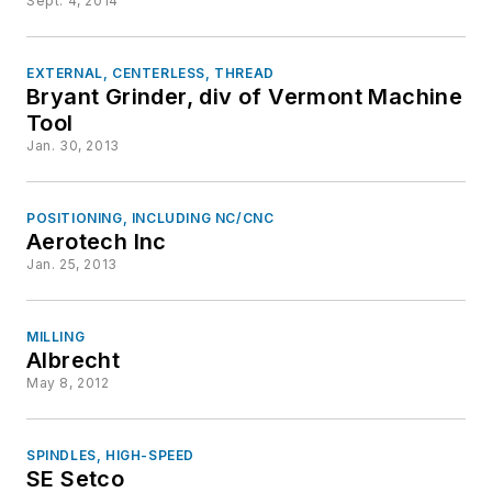
Sept. 4, 2014
EXTERNAL, CENTERLESS, THREAD
Bryant Grinder, div of Vermont Machine
Tool
Jan. 30, 2013
POSITIONING, INCLUDING NC/CNC
Aerotech Inc
Jan. 25, 2013
MILLING
Albrecht
May 8, 2012
SPINDLES, HIGH-SPEED
SE Setco