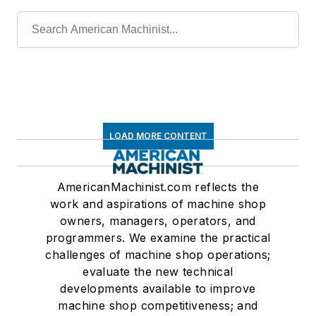
LOAD MORE CONTENT
AmericanMachinist.com reflects the
work and aspirations of machine shop
owners, managers, operators, and
programmers. We examine the practical
challenges of machine shop operations;
evaluate the new technical
developments available to improve
machine shop competitiveness; and