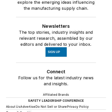
explore the emerging ideas influencing
the manufacturing supply chain.
Newsletters
The top stories, industry insights and
relevant research, assembled by our
editors and delivered to your inbox.
SIGN UP
Connect
Follow us for the latest industry news
and insights.
Affiliated Brands
SAFETY LEADERSHIP CONFERENCE
About Us
Advertise
Do Not Sell or Share
Privacy Policy