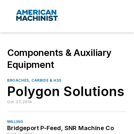
Components & Auxiliary
Equipment
BROACHES, CARBIDE & HSS
Polygon Solutions
Oct. 27, 2014
MILLING
Bridgeport P-Feed, SNR Machine Co