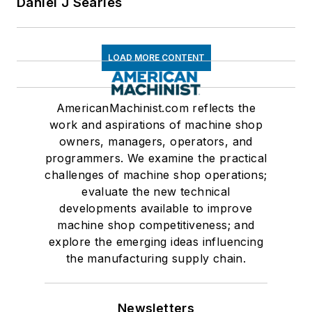
Daniel J Searles
LOAD MORE CONTENT
AmericanMachinist.com reflects the
work and aspirations of machine shop
owners, managers, operators, and
programmers. We examine the practical
challenges of machine shop operations;
evaluate the new technical
developments available to improve
machine shop competitiveness; and
explore the emerging ideas influencing
the manufacturing supply chain.
Newsletters