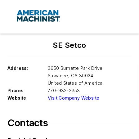
SE Setco
Address:
3650 Burnette Park Drive
Suwanee
,
GA 30024
United States of America
Phone:
770-932-2353
Website:
Visit Company Website
Contacts