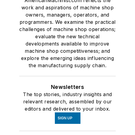
AmericanMachinist.com reflects the
work and aspirations of machine shop
owners, managers, operators, and
programmers. We examine the practical
challenges of machine shop operations;
evaluate the new technical
developments available to improve
machine shop competitiveness; and
explore the emerging ideas influencing
the manufacturing supply chain.
Newsletters
The top stories, industry insights and
relevant research, assembled by our
editors and delivered to your inbox.
SIGN UP