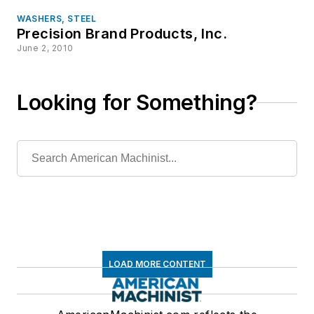
WASHERS, STEEL
Precision Brand Products, Inc.
June 2, 2010
Looking for Something?
LOAD MORE CONTENT