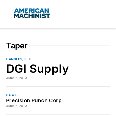
Taper
HANDLES, FILE
DGI Supply
June 2, 2010
DOWEL
Precision Punch Corp
June 2, 2010