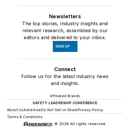
Newsletters
The top stories, industry insights and
relevant research, assembled by our
editors and delivered to your inbox.
SIGN UP
Connect
Follow us for the latest industry news
and insights.
Affiliated Brands
SAFETY LEADERSHIP CONFERENCE
About Us
Advertise
Do Not Sell or Share
Privacy Policy
Terms & Conditions
© 2026 All rights reserved.