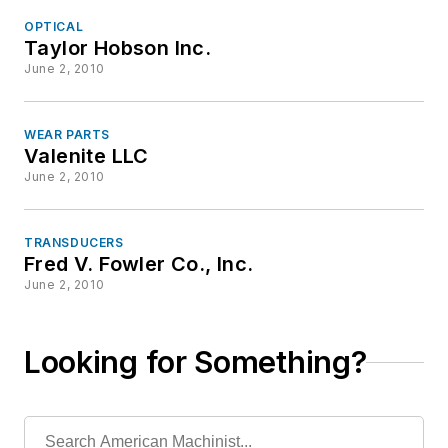
OPTICAL
Taylor Hobson Inc.
June 2, 2010
WEAR PARTS
Valenite LLC
June 2, 2010
TRANSDUCERS
Fred V. Fowler Co., Inc.
June 2, 2010
Looking for Something?