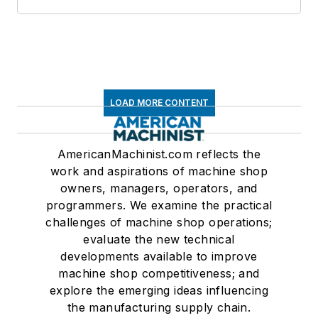
LOAD MORE CONTENT
AmericanMachinist.com reflects the
work and aspirations of machine shop
owners, managers, operators, and
programmers. We examine the practical
challenges of machine shop operations;
evaluate the new technical
developments available to improve
machine shop competitiveness; and
explore the emerging ideas influencing
the manufacturing supply chain.