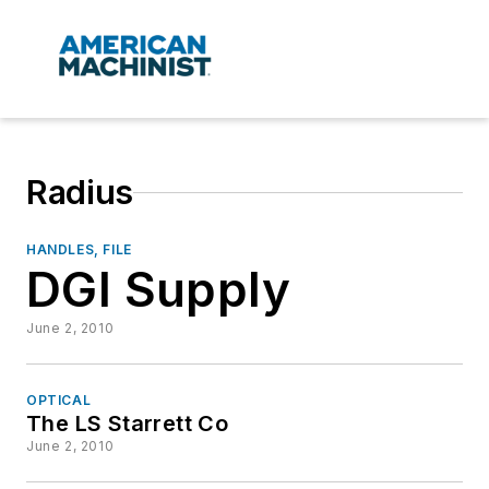
Radius
HANDLES, FILE
DGI Supply
June 2, 2010
OPTICAL
The LS Starrett Co
June 2, 2010