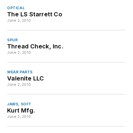
OPTICAL
The LS Starrett Co
June 2, 2010
SPUR
Thread Check, Inc.
June 2, 2010
WEAR PARTS
Valenite LLC
June 2, 2010
JAWS, SOFT
Kurt Mfg.
June 2, 2010