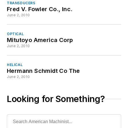
TRANSDUCERS
Fred V. Fowler Co., Inc.
June 2, 2010
OPTICAL
Mitutoyo America Corp
June 2, 2010
HELICAL
Hermann Schmidt Co The
June 2, 2010
Looking for Something?