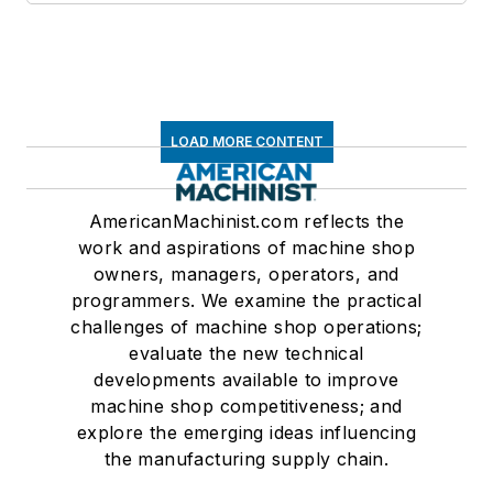
LOAD MORE CONTENT
AmericanMachinist.com reflects the
work and aspirations of machine shop
owners, managers, operators, and
programmers. We examine the practical
challenges of machine shop operations;
evaluate the new technical
developments available to improve
machine shop competitiveness; and
explore the emerging ideas influencing
the manufacturing supply chain.