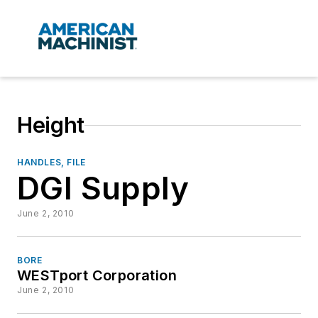
Height
HANDLES, FILE
DGI Supply
June 2, 2010
BORE
WESTport Corporation
June 2, 2010