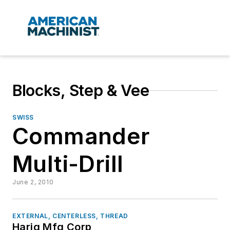
Blocks, Step & Vee
SWISS
Commander
Multi-Drill
June 2, 2010
EXTERNAL, CENTERLESS, THREAD
Harig Mfg Corp