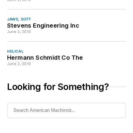
JAWS, SOFT
Stevens Engineering Inc
June 2, 2010
HELICAL
Hermann Schmidt Co The
June 2, 2010
Looking for Something?