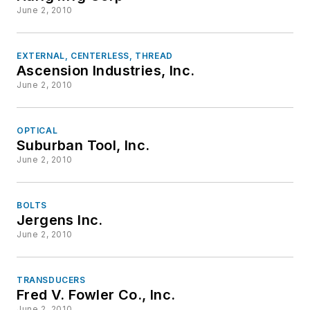
June 2, 2010
EXTERNAL, CENTERLESS, THREAD
Ascension Industries, Inc.
June 2, 2010
OPTICAL
Suburban Tool, Inc.
June 2, 2010
BOLTS
Jergens Inc.
June 2, 2010
TRANSDUCERS
Fred V. Fowler Co., Inc.
June 2, 2010