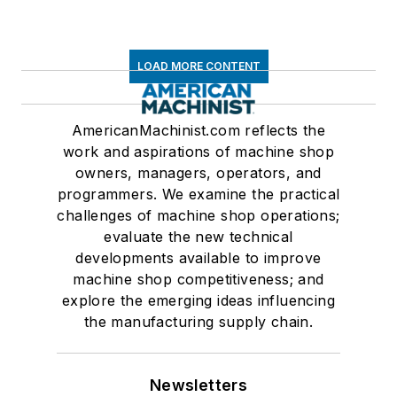
LOAD MORE CONTENT
AmericanMachinist.com reflects the
work and aspirations of machine shop
owners, managers, operators, and
programmers. We examine the practical
challenges of machine shop operations;
evaluate the new technical
developments available to improve
machine shop competitiveness; and
explore the emerging ideas influencing
the manufacturing supply chain.
Newsletters