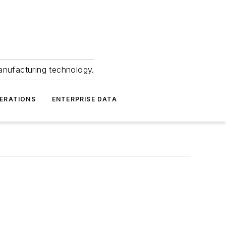
anufacturing technology.
ERATIONS
ENTERPRISE DATA