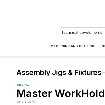
Technical develoments, 
MACHINING AND CUTTING
C
Assembly Jigs & Fixtures
MILLING
Master WorkHold
June 2, 2010