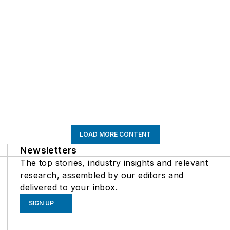
LOAD MORE CONTENT
Newsletters
The top stories, industry insights and relevant
research, assembled by our editors and
delivered to your inbox.
SIGN UP