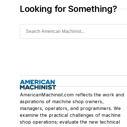
Looking for Something?
AmericanMachinist.com reflects the work and
aspirations of machine shop owners,
managers, operators, and programmers. We
examine the practical challenges of machine
shop operations; evaluate the new technical