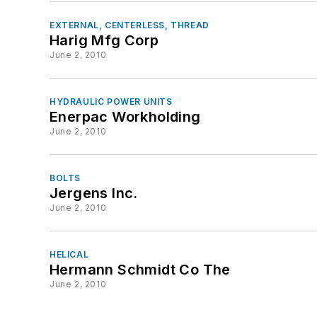
EXTERNAL, CENTERLESS, THREAD
Harig Mfg Corp
June 2, 2010
HYDRAULIC POWER UNITS
Enerpac Workholding
June 2, 2010
BOLTS
Jergens Inc.
June 2, 2010
HELICAL
Hermann Schmidt Co The
June 2, 2010