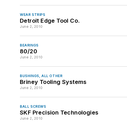
WEAR STRIPS
Detroit Edge Tool Co.
June 2, 2010
BEARINGS
80/20
June 2, 2010
BUSHINGS, ALL OTHER
Briney Tooling Systems
June 2, 2010
BALL SCREWS
SKF Precision Technologies
June 2, 2010