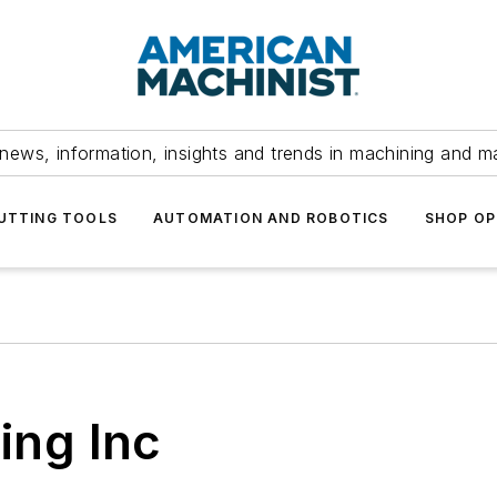
news, information, insights and trends in machining and m
UTTING TOOLS
AUTOMATION AND ROBOTICS
SHOP OP
ing Inc