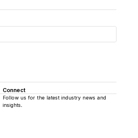
Connect
Follow us for the latest industry news and
insights.