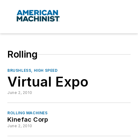
Rolling
BRUSHLESS, HIGH SPEED
Virtual Expo
June 2, 2010
ROLLING MACHINES
Kinefac Corp
June 2, 2010