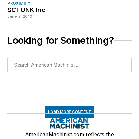
PROXIMITY
SCHUNK Inc
June 2, 2010
Looking for Something?
LOAD MORE CONTENT
AmericanMachinist.com reflects the