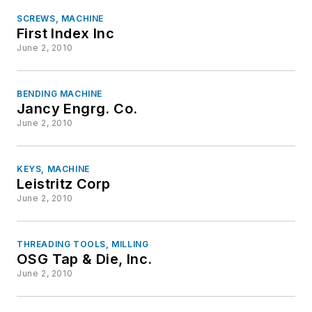
SCREWS, MACHINE
First Index Inc
June 2, 2010
BENDING MACHINE
Jancy Engrg. Co.
June 2, 2010
KEYS, MACHINE
Leistritz Corp
June 2, 2010
THREADING TOOLS, MILLING
OSG Tap & Die, Inc.
June 2, 2010