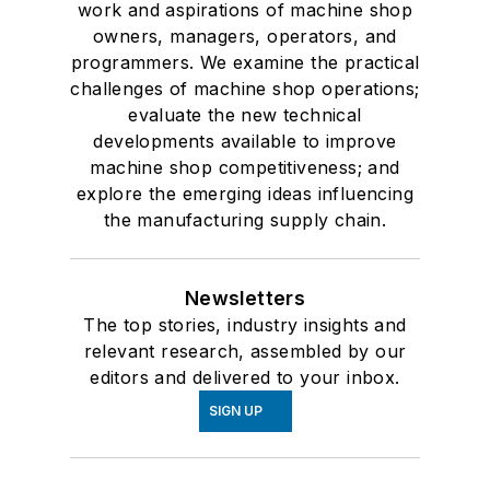
work and aspirations of machine shop
owners, managers, operators, and
programmers. We examine the practical
challenges of machine shop operations;
evaluate the new technical
developments available to improve
machine shop competitiveness; and
explore the emerging ideas influencing
the manufacturing supply chain.
Newsletters
The top stories, industry insights and
relevant research, assembled by our
editors and delivered to your inbox.
SIGN UP